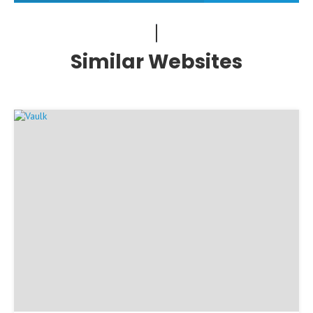
Similar Websites