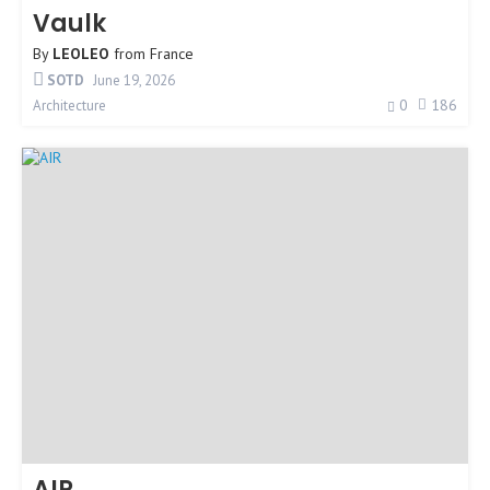
Vaulk
By
LEOLEO
from
France
SOTD
June 19, 2026
0
186
Architecture
AIR