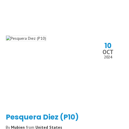
10
OCT
2024
Pesquera Diez (P10)
By
Mubien
from
United States