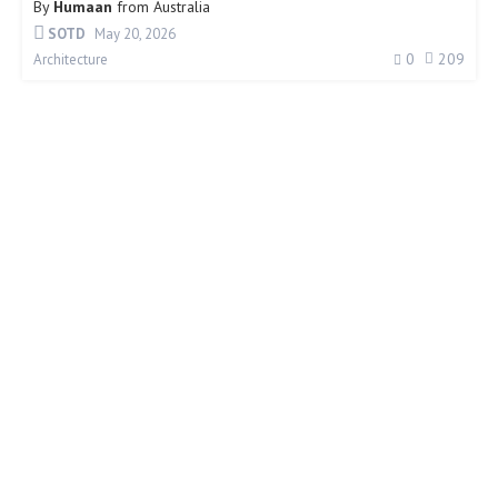
By
Humaan
from
Australia
SOTD
May 20, 2026
0
209
Architecture