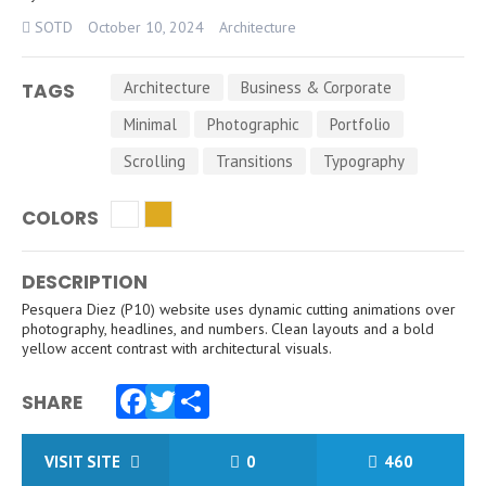
SOTD
October 10, 2024
Architecture
Architecture
Business & Corporate
TAGS
Minimal
Photographic
Portfolio
Scrolling
Transitions
Typography
COLORS
DESCRIPTION
Pesquera Diez (P10) website uses dynamic cutting animations over
photography, headlines, and numbers. Clean layouts and a bold
yellow accent contrast with architectural visuals.
SHARE
Facebook
Twitter
Share
VISIT SITE
0
460