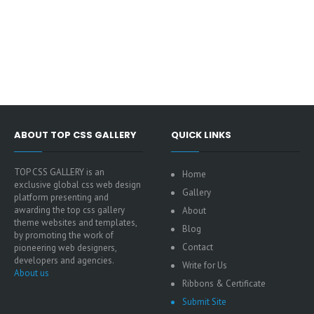
ABOUT TOP CSS GALLERY
QUICK LINKS
TOP CSS GALLERY is an
Home
exclusive global css web design
Gallery
platform presenting and
awarding the top css gallery
About
theme websites and templates,
Blog
by promoting the work of
Contact
pioneering web designers,
developers and agencies.
Write for Us
About us
Ribbons & Certificate
Submit Site