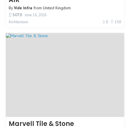
By
Vide Infra
from
United Kingdom
SOTD
June 16, 2026
0
150
Architecture
Marvell Tile & Stone