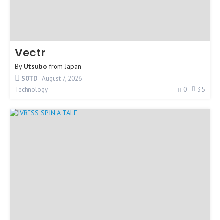
Vectr
By
Utsubo
from
Japan
SOTD
August 7, 2026
0
35
Technology