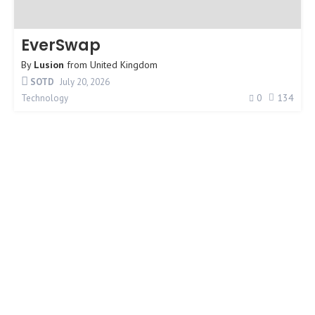
EverSwap
By
Lusion
from
United Kingdom
SOTD
July 20, 2026
0
134
Technology