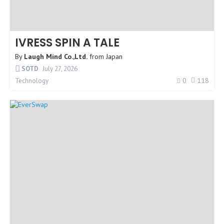
IVRESS SPIN A TALE
By
Laugh Mind Co.,Ltd.
from
Japan
SOTD
July 27, 2026
0
118
Technology