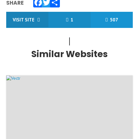
SHARE
Facebook
Twitter
Share
VISIT SITE
1
507
Similar Websites