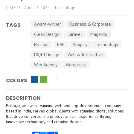
SOTD
April 12, 2024
Technology
Award-winner
Business & Corporate
TAGS
Clean Design
Laravel
Magento
Minimal
PHP
Shopify
Technology
UX/UI Design
Web & Interactive
Web Agency
Wordpress
COLORS
DESCRIPTION
Pixlogix, an award-winning web and app development company
based in India, serves global clients with stunning digital solutions
that drive conversions and elevate user experience through
innovative technology and creative design.