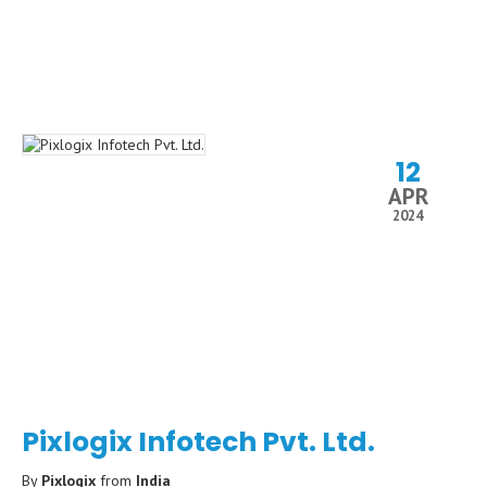
12
APR
2024
Pixlogix Infotech Pvt. Ltd.
By
Pixlogix
from
India