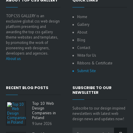
ABOUT TOP CSS GALLERY
QUICK LINKS
TOP CSS GALLERY is an
Home
exclusive global css web design
Gallery
platform presenting and
awarding the top css gallery
About
theme websites and templates,
Blog
by promoting the work of
Contact
pioneering web designers,
developers and agencies.
Write for Us
About us
Ribbons & Certificate
Submit Site
RECENT BLOG POSTS
SUBSCRIBE TO OUR
NEWSLETTER
Top 10 Web
Design
Subscribe to our design inspired
Companies in
newsletters with latest web
Poland
design news and updates now!
9 June 2026