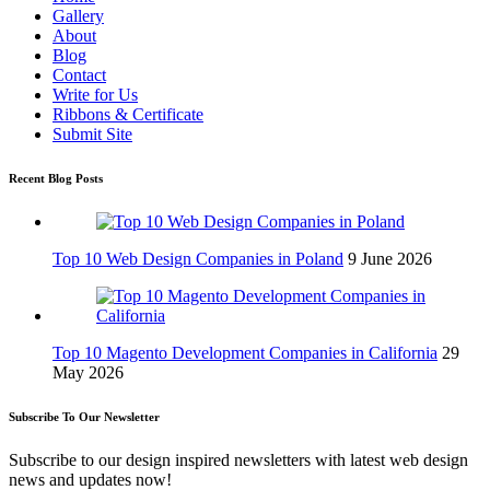
Gallery
About
Blog
Contact
Write for Us
Ribbons & Certificate
Submit Site
Recent Blog Posts
Top 10 Web Design Companies in Poland
9 June 2026
Top 10 Magento Development Companies in California
29
May 2026
Subscribe To Our Newsletter
Subscribe to our design inspired newsletters with latest web design
news and updates now!