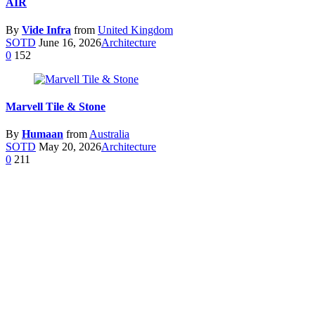
AIR
By
Vide Infra
from
United Kingdom
SOTD
June 16, 2026
Architecture
0
152
Marvell Tile & Stone
By
Humaan
from
Australia
SOTD
May 20, 2026
Architecture
0
211