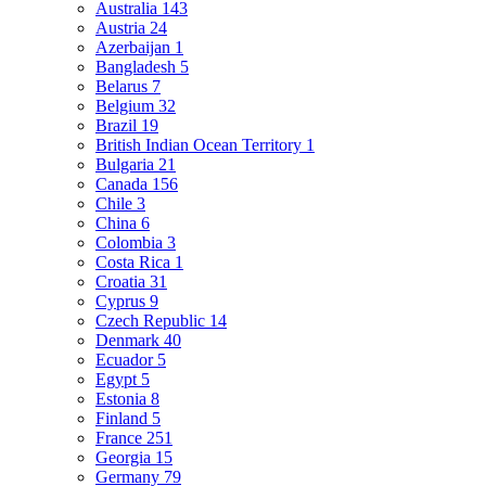
Australia
143
Austria
24
Azerbaijan
1
Bangladesh
5
Belarus
7
Belgium
32
Brazil
19
British Indian Ocean Territory
1
Bulgaria
21
Canada
156
Chile
3
China
6
Colombia
3
Costa Rica
1
Croatia
31
Cyprus
9
Czech Republic
14
Denmark
40
Ecuador
5
Egypt
5
Estonia
8
Finland
5
France
251
Georgia
15
Germany
79