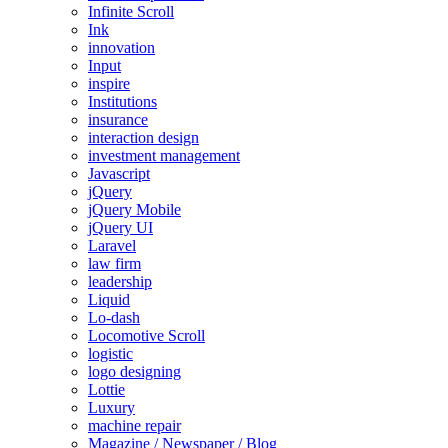
Infinite Scroll
Ink
innovation
Input
inspire
Institutions
insurance
interaction design
investment management
Javascript
jQuery
jQuery Mobile
jQuery UI
Laravel
law firm
leadership
Liquid
Lo-dash
Locomotive Scroll
logistic
logo designing
Lottie
Luxury
machine repair
Magazine / Newspaper / Blog