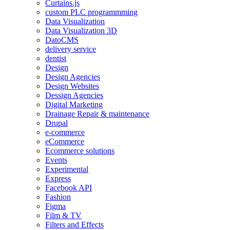
Curtains.js
custom PLC programmming
Data Visualization
Data Visualization 3D
DatoCMS
delivery service
dentist
Design
Design Agencies
Design Websites
Dessign Agencies
Digital Marketing
Drainage Repair & maintenance
Drupal
e-commerce
eCommerce
Ecommerce solutions
Events
Experimental
Express
Facebook API
Fashion
Figma
Film & TV
Filters and Effects