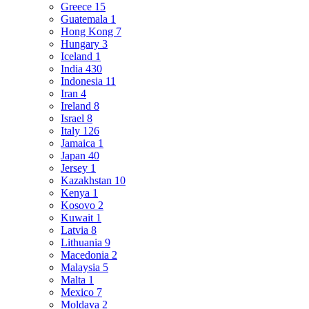
Greece
15
Guatemala
1
Hong Kong
7
Hungary
3
Iceland
1
India
430
Indonesia
11
Iran
4
Ireland
8
Israel
8
Italy
126
Jamaica
1
Japan
40
Jersey
1
Kazakhstan
10
Kenya
1
Kosovo
2
Kuwait
1
Latvia
8
Lithuania
9
Macedonia
2
Malaysia
5
Malta
1
Mexico
7
Moldava
2