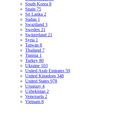
South Korea
8
Spain
75
Sri Lanka
2
Sudan
1
Swaziland
3
Sweden
21
Switzerland
21
Syria
1
Taiwan
8
Thailand
7
Tunisia
1
Turkey
80
Ukraine
103
United Arab Emirates
59
United Kingdom
348
United States
978
Uruguay
4
Uzbekistan
2
Venezuela
2
Vietnam
8