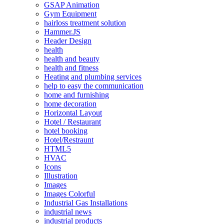
GSAP Animation
Gym Equipment
hairloss treatment solution
Hammer.JS
Header Design
health
health and beauty
health and fitness
Heating and plumbing services
help to easy the communication
home and furnishing
home decoration
Horizontal Layout
Hotel / Restaurant
hotel booking
Hotel/Restraunt
HTML5
HVAC
Icons
Illustration
Images
Images Colorful
Industrial Gas Installations
industrial news
industrial products