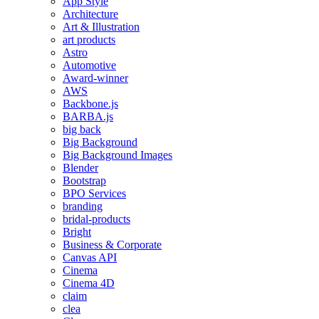
App Style
Architecture
Art & Illustration
art products
Astro
Automotive
Award-winner
AWS
Backbone.js
BARBA.js
big back
Big Background
Big Background Images
Blender
Bootstrap
BPO Services
branding
bridal-products
Bright
Business & Corporate
Canvas API
Cinema
Cinema 4D
claim
clea