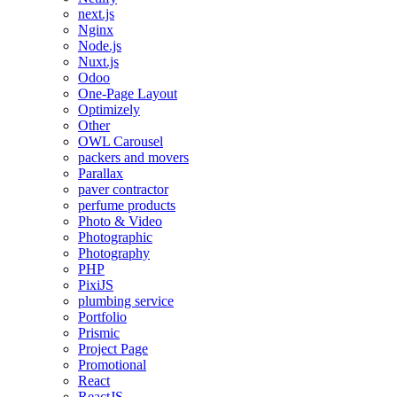
next.js
Nginx
Node.js
Nuxt.js
Odoo
One-Page Layout
Optimizely
Other
OWL Carousel
packers and movers
Parallax
paver contractor
perfume products
Photo & Video
Photographic
Photography
PHP
PixiJS
plumbing service
Portfolio
Prismic
Project Page
Promotional
React
ReactJS