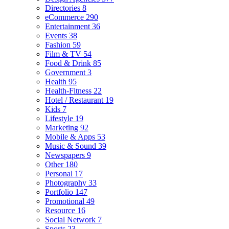
Directories
8
eCommerce
290
Entertainment
36
Events
38
Fashion
59
Film & TV
54
Food & Drink
85
Government
3
Health
95
Health-Fitness
22
Hotel / Restaurant
19
Kids
7
Lifestyle
19
Marketing
92
Mobile & Apps
53
Music & Sound
39
Newspapers
9
Other
180
Personal
17
Photography
33
Portfolio
147
Promotional
49
Resource
16
Social Network
7
Sports
23