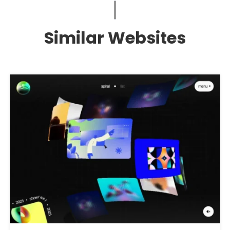
Similar Websites