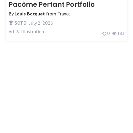
Pacôme Pertant Portfolio
By
Louis Bocquet
from
France
SOTD
July 2, 2026
Art & Illustration
0
183