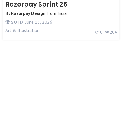
Razorpay Sprint 26
By
Razorpay Design
from
India
SOTD
June 15, 2026
Art & Illustration
0
204