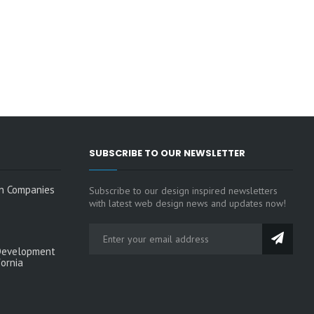
SUBSCRIBE TO OUR NEWSLETTER
n Companies
Subscribe to our design inspired newsletters
with latest web design news and updates now!
Development
fornia