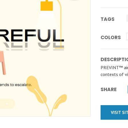
TAGS
COLORS
DESCRIPTI
PREVINT™ aim
contexts of vi
SHARE
VISIT SI