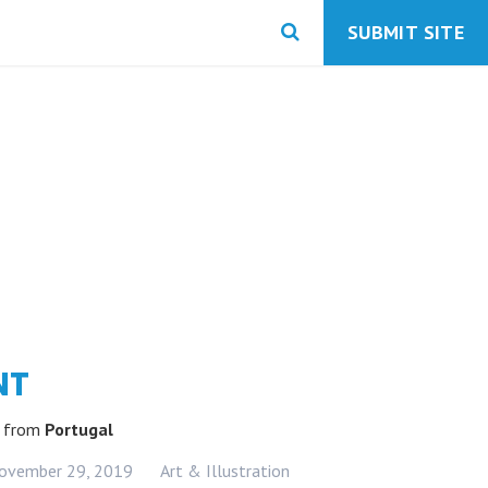
SUBMIT SITE
NT
k
from
Portugal
ovember 29, 2019
Art & Illustration