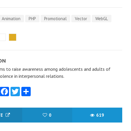
Animation
PHP
Promotional
Vector
WebGL
ON
s to raise awareness among adolescents and adults of
olence in interpersonal relations.
Facebook
Twitter
Share
TE
0
619