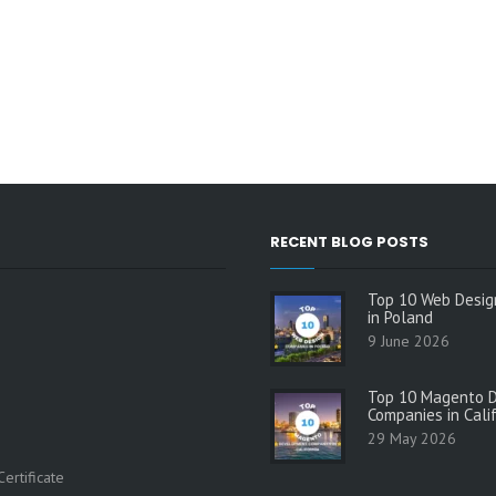
RECENT BLOG POSTS
Top 10 Web Desig
in Poland
9 June 2026
Top 10 Magento 
Companies in Cali
29 May 2026
s
ertificate