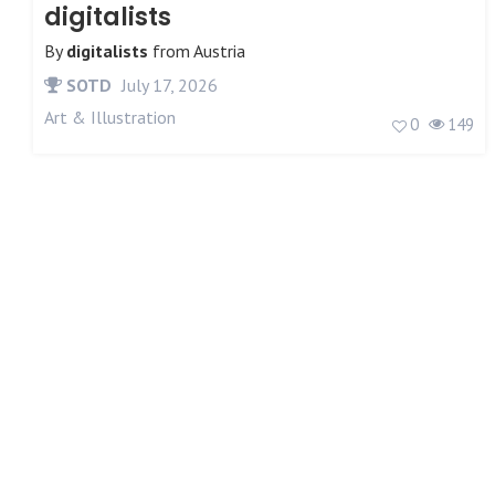
digitalists
By
digitalists
from
Austria
SOTD
July 17, 2026
Art & Illustration
0
149