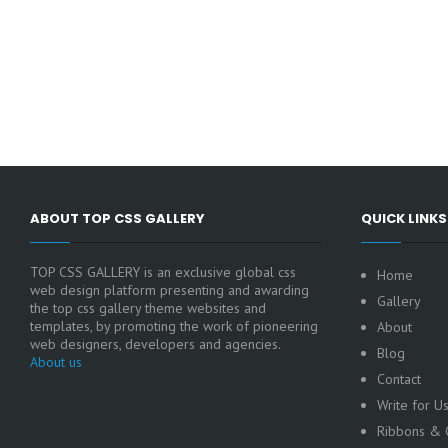
ABOUT TOP CSS GALLERY
QUICK LINKS
TOP CSS GALLERY is an exclusive global css
Home
web design platform presenting and awarding
Gallery
the top css gallery theme websites and
templates, by promoting the work of pioneering
About
web designers, developers and agencies.
Blog
About us
Contact
Write for U
Ribbons & C