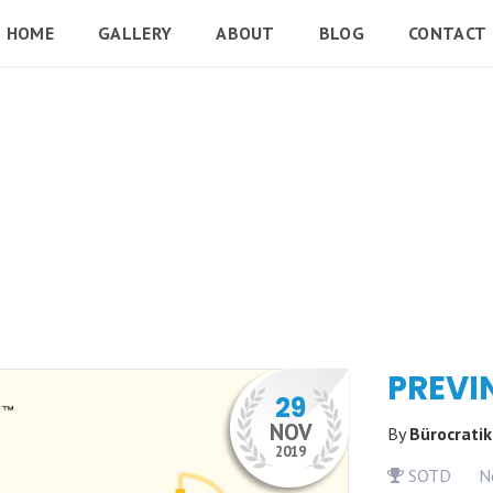
HOME
GALLERY
ABOUT
BLOG
CONTACT
PREVI
29
NOV
By
Bürocrati
2019
SOTD
N