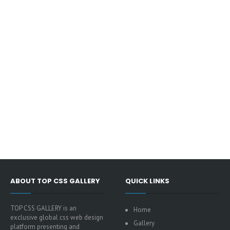
ABOUT TOP CSS GALLERY
QUICK LINKS
TOP CSS GALLERY is an
Home
exclusive global css web design
Gallery
platform presenting and