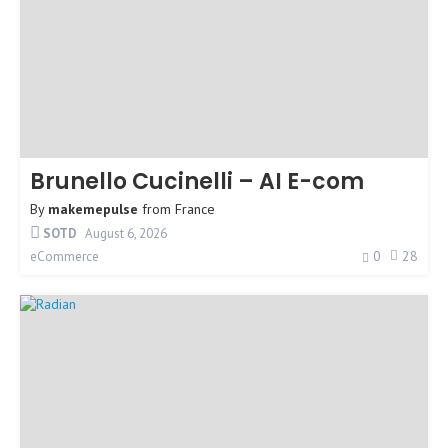
Brunello Cucinelli – AI E-com
By
makemepulse
from
France
SOTD
August 6, 2026
0
28
eCommerce