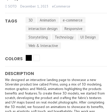
SOTD
December 1, 2023
eCommerce
3D
Animation
e-commerce
TAGS
interaction design
Responsive
Storytelling
Technology
UI Design
Web & Interactive
COLORS
DESCRIPTION
We designed an interactive landing page to showcase a new
Silverskin product line called Primo, using a mix of 3D modeling,
motion graphics and WebGL animations highlighting the products
benefits and features.To create these 3D models, we started from
scratch, developing the product and crafting the fabric’s textures
and UV maps based on real model photographs. After completing
the 3D model, we focused on animations to showcase its benefits,
such as elasticity, soft touch, and breathability. This work was