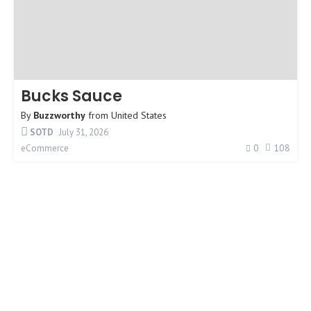
Bucks Sauce
By
Buzzworthy
from
United States
SOTD
July 31, 2026
0
108
eCommerce