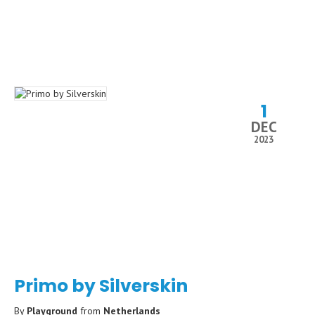
1
DEC
2023
Primo by Silverskin
By
Playground
from
Netherlands