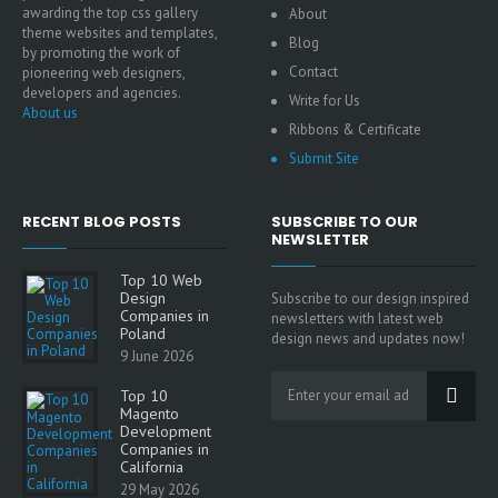
awarding the top css gallery
About
theme websites and templates,
Blog
by promoting the work of
Contact
pioneering web designers,
developers and agencies.
Write for Us
About us
Ribbons & Certificate
Submit Site
RECENT BLOG POSTS
SUBSCRIBE TO OUR
NEWSLETTER
Top 10 Web
Design
Subscribe to our design inspired
Companies in
newsletters with latest web
Poland
design news and updates now!
9 June 2026
Top 10
Magento
Development
Companies in
California
29 May 2026