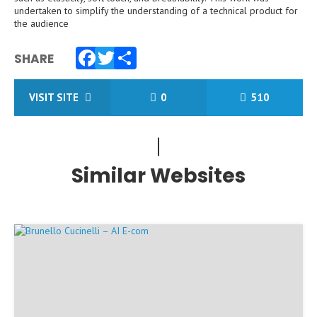
undertaken to simplify the understanding of a technical product for
the audience
SHARE
Facebook
Twitter
Share
VISIT SITE
0
510
Similar Websites