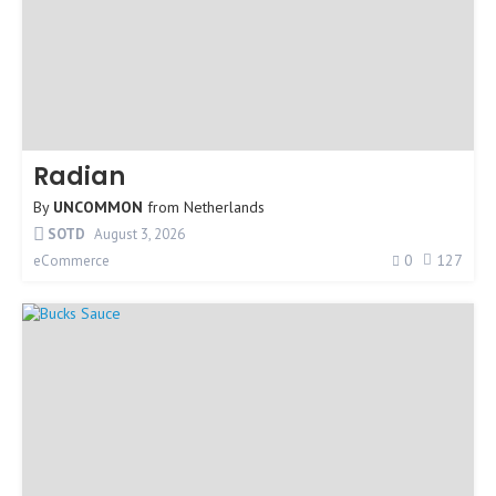
Radian
By
UNCOMMON
from
Netherlands
SOTD
August 3, 2026
0
127
eCommerce