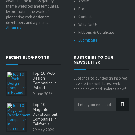
awarding the top css gallery
About
theme websites and templates,
Blog
by promoting the work of
Contact
pioneering web designers,
developers and agencies.
Write for Us
About us
Ribbons & Certificate
Submit Site
RECENT BLOG POSTS
SUBSCRIBE TO OUR
NEWSLETTER
Top 10 Web
Design
Subscribe to our design inspired
Companies in
newsletters with latest web
Poland
design news and updates now!
9 June 2026
Top 10
Magento
Development
Companies in
California
29 May 2026