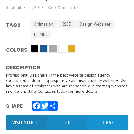
September 21, 2018
Web & Interactive
Animation
CSS3
Design Websites
TAGS
HTML5
COLORS
DESCRIPTION
Professional Designers, is the best website design agency
specialized in designing responsive and user friendly websites. We
have a team of designers who are responsible in creating websites
in different style. Contact us today for more details!
SHARE
Facebook
Twitter
Share
VISIT SITE
0
652