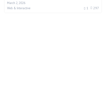
March 2, 2026
1
297
Web & Interactive