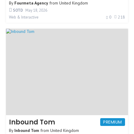
By
Fourmeta Agency
from
United Kingdom
SOTD
May 18, 2026
0
218
Web & Interactive
Inbound Tom
PREMIUM
By
Inbound Tom
from
United Kingdom