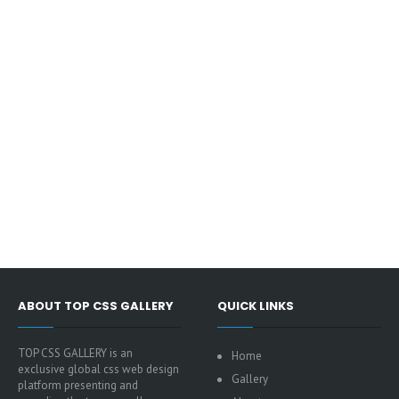
ABOUT TOP CSS GALLERY
QUICK LINKS
TOP CSS GALLERY is an
Home
exclusive global css web design
Gallery
platform presenting and