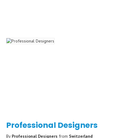
Professional Designers
By
Professional Designers
from
Switzerland