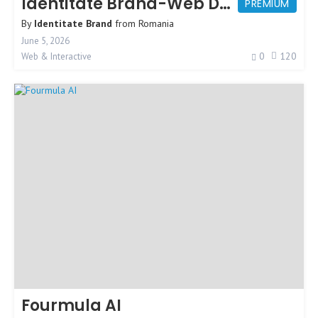
Identitate Brand-Web Design Agency
PREMIUM
By
Identitate Brand
from
Romania
June 5, 2026
0
120
Web & Interactive
Fourmula AI