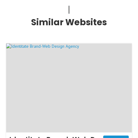
Similar Websites