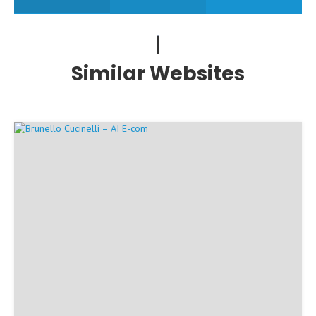
Similar Websites