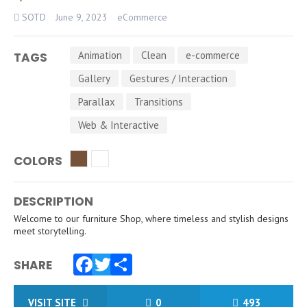
SOTD
June 9, 2023
eCommerce
Animation
Clean
e-commerce
TAGS
Gallery
Gestures / Interaction
Parallax
Transitions
Web & Interactive
COLORS
DESCRIPTION
Welcome to our furniture Shop, where timeless and stylish designs
meet storytelling.
SHARE
Facebook
Twitter
Share
VISIT SITE
0
493