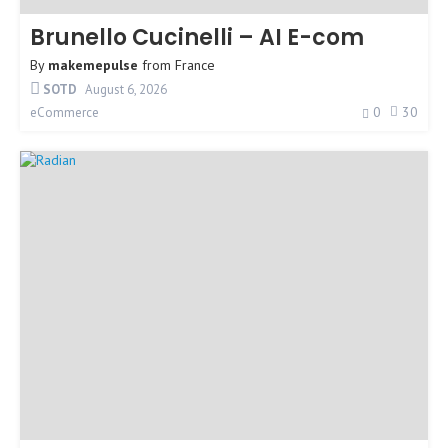
Brunello Cucinelli – AI E-com
By
makemepulse
from
France
SOTD
August 6, 2026
0
30
eCommerce