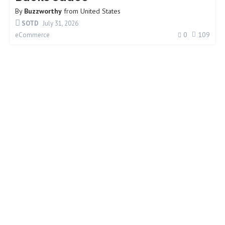
By
Buzzworthy
from
United States
SOTD
July 31, 2026
0
109
eCommerce