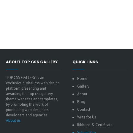
ABOUT TOP CSS GALLERY
QUICK LINKS
TOP CSS GALLERY is an
Home
exclusive global css web design
Gallery
platform presenting and
awarding the top css gallery
About
theme websites and templates,
Blog
by promoting the work of
Contact
pioneering web designers,
developers and agencies.
Write for Us
About us
Ribbons & Certificate
Submit Site