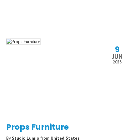
9
JUN
2023
Props Furniture
By
Studio Lumio
from
United States