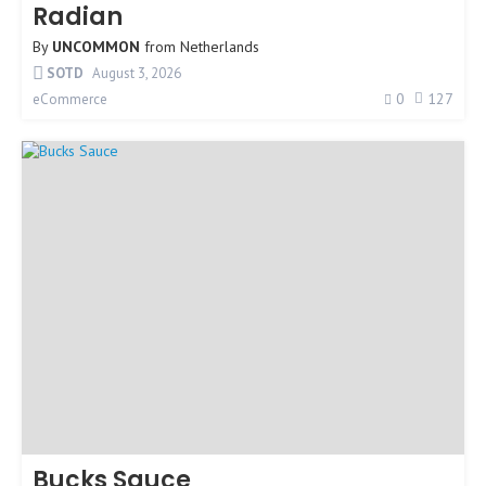
Radian
By
UNCOMMON
from
Netherlands
SOTD
August 3, 2026
0
127
eCommerce
Bucks Sauce