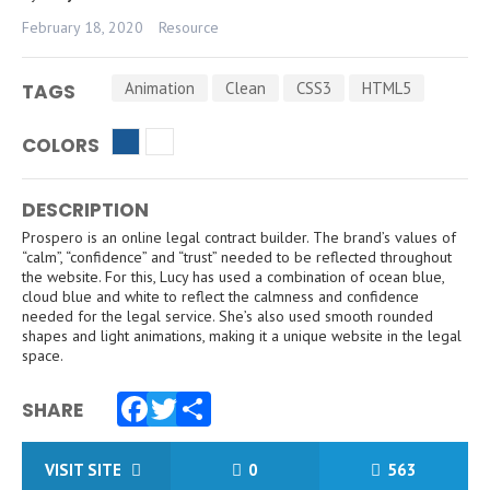
February 18, 2020
Resource
Animation
Clean
CSS3
HTML5
TAGS
COLORS
DESCRIPTION
Prospero is an online legal contract builder. The brand’s values of
“calm”, “confidence” and “trust” needed to be reflected throughout
the website. For this, Lucy has used a combination of ocean blue,
cloud blue and white to reflect the calmness and confidence
needed for the legal service. She’s also used smooth rounded
shapes and light animations, making it a unique website in the legal
space.
SHARE
Facebook
Twitter
Share
VISIT SITE
0
563