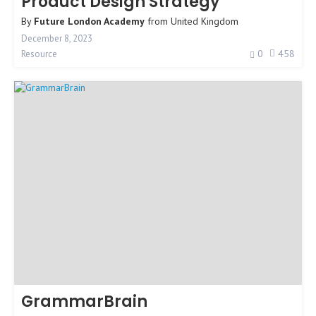
Product Design Strategy
By
Future London Academy
from
United Kingdom
December 8, 2023
0
458
Resource
GrammarBrain