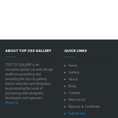
ABOUT TOP CSS GALLERY
QUICK LINKS
TOP CSS GALLERY is an
Home
exclusive global css web design
Gallery
platform presenting and
awarding the top css gallery
About
theme websites and templates,
Blog
by promoting the work of
Contact
pioneering web designers,
developers and agencies.
Write for Us
About us
Ribbons & Certificate
Submit Site