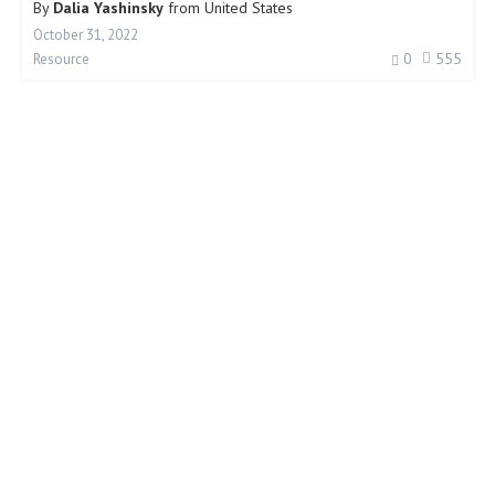
By
Dalia Yashinsky
from
United States
October 31, 2022
0
555
Resource