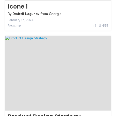
Icone 1
By
Dmitrii Lagunov
from
Georgia
February 15, 2024
1
455
Resource