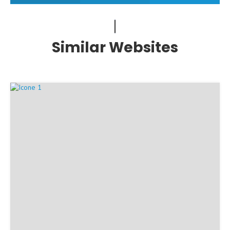
Similar Websites