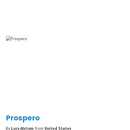
Prospero
By
Lucy Alstom
from
United States