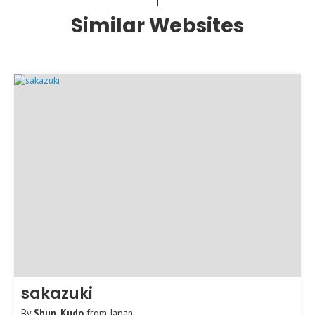
Similar Websites
sakazuki
By
Shun_Kudo
from
Japan