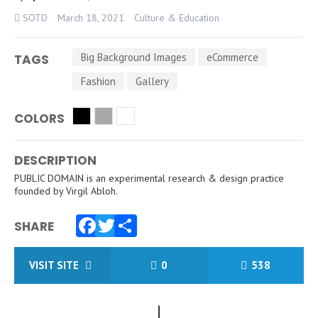
SOTD
March 18, 2021
Culture & Education
Big Background Images
eCommerce
TAGS
Fashion
Gallery
COLORS
DESCRIPTION
PUBLIC DOMAIN is an experimental research & design practice
founded by Virgil Abloh.
SHARE
Facebook
Twitter
Share
VISIT SITE
0
538