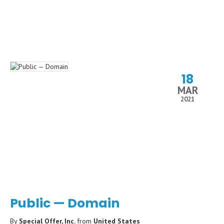
18
MAR
2021
Public — Domain
By
Special Offer, Inc.
from
United States