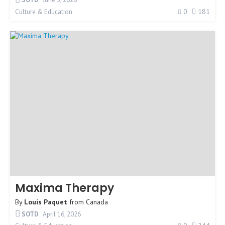
0
181
Culture & Education
Maxima Therapy
By
Louis Paquet
from
Canada
SOTD
April 16, 2026