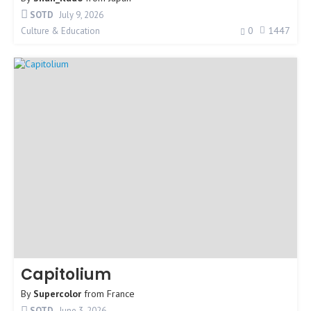
SOTD
July 9, 2026
0
1447
Culture & Education
Capitolium
By
Supercolor
from
France
SOTD
June 3, 2026