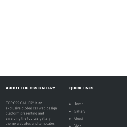
ABOUT TOP CSS GALLERY
QUICK LINKS
TOP CSS GALLERY is an
Home
exclusive global css web design
Gallery
platform presenting and
awarding the top css gallery
About
theme websites and templates,
Blog