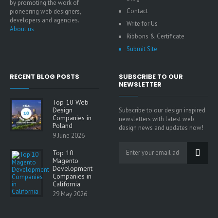
by promoting the work of
Contact
pioneering web designers,
developers and agencies.
Write for Us
About us
Ribbons & Certificate
Submit Site
RECENT BLOG POSTS
SUBSCRIBE TO OUR
NEWSLETTER
Top 10 Web
Design
Subscribe to our design inspired
Companies in
newsletters with latest web
Poland
design news and updates now!
9 June 2026
Top 10
Magento
Development
Companies in
California
29 May 2026