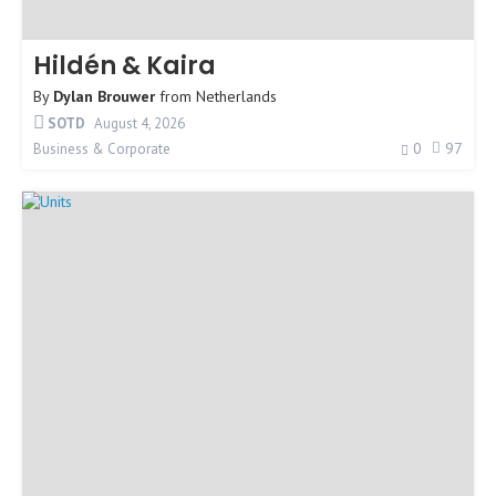
Hildén & Kaira
By
Dylan Brouwer
from
Netherlands
SOTD
August 4, 2026
0
97
Business & Corporate