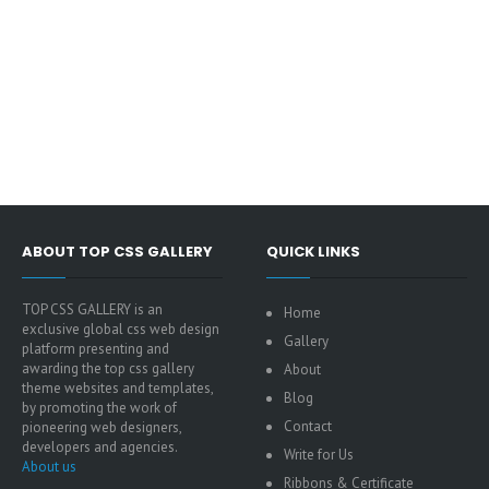
ABOUT TOP CSS GALLERY
QUICK LINKS
TOP CSS GALLERY is an
Home
exclusive global css web design
Gallery
platform presenting and
awarding the top css gallery
About
theme websites and templates,
Blog
by promoting the work of
Contact
pioneering web designers,
developers and agencies.
Write for Us
About us
Ribbons & Certificate