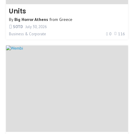
Units
By
Big Horror Athens
from
Greece
SOTD
July 30, 2026
0
116
Business & Corporate