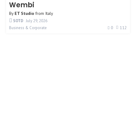
Wembi
By
ET Studio
from
Italy
SOTD
July 29, 2026
0
112
Business & Corporate