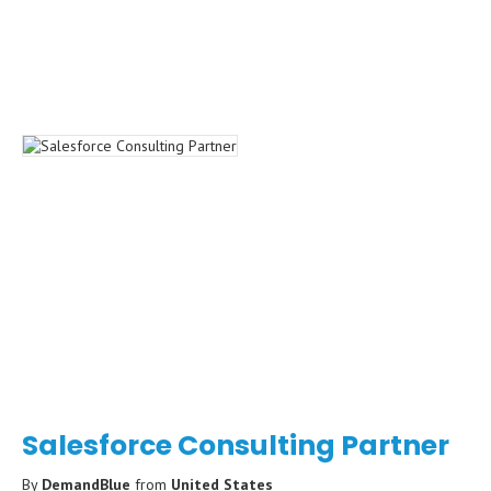
Salesforce Consulting Partner
By
DemandBlue
from
United States