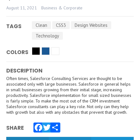
August 11, 2021
Business & Corporate
Clean
CSS3
Design Websites
TAGS
Technology
COLORS
DESCRIPTION
Often times, Salesforce Consulting Services are thought to be
associated only with large businesses. Salesforce in general helps
in small businesses growing from their initial stage, increasing
productivity. Salesforce implementation for small sized businesses
is fairly simple. To make the most out of the CRM investment
Salesforce consultants can play a key role. Not only can they help
with growth but also with any obstacles that prevent that growth.
SHARE
Facebook
Twitter
Share