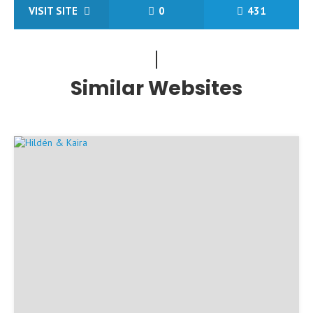
VISIT SITE
0
431
Similar Websites