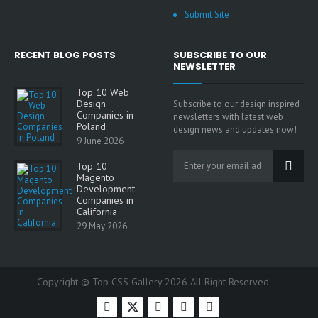
Submit Site
RECENT BLOG POSTS
SUBSCRIBE TO OUR
NEWSLETTER
Top 10 Web
Design
Subscribe to our design inspired
Companies in
newsletters with latest web
Poland
design news and updates now!
9 June 2026
Top 10
Magento
Development
Companies in
California
29 May 2026
Copyright © Top CSS Gallery 2026 All Right Reserved.