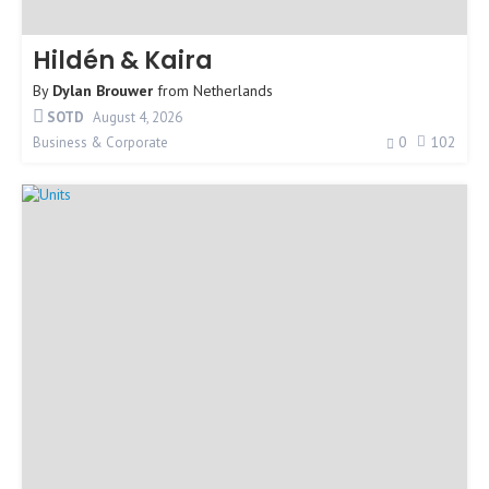
Hildén & Kaira
By
Dylan Brouwer
from
Netherlands
SOTD
August 4, 2026
0
102
Business & Corporate