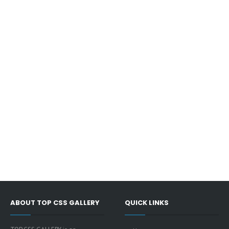
ABOUT TOP CSS GALLERY
QUICK LINKS