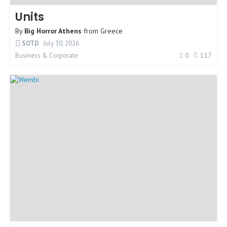
Units
By
Big Horror Athens
from
Greece
SOTD
July 30, 2026
0
117
Business & Corporate