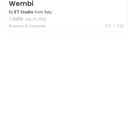
Wembi
By
ET Studio
from
Italy
SOTD
July 29, 2026
0
113
Business & Corporate