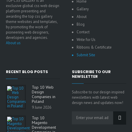
TOP CSS GALLERY is an
Home
exclusive global css web design
Gallery
platform presenting and
awarding the top css gallery
About
theme websites and templates,
Blog
by promoting the work of
Contact
pioneering web designers,
developers and agencies.
Write for Us
About us
Ribbons & Certificate
Submit Site
RECENT BLOG POSTS
SUBSCRIBE TO OUR
NEWSLETTER
Top 10 Web
Design
Subscribe to our design inspired
Companies in
newsletters with latest web
Poland
design news and updates now!
9 June 2026
Top 10
Magento
Development
Companies in