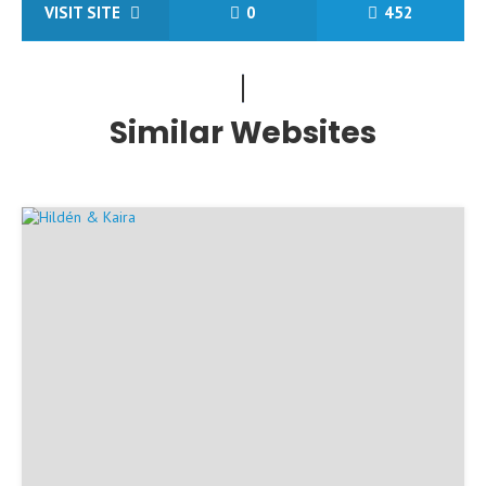
VISIT SITE
0
452
Similar Websites