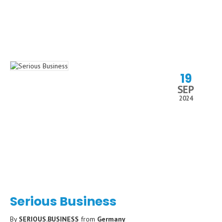
19
SEP
2024
Serious Business
By
SERIOUS.BUSINESS
from
Germany