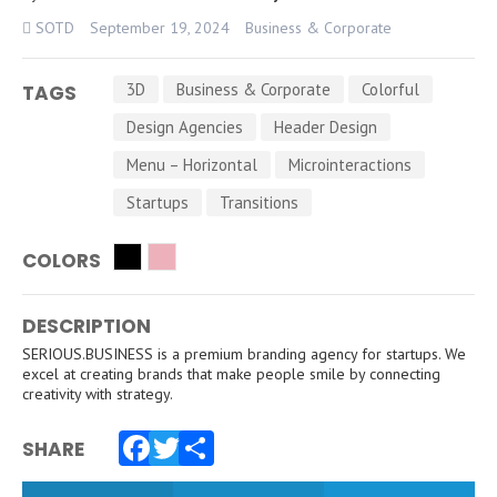
SOTD
September 19, 2024
Business & Corporate
3D
Business & Corporate
Colorful
TAGS
Design Agencies
Header Design
Menu – Horizontal
Microinteractions
Startups
Transitions
COLORS
DESCRIPTION
SERIOUS.BUSINESS is a premium branding agency for startups. We
excel at creating brands that make people smile by connecting
creativity with strategy.
SHARE
Facebook
Twitter
Share