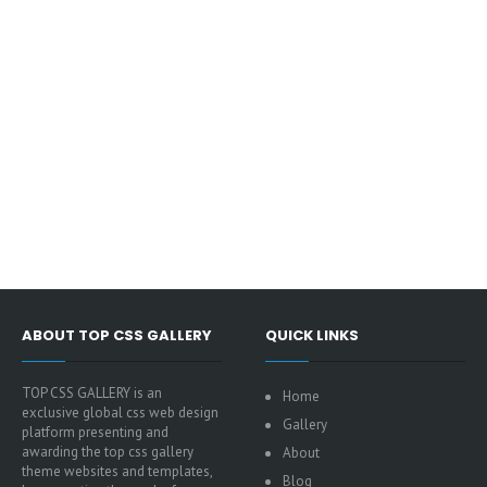
ABOUT TOP CSS GALLERY
QUICK LINKS
TOP CSS GALLERY is an
Home
exclusive global css web design
Gallery
platform presenting and
awarding the top css gallery
About
theme websites and templates,
Blog