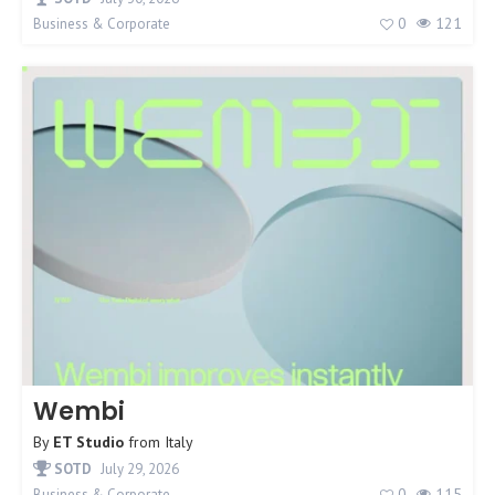
0
121
Business & Corporate
Wembi
By
ET Studio
from
Italy
SOTD
July 29, 2026
0
115
Business & Corporate