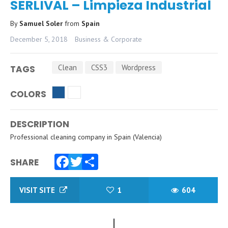
SERLIVAL – Limpieza Industrial
By
Samuel Soler
from
Spain
December 5, 2018
Business & Corporate
Clean
CSS3
Wordpress
TAGS
COLORS
DESCRIPTION
Professional cleaning company in Spain (Valencia)
SHARE
Facebook
Twitter
Share
VISIT SITE
1
604