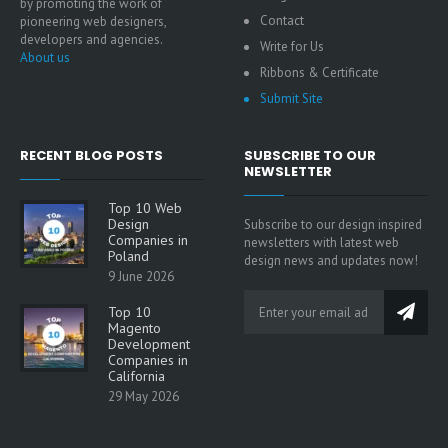
by promoting the work of
Contact
pioneering web designers,
developers and agencies.
Write for Us
About us
Ribbons & Certificate
Submit Site
RECENT BLOG POSTS
SUBSCRIBE TO OUR
NEWSLETTER
Top 10 Web
Design
Subscribe to our design inspired
Companies in
newsletters with latest web
Poland
design news and updates now!
9 June 2026
Top 10
Magento
Development
Companies in
California
29 May 2026