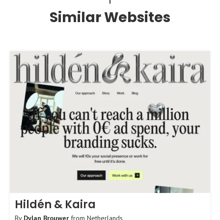
Similar Websites
Hildén & Kaira
By
Dylan Brouwer
from
Netherlands