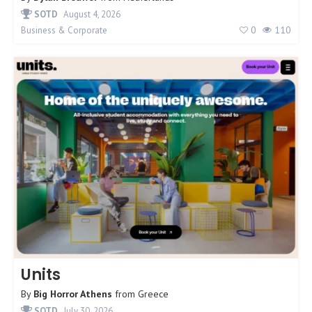
SOTD
August 4, 2026
0
110
Business & Corporate
Units
By
Big Horror Athens
from
Greece
SOTD
July 30, 2026