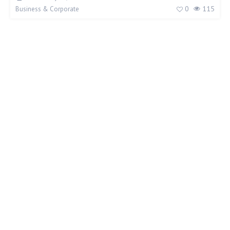
0
115
Business & Corporate