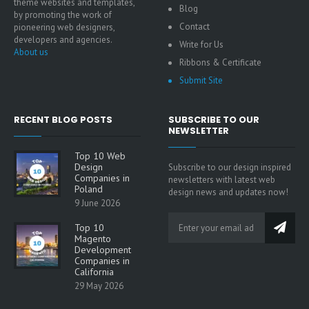
theme websites and templates,
Blog
by promoting the work of
Contact
pioneering web designers,
developers and agencies.
Write for Us
About us
Ribbons & Certificate
Submit Site
RECENT BLOG POSTS
SUBSCRIBE TO OUR
NEWSLETTER
Top 10 Web
Design
Subscribe to our design inspired
Companies in
newsletters with latest web
Poland
design news and updates now!
9 June 2026
Top 10
Magento
Development
Companies in
California
29 May 2026