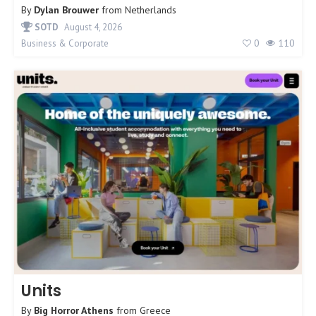
By
Dylan Brouwer
from
Netherlands
SOTD
August 4, 2026
0
110
Business & Corporate
Units
By
Big Horror Athens
from
Greece