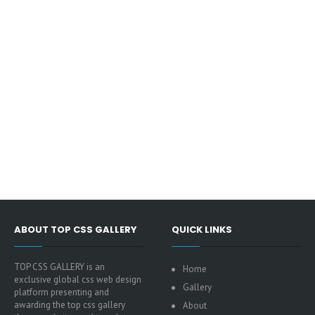
ABOUT TOP CSS GALLERY
QUICK LINKS
TOP CSS GALLERY is an
Home
exclusive global css web design
Gallery
platform presenting and
awarding the top css gallery
About