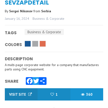
SEVZAPDETAIL
By
Sergei Nikonov
from
Serbia
January 16, 2024
Business & Corporate
Business & Corporate
TAGS
COLORS
DESCRIPTION
A multi-page corporate website for a company that manufactures
parts using CNC equipment.
SHARE
Facebook
Twitter
Share
VISIT SITE
1
360