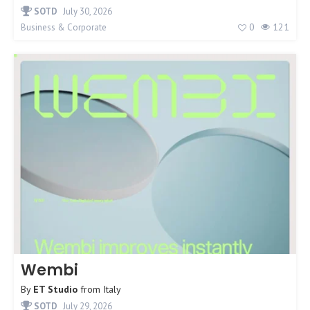
SOTD
July 30, 2026
0
121
Business & Corporate
Wembi
By
ET Studio
from
Italy
SOTD
July 29, 2026