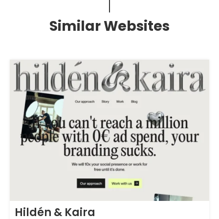
Similar Websites
Hildén & Kaira