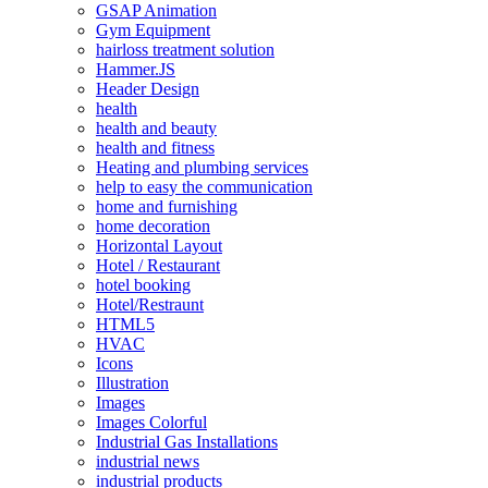
GSAP Animation
Gym Equipment
hairloss treatment solution
Hammer.JS
Header Design
health
health and beauty
health and fitness
Heating and plumbing services
help to easy the communication
home and furnishing
home decoration
Horizontal Layout
Hotel / Restaurant
hotel booking
Hotel/Restraunt
HTML5
HVAC
Icons
Illustration
Images
Images Colorful
Industrial Gas Installations
industrial news
industrial products