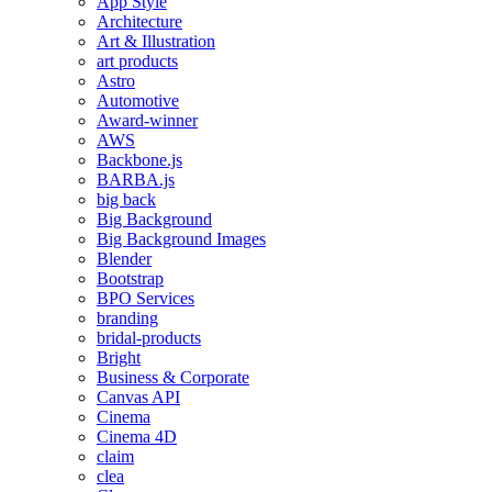
App Style
Architecture
Art & Illustration
art products
Astro
Automotive
Award-winner
AWS
Backbone.js
BARBA.js
big back
Big Background
Big Background Images
Blender
Bootstrap
BPO Services
branding
bridal-products
Bright
Business & Corporate
Canvas API
Cinema
Cinema 4D
claim
clea