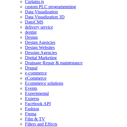
Curtains.js
custom PLC programmming
Data Visualization
Data Visualization 3D
DatoCMS
delivery service
dentist
Design
Design Agencies
Design Websites
Dessign Agencies
Digital Marketing
Drainage Repair & maintenance
Drupal
e-commerce
eCommerce
Ecommerce solutions
Events
Experimental
Express
Facebook API
Fashion
Figma
Film & TV
Filters and Effects