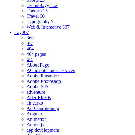
Technology
352
Themes
15
Travel
60
Typography
5
Web & Interactive
337
Tag
297
360
3D
404
404 pages
4D
About Page
AC maintenance services
Adobe Illustrator
Adobe Photoshop
Adobe XD
adventure
After Effects
air cargo
Air Conditioning
Angular
Animation
Anime.js
app development