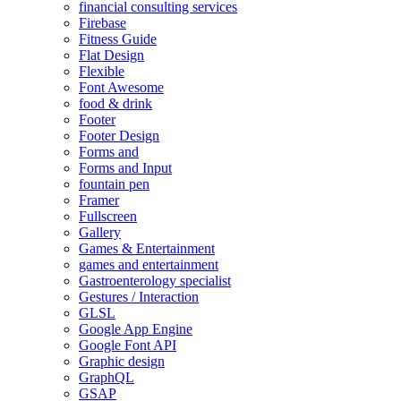
financial consulting services
Firebase
Fitness Guide
Flat Design
Flexible
Font Awesome
food & drink
Footer
Footer Design
Forms and
Forms and Input
fountain pen
Framer
Fullscreen
Gallery
Games & Entertainment
games and entertainment
Gastroenterology specialist
Gestures / Interaction
GLSL
Google App Engine
Google Font API
Graphic design
GraphQL
GSAP