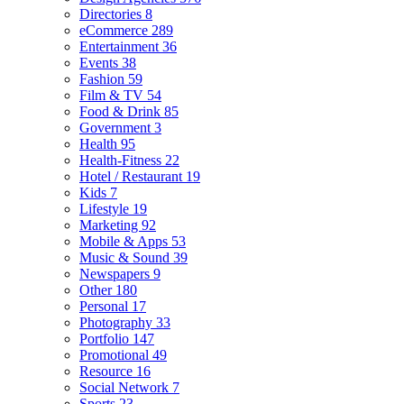
Directories
8
eCommerce
289
Entertainment
36
Events
38
Fashion
59
Film & TV
54
Food & Drink
85
Government
3
Health
95
Health-Fitness
22
Hotel / Restaurant
19
Kids
7
Lifestyle
19
Marketing
92
Mobile & Apps
53
Music & Sound
39
Newspapers
9
Other
180
Personal
17
Photography
33
Portfolio
147
Promotional
49
Resource
16
Social Network
7
Sports
23