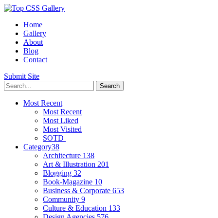
Home
Gallery
About
Blog
Contact
Submit Site
Most Recent
Most Recent
Most Liked
Most Visited
SOTD
Category
38
Architecture
138
Art & Illustration
201
Blogging
32
Book-Magazine
10
Business & Corporate
653
Community
9
Culture & Education
133
Design Agencies
576