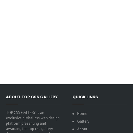
ABOUT TOP CSS GALLERY
QUICK LINKS
TOP CSS GALLERY is an
Home
exclusive global css web design
Gallery
platform presenting and
awarding the top css gallery
About