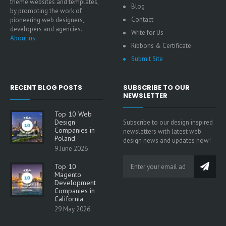
theme websites and templates,
Blog
by promoting the work of
Contact
pioneering web designers,
developers and agencies.
Write for Us
About us
Ribbons & Certificate
Submit Site
RECENT BLOG POSTS
SUBSCRIBE TO OUR
NEWSLETTER
Top 10 Web
Design
Subscribe to our design inspired
Companies in
newsletters with latest web
Poland
design news and updates now!
9 June 2026
Top 10
Magento
Development
Companies in
California
29 May 2026