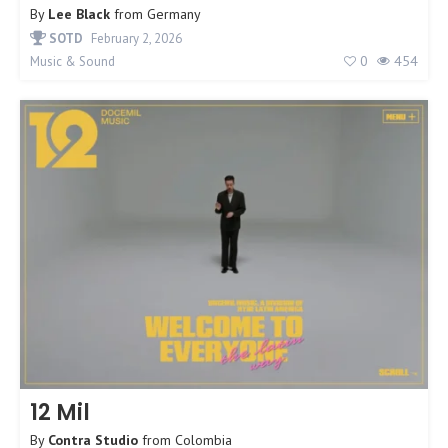
By
Lee Black
from
Germany
SOTD
February 2, 2026
0
454
Music & Sound
12 Mil
By
Contra Studio
from
Colombia