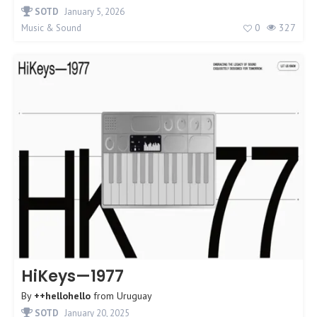
SOTD
January 5, 2026
0
327
Music & Sound
HiKeys—1977
By
++hellohello
from
Uruguay
SOTD
January 20, 2025