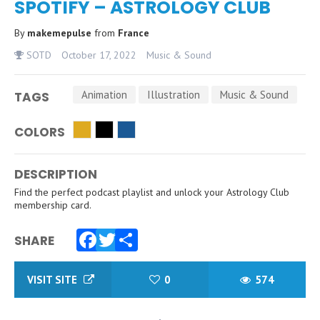
SPOTIFY – ASTROLOGY CLUB
By
makemepulse
from
France
SOTD
October 17, 2022
Music & Sound
Animation
Illustration
Music & Sound
TAGS
COLORS
DESCRIPTION
Find the perfect podcast playlist and unlock your Astrology Club
membership card.
SHARE
Facebook
Twitter
Share
VISIT SITE
0
574