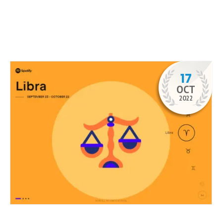
17
OCT
2022