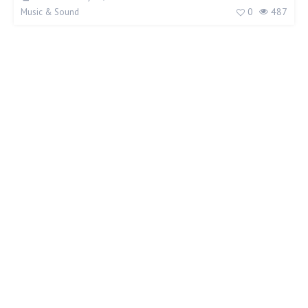
0
487
Music & Sound