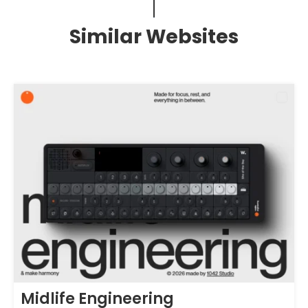
Similar Websites
Midlife Engineering