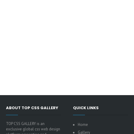
ABOUT TOP CSS GALLERY
QUICK LINKS
TOP CSS GALLERY is an
Home
exclusive global css web design
Gallery