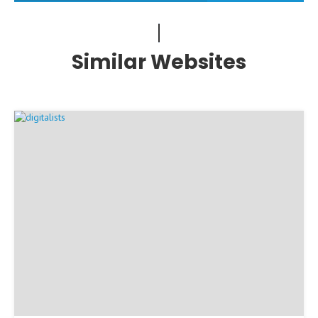
Similar Websites