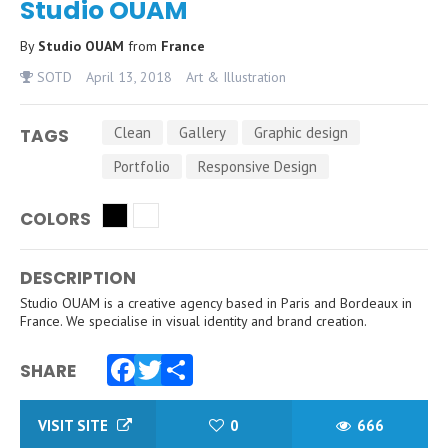
Studio OUAM
By
Studio OUAM
from
France
SOTD
April 13, 2018
Art & Illustration
Clean
Gallery
Graphic design
TAGS
Portfolio
Responsive Design
COLORS
DESCRIPTION
Studio OUAM is a creative agency based in Paris and Bordeaux in
France. We specialise in visual identity and brand creation.
SHARE
Facebook
Twitter
Share
VISIT SITE
0
666