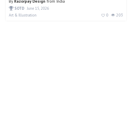
By
Razorpay Design
from
India
SOTD
June 15, 2026
0
203
Art & Illustration