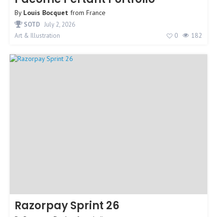
By
Louis Bocquet
from
France
SOTD
July 2, 2026
0
182
Art & Illustration
Razorpay Sprint 26