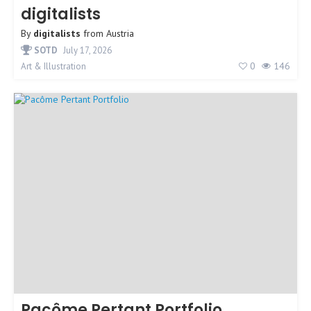
digitalists
By
digitalists
from
Austria
SOTD
July 17, 2026
0
146
Art & Illustration
Pacôme Pertant Portfolio