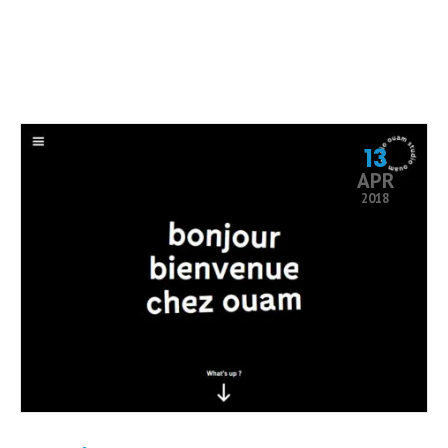
13
APR
2018