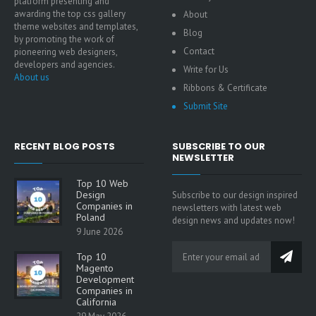
platform presenting and
awarding the top css gallery
About
theme websites and templates,
Blog
by promoting the work of
Contact
pioneering web designers,
developers and agencies.
Write for Us
About us
Ribbons & Certificate
Submit Site
RECENT BLOG POSTS
SUBSCRIBE TO OUR
NEWSLETTER
Top 10 Web
Design
Subscribe to our design inspired
Companies in
newsletters with latest web
Poland
design news and updates now!
9 June 2026
Top 10
Magento
Development
Companies in
California