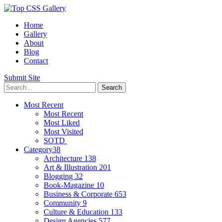
Home
Gallery
About
Blog
Contact
Submit Site
Most Recent
Most Recent
Most Liked
Most Visited
SOTD
Category
38
Architecture
138
Art & Illustration
201
Blogging
32
Book-Magazine
10
Business & Corporate
653
Community
9
Culture & Education
133
Design Agencies
577