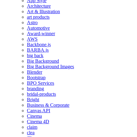
App Style
Architecture
Art & Illustration
art products
Astro
Automotive
Award-winner
AWS
Backbone.js
BARBA.js
big back
Big Background
Big Background Images
Blender
Bootstrap
BPO Services
branding
bridal-products
Bright
Business & Corporate
Canvas API
Cinema
Cinema 4D
claim
clea