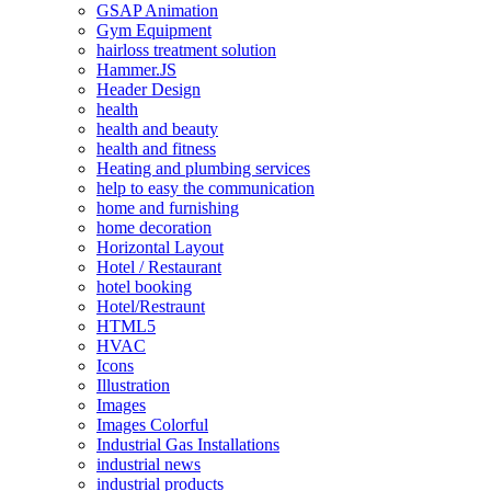
GSAP Animation
Gym Equipment
hairloss treatment solution
Hammer.JS
Header Design
health
health and beauty
health and fitness
Heating and plumbing services
help to easy the communication
home and furnishing
home decoration
Horizontal Layout
Hotel / Restaurant
hotel booking
Hotel/Restraunt
HTML5
HVAC
Icons
Illustration
Images
Images Colorful
Industrial Gas Installations
industrial news
industrial products