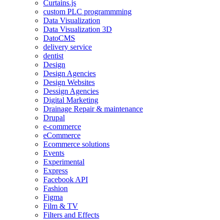
Curtains.js
custom PLC programmming
Data Visualization
Data Visualization 3D
DatoCMS
delivery service
dentist
Design
Design Agencies
Design Websites
Dessign Agencies
Digital Marketing
Drainage Repair & maintenance
Drupal
e-commerce
eCommerce
Ecommerce solutions
Events
Experimental
Express
Facebook API
Fashion
Figma
Film & TV
Filters and Effects