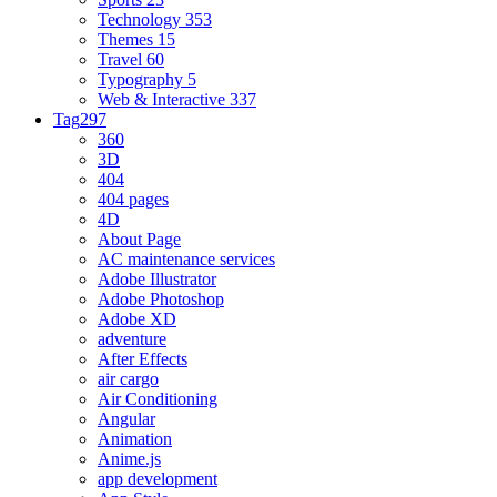
Technology
353
Themes
15
Travel
60
Typography
5
Web & Interactive
337
Tag
297
360
3D
404
404 pages
4D
About Page
AC maintenance services
Adobe Illustrator
Adobe Photoshop
Adobe XD
adventure
After Effects
air cargo
Air Conditioning
Angular
Animation
Anime.js
app development