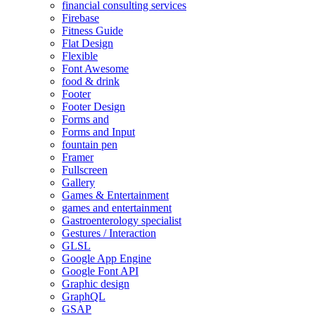
financial consulting services
Firebase
Fitness Guide
Flat Design
Flexible
Font Awesome
food & drink
Footer
Footer Design
Forms and
Forms and Input
fountain pen
Framer
Fullscreen
Gallery
Games & Entertainment
games and entertainment
Gastroenterology specialist
Gestures / Interaction
GLSL
Google App Engine
Google Font API
Graphic design
GraphQL
GSAP