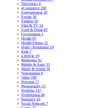
Directories
8
eCommerce
290
Entertainment
36
Events
38
Fashion
59
Film & TV
54
Food & Drink
85
Government
3
Health
95
Health-Fitness
22
Hotel / Restaurant
19
Kids
7
Lifestyle
19
Marketing
92
Mobile & Apps
53
Music & Sound
39
Newspapers
9
Other
180
Personal
17
Photography
33
Portfolio
147
Promotional
49
Resource
16
Social Network
7
Sports
23