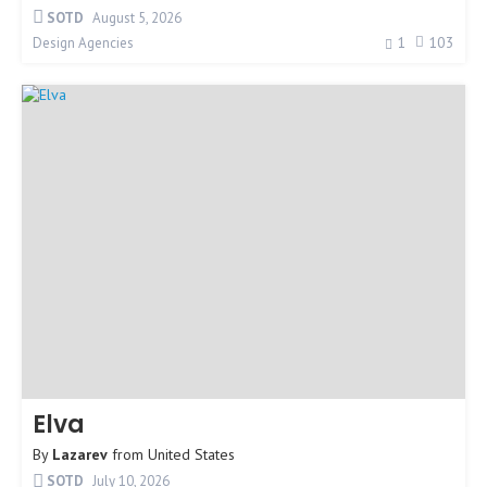
SOTD
August 5, 2026
1
103
Design Agencies
Elva
By
Lazarev
from
United States
SOTD
July 10, 2026