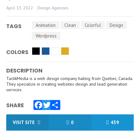
April 13, 2022
Design Agencies
Animation
Clean
Colorful
Design
TAGS
Wordpress
COLORS
DESCRIPTION
TactikMedia is a web design company hailing from Quebec, Canada.
They specialize in creating websites design and lead generation
services.
SHARE
Facebook
Twitter
Share
VISIT SITE
0
439