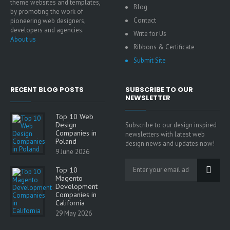
theme websites and templates,
Blog
by promoting the work of
Contact
pioneering web designers,
developers and agencies.
Write for Us
About us
Ribbons & Certificate
Submit Site
RECENT BLOG POSTS
SUBSCRIBE TO OUR
NEWSLETTER
Top 10 Web
Design
Subscribe to our design inspired
Companies in
newsletters with latest web
Poland
design news and updates now!
9 June 2026
Top 10
Magento
Development
Companies in
California
29 May 2026