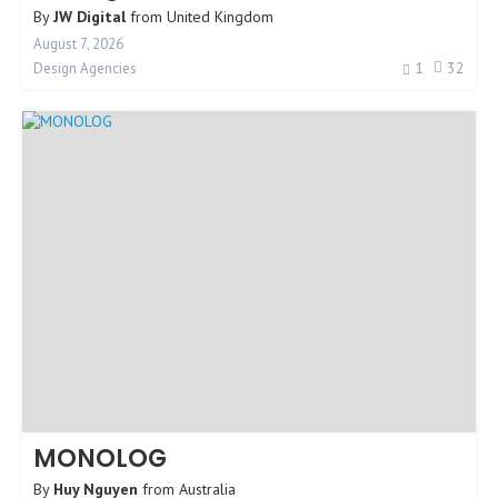
By
JW Digital
from
United Kingdom
August 7, 2026
1
32
Design Agencies
MONOLOG
By
Huy Nguyen
from
Australia