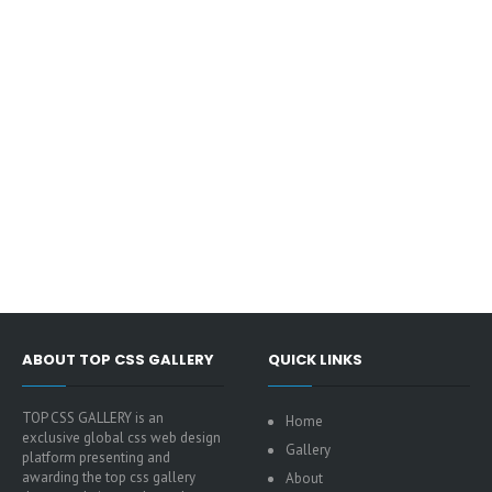
ABOUT TOP CSS GALLERY
QUICK LINKS
TOP CSS GALLERY is an
Home
exclusive global css web design
Gallery
platform presenting and
awarding the top css gallery
About