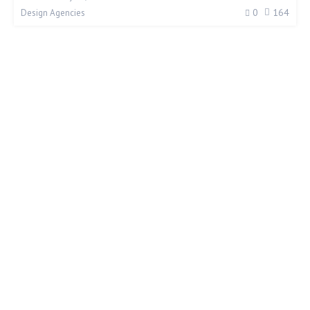
0
164
Design Agencies