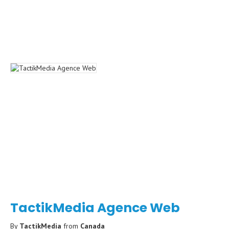
TactikMedia Agence Web
By
TactikMedia
from
Canada