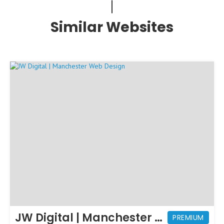
Similar Websites
JW Digital | Manchester Web Design
PREMIUM