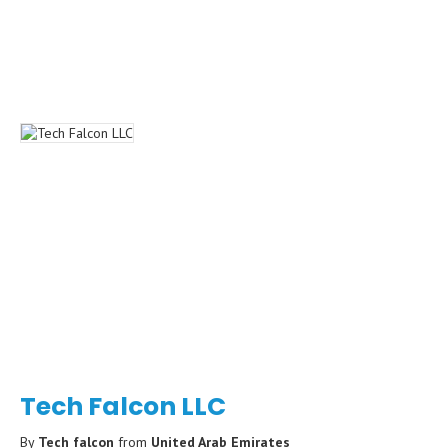
Tech Falcon LLC
By
Tech falcon
from
United Arab Emirates