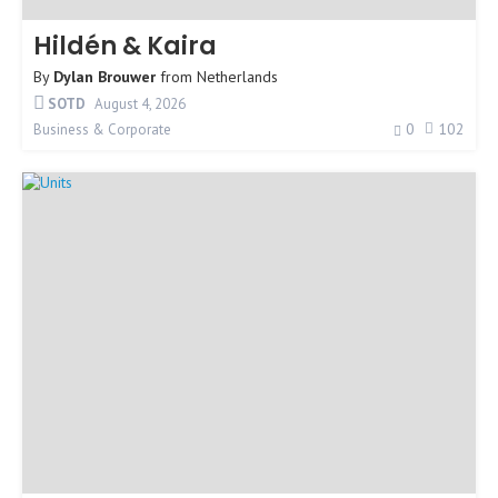
Hildén & Kaira
By
Dylan Brouwer
from
Netherlands
SOTD
August 4, 2026
0
102
Business & Corporate