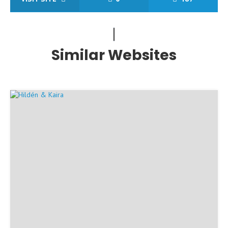
Similar Websites