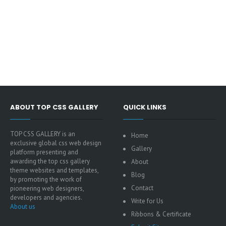
ABOUT TOP CSS GALLERY
QUICK LINKS
TOP CSS GALLERY is an
Home
exclusive global css web design
Gallery
platform presenting and
awarding the top css gallery
About
theme websites and templates,
Blog
by promoting the work of
Contact
pioneering web designers,
developers and agencies.
Write for Us
About us
Ribbons & Certificate