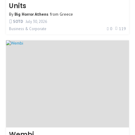
Units
By
Big Horror Athens
from
Greece
SOTD
July 30, 2026
0
119
Business & Corporate
Wembi