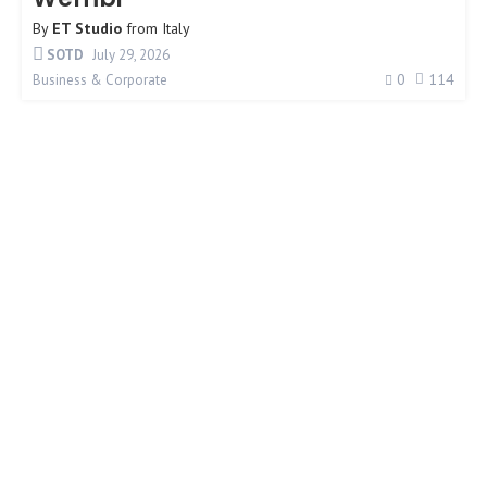
By
ET Studio
from
Italy
SOTD
July 29, 2026
0
114
Business & Corporate