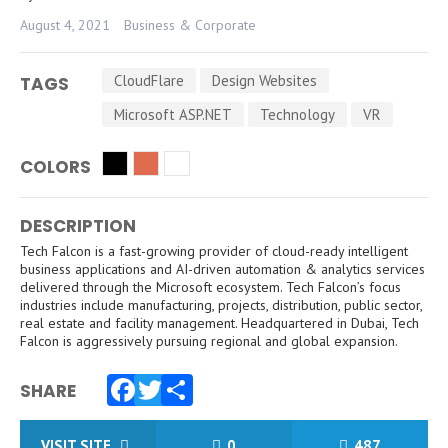
August 4, 2021
Business & Corporate
CloudFlare
Design Websites
TAGS
Microsoft ASP.NET
Technology
VR
COLORS
DESCRIPTION
Tech Falcon is a fast-growing provider of cloud-ready intelligent
business applications and AI-driven automation & analytics services
delivered through the Microsoft ecosystem. Tech Falcon’s focus
industries include manufacturing, projects, distribution, public sector,
real estate and facility management. Headquartered in Dubai, Tech
Falcon is aggressively pursuing regional and global expansion.
SHARE
Facebook
Twitter
Share
VISIT SITE
0
487