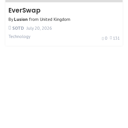
EverSwap
By
Lusion
from
United Kingdom
SOTD
July 20, 2026
Technology
0
131