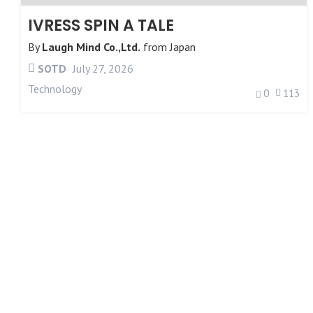
IVRESS SPIN A TALE
By
Laugh Mind Co.,Ltd.
from
Japan
SOTD
July 27, 2026
Technology
0
113