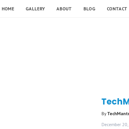
HOME
GALLERY
ABOUT
BLOG
CONTACT
TechM
By
TechMant
December 20,