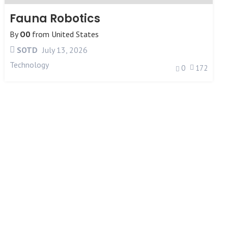
Fauna Robotics
By
O0
from
United States
SOTD
July 13, 2026
Technology
0
172