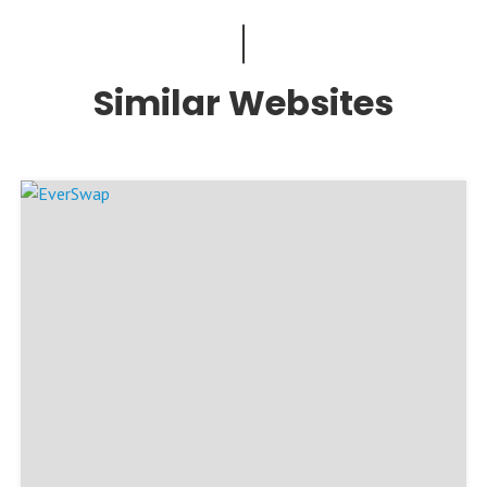
Similar Websites