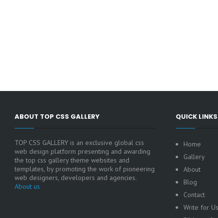
ABOUT TOP CSS GALLERY
QUICK LINKS
TOP CSS GALLERY is an exclusive global css
Home
web design platform presenting and awarding
Gallery
the top css gallery theme websites and
templates, by promoting the work of pioneering
About
web designers, developers and agencies.
Blog
About us
Contact
Write for U