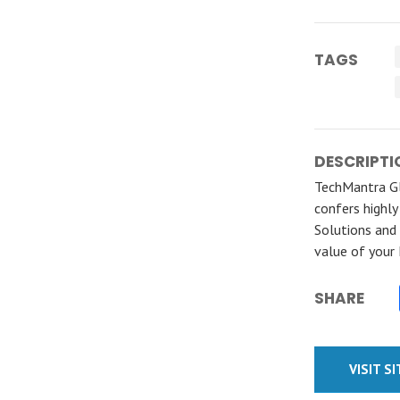
TAGS
DESCRIPTI
TechMantra Gl
confers highly
Solutions and 
value of your
SHARE
VISIT S