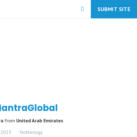
SUBMIT SITE
antraGlobal
ra
from
United Arab Emirates
 2023
Technology