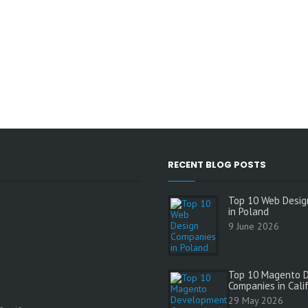
RECENT BLOG POSTS
Top 10 Web Desig
in Poland
9 June 2026
Top 10 Magento 
Companies in Cali
s
29 May 2026