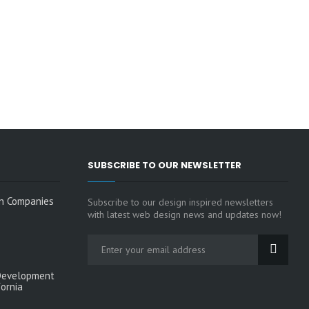
SUBSCRIBE TO OUR NEWSLETTER
n Companies
Subscribe to our design inspired newsletters
with latest web design news and updates now!
Development
fornia