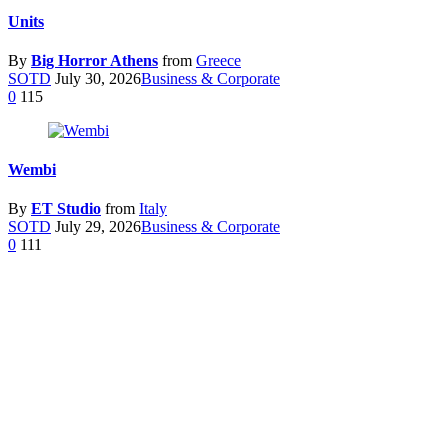
Units
By
Big Horror Athens
from
Greece
SOTD
July 30, 2026
Business & Corporate
0
115
Wembi
By
ET Studio
from
Italy
SOTD
July 29, 2026
Business & Corporate
0
111