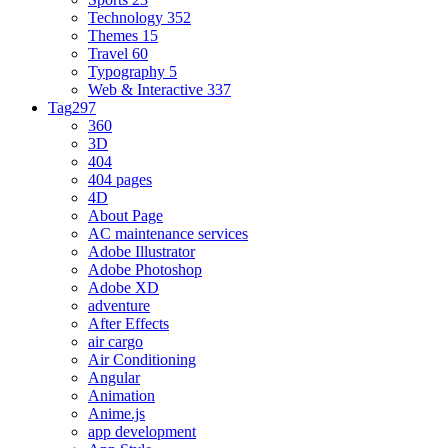
Technology
352
Themes
15
Travel
60
Typography
5
Web & Interactive
337
Tag
297
360
3D
404
404 pages
4D
About Page
AC maintenance services
Adobe Illustrator
Adobe Photoshop
Adobe XD
adventure
After Effects
air cargo
Air Conditioning
Angular
Animation
Anime.js
app development