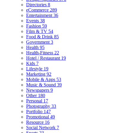
Directories
8
eCommerce
289
Entertainment
36
Events
38
Fashion
59
Film & TV
54
Food & Drink
85
Government
3
Health
95
Health-Fitness
22
Hotel / Restaurant
19
Kids
7
Lifestyle
19
Marketing
92
Mobile & Apps
53
Music & Sound
39
Newspapers
9
Other
180
Personal
17
Photography
33
Portfolio
147
Promotional
49
Resource
16
Social Network
7
Sports
23