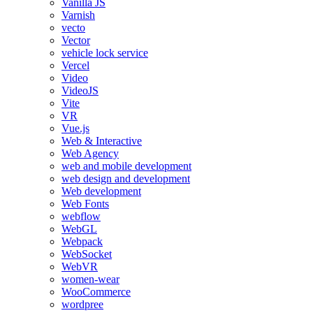
Vanilla JS
Varnish
vecto
Vector
vehicle lock service
Vercel
Video
VideoJS
Vite
VR
Vue.js
Web & Interactive
Web Agency
web and mobile development
web design and development
Web development
Web Fonts
webflow
WebGL
Webpack
WebSocket
WebVR
women-wear
WooCommerce
wordpree