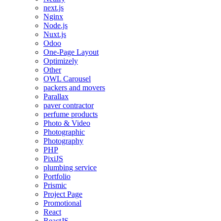
next.js
Nginx
Node.js
Nuxt.js
Odoo
One-Page Layout
Optimizely
Other
OWL Carousel
packers and movers
Parallax
paver contractor
perfume products
Photo & Video
Photographic
Photography
PHP
PixiJS
plumbing service
Portfolio
Prismic
Project Page
Promotional
React
ReactJS