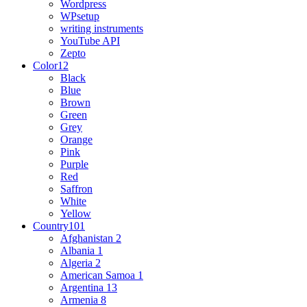
Wordpress
WPsetup
writing instruments
YouTube API
Zepto
Color
12
Black
Blue
Brown
Green
Grey
Orange
Pink
Purple
Red
Saffron
White
Yellow
Country
101
Afghanistan
2
Albania
1
Algeria
2
American Samoa
1
Argentina
13
Armenia
8