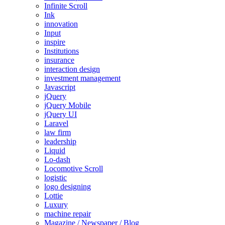
Infinite Scroll
Ink
innovation
Input
inspire
Institutions
insurance
interaction design
investment management
Javascript
jQuery
jQuery Mobile
jQuery UI
Laravel
law firm
leadership
Liquid
Lo-dash
Locomotive Scroll
logistic
logo designing
Lottie
Luxury
machine repair
Magazine / Newspaper / Blog