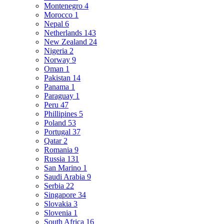
Montenegro
4
Morocco
1
Nepal
6
Netherlands
143
New Zealand
24
Nigeria
2
Norway
9
Oman
1
Pakistan
14
Panama
1
Paraguay
1
Peru
47
Phillipines
5
Poland
53
Portugal
37
Qatar
2
Romania
9
Russia
131
San Marino
1
Saudi Arabia
9
Serbia
22
Singapore
34
Slovakia
3
Slovenia
1
South Africa
16