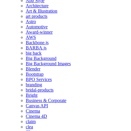
App Style
Architecture
Art & Illustration
art products
Astro
Automotive
Award-winner
AWS
Backbone.js
BARBA.js
big back
Big Background
Big Background Images
Blender
Bootstrap
BPO Services
branding
bridal-products
Bright
Business & Corporate
Canvas API
Cinema
Cinema 4D
claim
clea