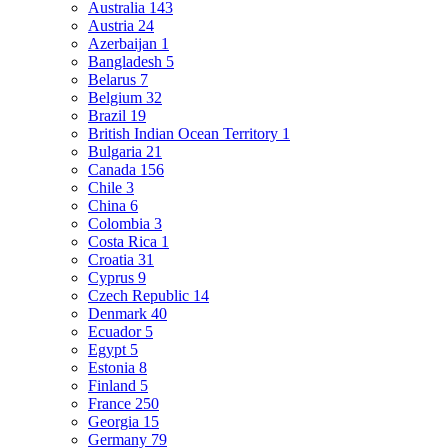
Australia
143
Austria
24
Azerbaijan
1
Bangladesh
5
Belarus
7
Belgium
32
Brazil
19
British Indian Ocean Territory
1
Bulgaria
21
Canada
156
Chile
3
China
6
Colombia
3
Costa Rica
1
Croatia
31
Cyprus
9
Czech Republic
14
Denmark
40
Ecuador
5
Egypt
5
Estonia
8
Finland
5
France
250
Georgia
15
Germany
79