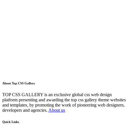
About Top CSS Gallery
TOP CSS GALLERY is an exclusive global css web design
platform presenting and awarding the top css gallery theme websites
and templates, by promoting the work of pioneering web designers,
developers and agencies.
About us
Quick Links