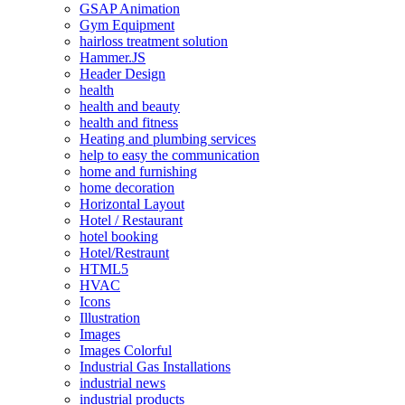
GSAP Animation
Gym Equipment
hairloss treatment solution
Hammer.JS
Header Design
health
health and beauty
health and fitness
Heating and plumbing services
help to easy the communication
home and furnishing
home decoration
Horizontal Layout
Hotel / Restaurant
hotel booking
Hotel/Restraunt
HTML5
HVAC
Icons
Illustration
Images
Images Colorful
Industrial Gas Installations
industrial news
industrial products