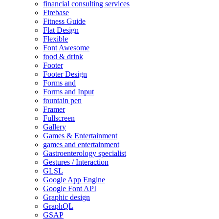
financial consulting services
Firebase
Fitness Guide
Flat Design
Flexible
Font Awesome
food & drink
Footer
Footer Design
Forms and
Forms and Input
fountain pen
Framer
Fullscreen
Gallery
Games & Entertainment
games and entertainment
Gastroenterology specialist
Gestures / Interaction
GLSL
Google App Engine
Google Font API
Graphic design
GraphQL
GSAP