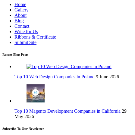
Home
Gallery
About
Blog
Contact
Write for Us
Ribbons & Certificate
Submit Site
Recent Blog Posts
Top 10 Web Design Companies in Poland
9 June 2026
Top 10 Magento Development Companies in California
29
May 2026
Subscribe To Our Newsletter