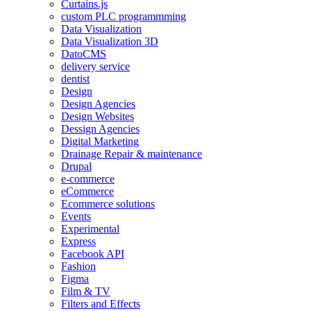
Curtains.js
custom PLC programmming
Data Visualization
Data Visualization 3D
DatoCMS
delivery service
dentist
Design
Design Agencies
Design Websites
Dessign Agencies
Digital Marketing
Drainage Repair & maintenance
Drupal
e-commerce
eCommerce
Ecommerce solutions
Events
Experimental
Express
Facebook API
Fashion
Figma
Film & TV
Filters and Effects