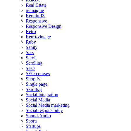
Real Estate
reimagine
RequireJS
Responsive
Responsive Design
Retro
Retro-vintage
Ruby
Sanity
Sass
Scroll
Scrolling
SEO
SEO courses
Shopify
Single page
Skrollr.js
Social Integration
Social Media
Social Media marketing
Social responsibility
Sound-Audio
Sports
Startups