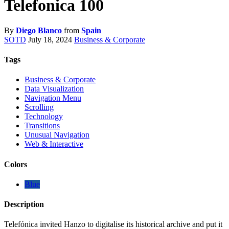
Telefonica 100
By
Diego Blanco
from
Spain
SOTD
July 18, 2024
Business & Corporate
Tags
Business & Corporate
Data Visualization
Navigation Menu
Scrolling
Technology
Transitions
Unusual Navigation
Web & Interactive
Colors
Blue
Description
Telefónica invited Hanzo to digitalise its historical archive and put it