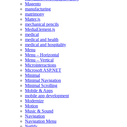
Magento
manufacturing
matrimony
Matter.js
mechanical pencils
MediaElement.js
medical
medical and health
medical and hospitality
Menu
Menu – Horizontal
Menu – Vertical
Microinteractions
Microsoft ASP.NET
Minimal
Minimal Navigation
Minimal Scrolling
Mobile & Apps
mobile app development
Modernizr
Motion
Music & Sound
Navigation
Navigation Menu
Netlify