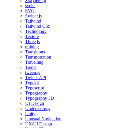
Storytelling
svelte
SVG
Swiper.js
Tailwind
Tailwind CSS
Technology
Texture
Three.js
training
Transitions
Transportation
Travelling
Trend
tween.js
Twitter API
Typekit
Typescript
Typography
Typography 3D
UI Design
Underscore.js
Unity
Unusual Navigation
UX/UI Design