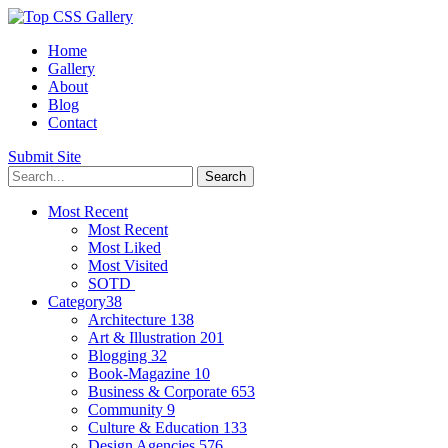
Home
Gallery
About
Blog
Contact
Submit Site
Most Recent
Most Recent
Most Liked
Most Visited
SOTD
Category
38
Architecture
138
Art & Illustration
201
Blogging
32
Book-Magazine
10
Business & Corporate
653
Community
9
Culture & Education
133
Design Agencies
576