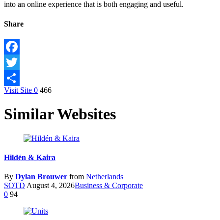
into an online experience that is both engaging and useful.
Share
Facebook
Twitter
Visit Site
0
466
Share
Similar Websites
Hildén & Kaira
By
Dylan Brouwer
from
Netherlands
SOTD
August 4, 2026
Business & Corporate
0
94