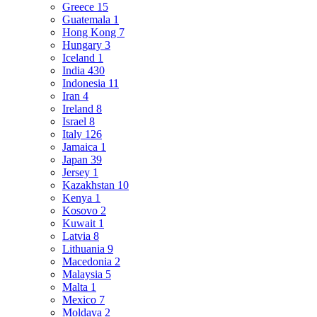
Greece
15
Guatemala
1
Hong Kong
7
Hungary
3
Iceland
1
India
430
Indonesia
11
Iran
4
Ireland
8
Israel
8
Italy
126
Jamaica
1
Japan
39
Jersey
1
Kazakhstan
10
Kenya
1
Kosovo
2
Kuwait
1
Latvia
8
Lithuania
9
Macedonia
2
Malaysia
5
Malta
1
Mexico
7
Moldava
2