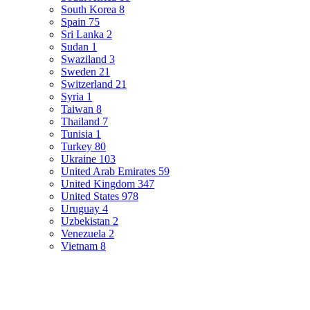
South Korea
8
Spain
75
Sri Lanka
2
Sudan
1
Swaziland
3
Sweden
21
Switzerland
21
Syria
1
Taiwan
8
Thailand
7
Tunisia
1
Turkey
80
Ukraine
103
United Arab Emirates
59
United Kingdom
347
United States
978
Uruguay
4
Uzbekistan
2
Venezuela
2
Vietnam
8