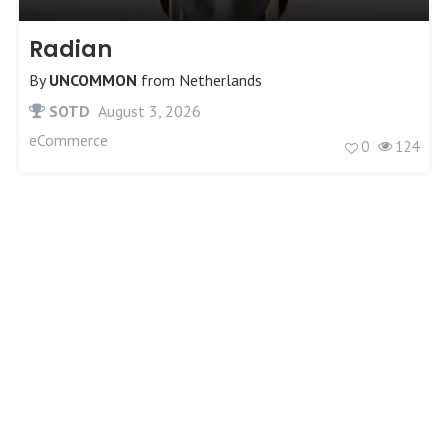
Radian
By
UNCOMMON
from
Netherlands
SOTD
August 3, 2026
eCommerce
0
124