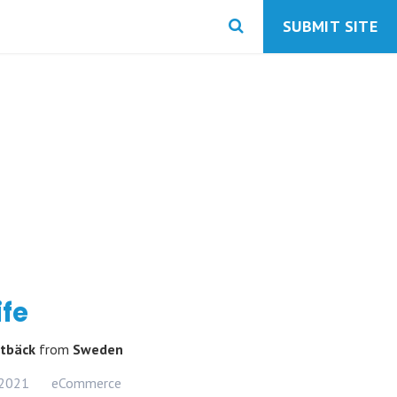
SUBMIT SITE
ife
ltbäck
from
Sweden
 2021
eCommerce