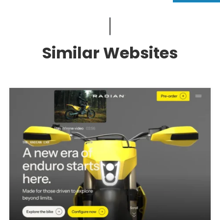
Similar Websites