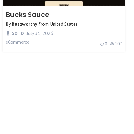
Bucks Sauce
By
Buzzworthy
from
United States
SOTD
July 31, 2026
eCommerce
0
107