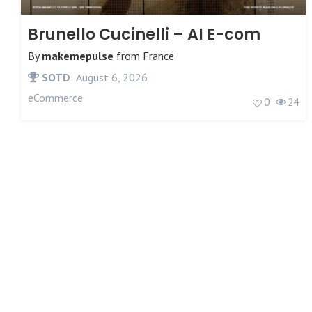
Brunello Cucinelli – AI E-com
By
makemepulse
from
France
SOTD
August 6, 2026
eCommerce
0
24