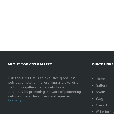
ABOUT TOP CSS GALLERY
QUICK LINKS
TOP CSS GALLERY is an exclusive global css
Home
web design platform presenting and awarding
Gallery
the top css gallery theme websites and
templates, by promoting the work of pioneering
About
web designers, developers and agencies.
Blog
About us
Contact
Write for U