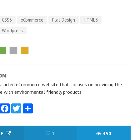
CSS3
eCommerce
Flat Design
HTML5
Wordpress
ON
started eCommerce website that focuses on providing the
e with environmental friendly products
Facebook
Twitter
Share
TE
2
450