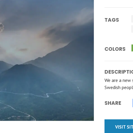
TAGS
COLORS
DESCRIPTI
We are a new 
Swedish peopl
SHARE
VISIT SI