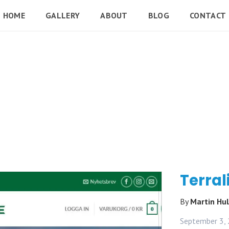
HOME
GALLERY
ABOUT
BLOG
CONTACT
Terral
By
Martin Hu
September 3,