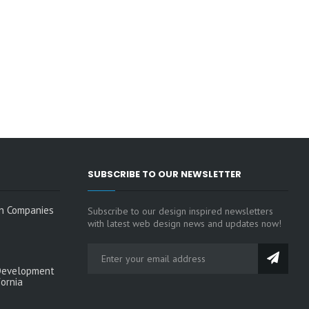
SUBSCRIBE TO OUR NEWSLETTER
n Companies
Subscribe to our design inspired newsletters
with latest web design news and updates now!
Development
fornia