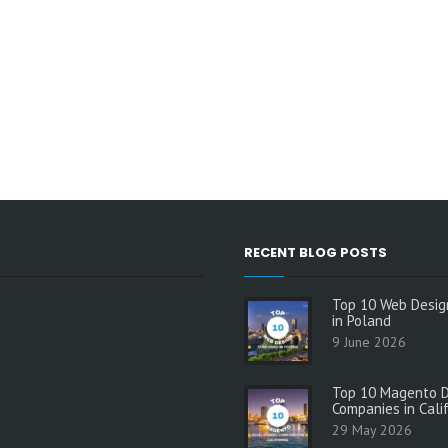
RECENT BLOG POSTS
Top 10 Web Desig
in Poland
9 June 2026
Top 10 Magento 
Companies in Cali
29 May 2026
s