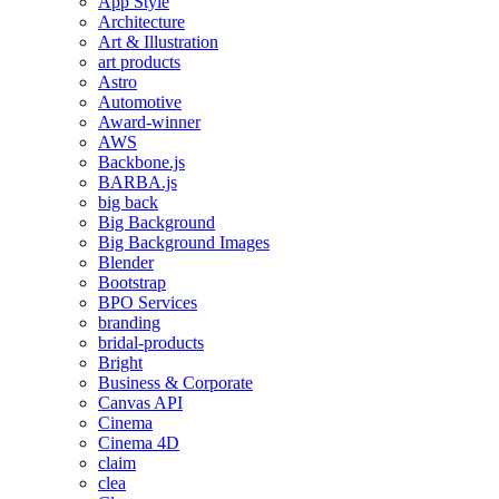
App Style
Architecture
Art & Illustration
art products
Astro
Automotive
Award-winner
AWS
Backbone.js
BARBA.js
big back
Big Background
Big Background Images
Blender
Bootstrap
BPO Services
branding
bridal-products
Bright
Business & Corporate
Canvas API
Cinema
Cinema 4D
claim
clea