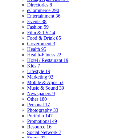
Directories
8
eCommerce
290
Entertainment
36
Events
38
Fashion
59
Film & TV
54
Food & Drink
85
Government
3
Health
95
Health-Fitness
22
Hotel / Restaurant
19
Kids
7
Lifestyle
19
Marketing
92
Mobile & Apps
53
Music & Sound
39
Newspapers
9
Other
180
Personal
17
Photography
33
Portfolio
147
Promotional
49
Resource
16
Social Network
7
Sports
23