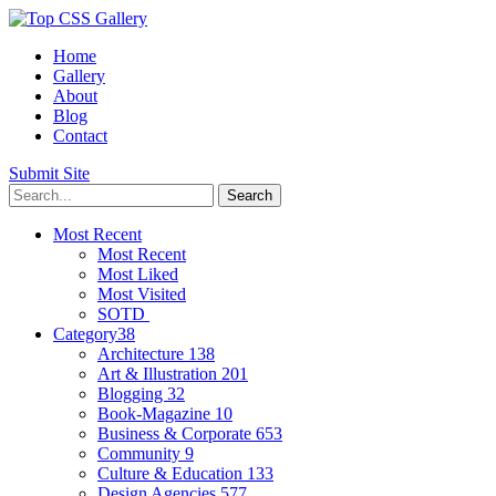
Home
Gallery
About
Blog
Contact
Submit Site
Most Recent
Most Recent
Most Liked
Most Visited
SOTD
Category
38
Architecture
138
Art & Illustration
201
Blogging
32
Book-Magazine
10
Business & Corporate
653
Community
9
Culture & Education
133
Design Agencies
577