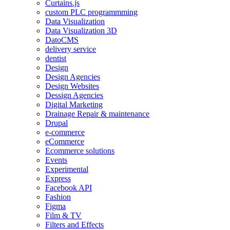
Curtains.js
custom PLC programmming
Data Visualization
Data Visualization 3D
DatoCMS
delivery service
dentist
Design
Design Agencies
Design Websites
Dessign Agencies
Digital Marketing
Drainage Repair & maintenance
Drupal
e-commerce
eCommerce
Ecommerce solutions
Events
Experimental
Express
Facebook API
Fashion
Figma
Film & TV
Filters and Effects