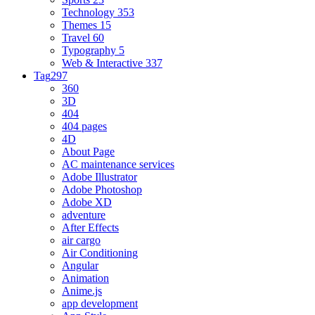
Technology
353
Themes
15
Travel
60
Typography
5
Web & Interactive
337
Tag
297
360
3D
404
404 pages
4D
About Page
AC maintenance services
Adobe Illustrator
Adobe Photoshop
Adobe XD
adventure
After Effects
air cargo
Air Conditioning
Angular
Animation
Anime.js
app development