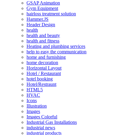
GSAP Animation
Gym Equipment
hairloss treatment solution
Hammer.JS
Header Design
health
health and beauty
health and fitness
Heating and plumbing services
help to easy the communication
home and furnishing
home decoration
Horizontal Layout
Hotel / Restaurant
hotel booking
Hotel/Restraunt
HTML5
HVAC
Icons
Illustration
Images
Images Colorful
Industrial Gas Installations
industrial news
industrial products