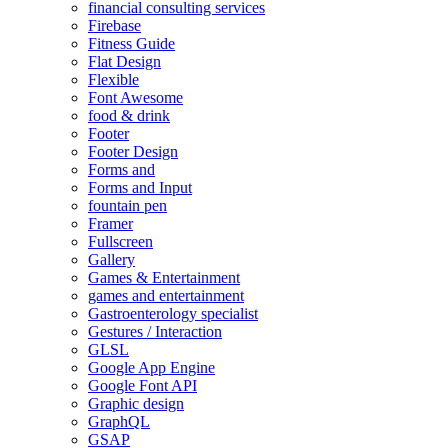
financial consulting services
Firebase
Fitness Guide
Flat Design
Flexible
Font Awesome
food & drink
Footer
Footer Design
Forms and
Forms and Input
fountain pen
Framer
Fullscreen
Gallery
Games & Entertainment
games and entertainment
Gastroenterology specialist
Gestures / Interaction
GLSL
Google App Engine
Google Font API
Graphic design
GraphQL
GSAP