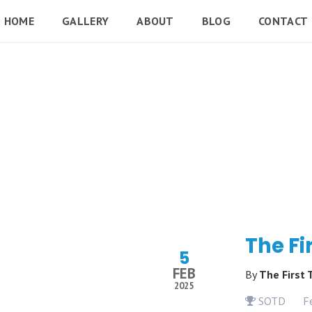
HOME
GALLERY
ABOUT
BLOG
CONTACT
The Fi
5
FEB
By
The First
2025
SOTD
F