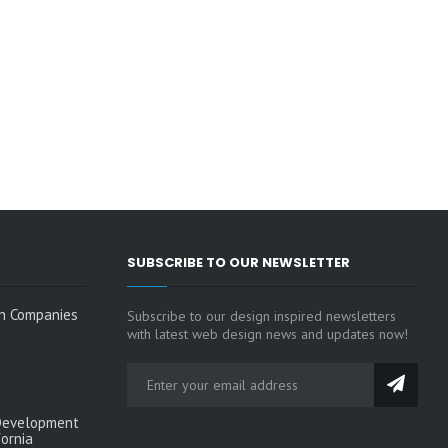
SUBSCRIBE TO OUR NEWSLETTER
n Companies
Subscribe to our design inspired newsletters
with latest web design news and updates now!
Development
fornia