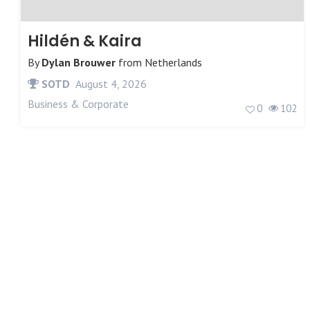
Hildén & Kaira
By
Dylan Brouwer
from
Netherlands
SOTD
August 4, 2026
Business & Corporate
0
102