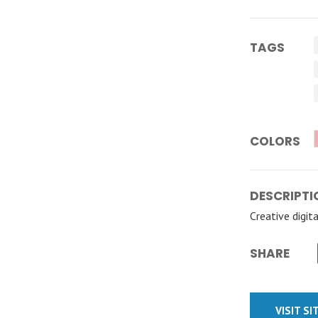
TAGS
COLORS
DESCRIPTI
Creative digit
SHARE
VISIT SI