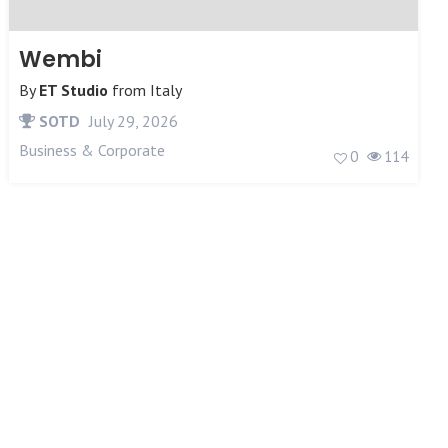
Wembi
By
ET Studio
from
Italy
SOTD
July 29, 2026
Business & Corporate
0
114