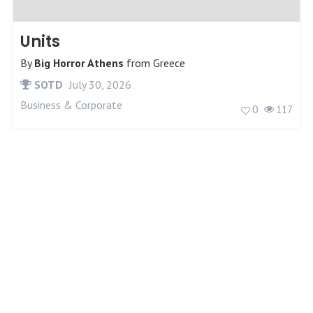
Units
By
Big Horror Athens
from
Greece
SOTD
July 30, 2026
Business & Corporate
0
117