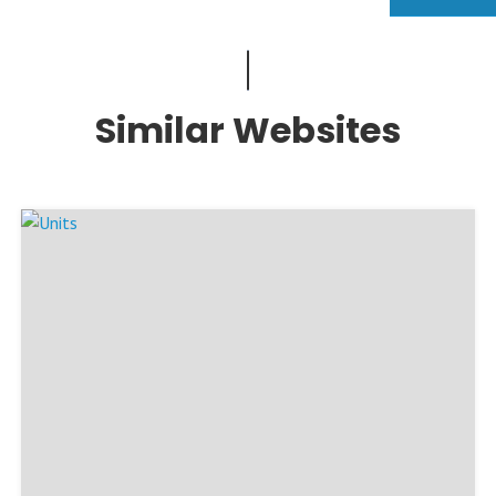
Similar Websites