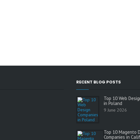
RECENT BLOG POSTS
Top 10 Web Desig
in Poland
9 June 2026
Top 10 Magento 
Companies in Cali