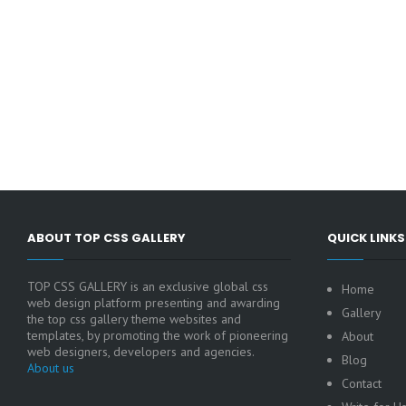
ABOUT TOP CSS GALLERY
QUICK LINKS
TOP CSS GALLERY is an exclusive global css
Home
web design platform presenting and awarding
Gallery
the top css gallery theme websites and
templates, by promoting the work of pioneering
About
web designers, developers and agencies.
Blog
About us
Contact