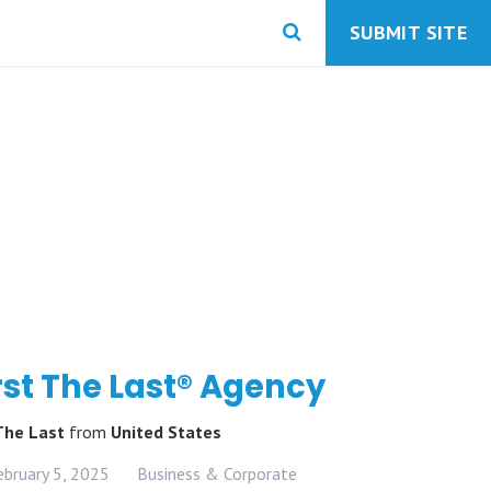
SUBMIT SITE
rst The Last® Agency
 The Last
from
United States
ebruary 5, 2025
Business & Corporate