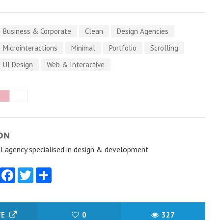
Business & Corporate
Clean
Design Agencies
Microinteractions
Minimal
Portfolio
Scrolling
UI Design
Web & Interactive
ON
al agency specialised in design & development
Facebook
Twitter
Share
TE
0
327