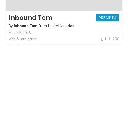
Inbound Tom
PREMIUM
By
Inbound Tom
from
United Kingdom
March 2, 2026
1
296
Web & Interactive