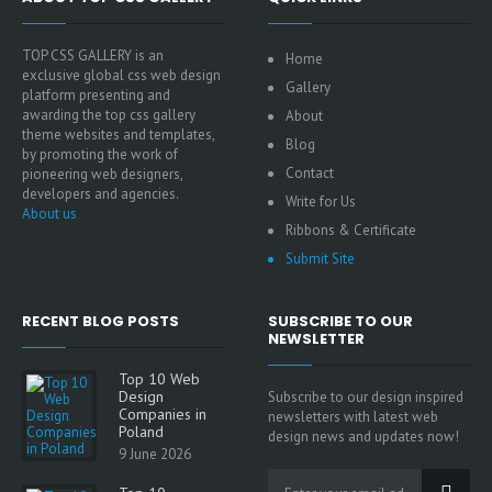
TOP CSS GALLERY is an
Home
exclusive global css web design
Gallery
platform presenting and
awarding the top css gallery
About
theme websites and templates,
Blog
by promoting the work of
Contact
pioneering web designers,
developers and agencies.
Write for Us
About us
Ribbons & Certificate
Submit Site
RECENT BLOG POSTS
SUBSCRIBE TO OUR
NEWSLETTER
Top 10 Web
Design
Subscribe to our design inspired
Companies in
newsletters with latest web
Poland
design news and updates now!
9 June 2026