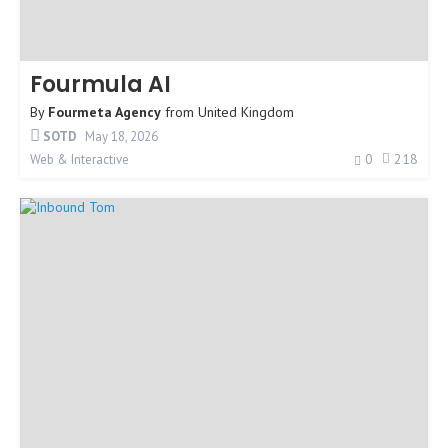
Fourmula AI
By
Fourmeta Agency
from
United Kingdom
SOTD
May 18, 2026
0
218
Web & Interactive