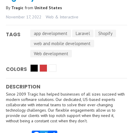
By
Tragic
from
United States
November 17, 2022
Web & Interactive
app development
Laravel
Shopify
TAGS
web and mobile development
Web development
COLORS
DESCRIPTION
Since 2009 Tragic has helped businesses of all sizes succeed with
modern software solutions. Our dedicated, US-based experts
collaborate with internal teams to solve their ever-changing
technology challenges. Our flexible engagements allow us to
provide our clients with top notch support when they need it,
without being a constant cost when they don’t.