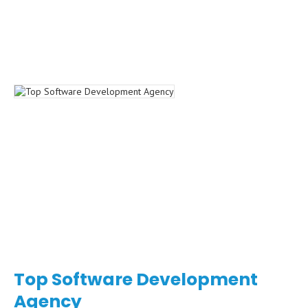
Top Software Development
Agency