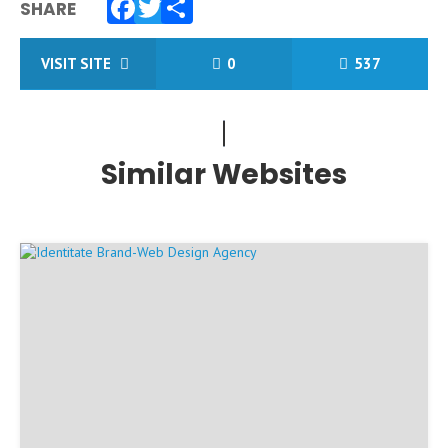
SHARE
Facebook
Twitter
Share
VISIT SITE
0
537
Similar Websites