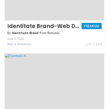
Identitate Brand-Web Design Agency
PREMIUM
By
Identitate Brand
from
Romania
June 5, 2026
0
119
Web & Interactive