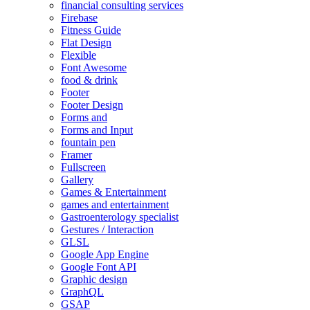
financial consulting services
Firebase
Fitness Guide
Flat Design
Flexible
Font Awesome
food & drink
Footer
Footer Design
Forms and
Forms and Input
fountain pen
Framer
Fullscreen
Gallery
Games & Entertainment
games and entertainment
Gastroenterology specialist
Gestures / Interaction
GLSL
Google App Engine
Google Font API
Graphic design
GraphQL
GSAP