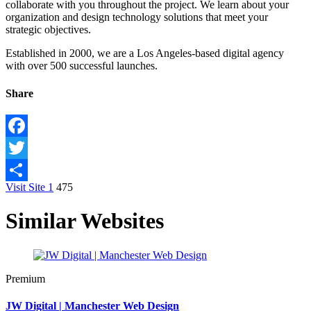
collaborate with you throughout the project. We learn about your
organization and design technology solutions that meet your
strategic objectives.
Established in 2000, we are a Los Angeles-based digital agency
with over 500 successful launches.
Share
Facebook
Twitter
Visit Site
1
475
Share
Similar Websites
Premium
JW Digital | Manchester Web Design