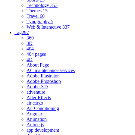
Technology
353
Themes
15
Travel
60
Typography
5
Web & Interactive
337
Tag
297
360
3D
404
404 pages
4D
About Page
AC maintenance services
Adobe Illustrator
Adobe Photoshop
Adobe XD
adventure
After Effects
air cargo
Air Conditioning
Angular
Animation
Anime.js
app development