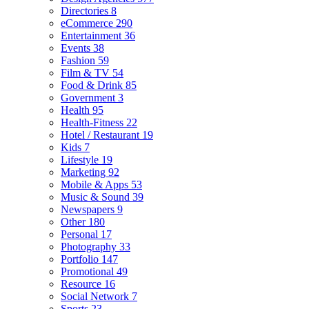
Directories
8
eCommerce
290
Entertainment
36
Events
38
Fashion
59
Film & TV
54
Food & Drink
85
Government
3
Health
95
Health-Fitness
22
Hotel / Restaurant
19
Kids
7
Lifestyle
19
Marketing
92
Mobile & Apps
53
Music & Sound
39
Newspapers
9
Other
180
Personal
17
Photography
33
Portfolio
147
Promotional
49
Resource
16
Social Network
7
Sports
23