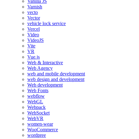
Vanilla JS
Varnish
vecto
Vector
vehicle lock service
Vercel
Video
VideoJS
Vite
VR
Vue.js
Web & Interactive
Web Agency
web and mobile development
web design and development
Web development
Web Fonts
webflow
WebGL
Webpack
WebSocket
WebVR
women-wear
WooCommerce
wordpree