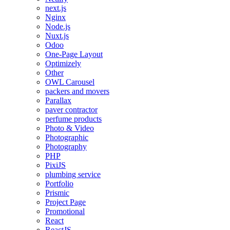
next.js
Nginx
Node.js
Nuxt.js
Odoo
One-Page Layout
Optimizely
Other
OWL Carousel
packers and movers
Parallax
paver contractor
perfume products
Photo & Video
Photographic
Photography
PHP
PixiJS
plumbing service
Portfolio
Prismic
Project Page
Promotional
React
ReactJS