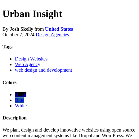
Urban Insight
By
Josh Skelly
from
United States
October 7, 2024
Design Agencies
Tags
Design Websites
Web Agency
web design and development
Colors
Black
Blue
White
Description
We plan, design and develop innovative websites using open source
web content management systems like Drupal and WordPress. We