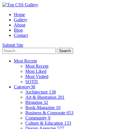
Home
Gallery
About
Blog
Contact
Submit Site
Most Recent
Most Recent
Most Liked
Most Visited
SOTD
Category
38
Architecture
138
Art & Illustration
201
Blogging
32
Book-Magazine
10
Business & Corporate
653
Community
9
Culture & Education
133
Design Agencies
577