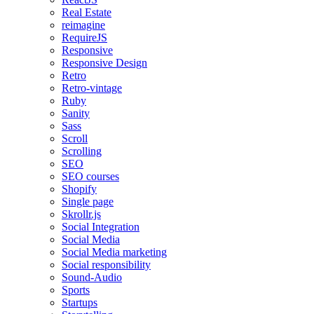
Real Estate
reimagine
RequireJS
Responsive
Responsive Design
Retro
Retro-vintage
Ruby
Sanity
Sass
Scroll
Scrolling
SEO
SEO courses
Shopify
Single page
Skrollr.js
Social Integration
Social Media
Social Media marketing
Social responsibility
Sound-Audio
Sports
Startups