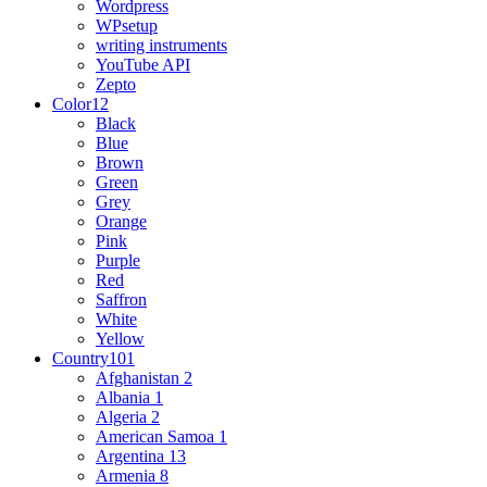
Wordpress
WPsetup
writing instruments
YouTube API
Zepto
Color
12
Black
Blue
Brown
Green
Grey
Orange
Pink
Purple
Red
Saffron
White
Yellow
Country
101
Afghanistan
2
Albania
1
Algeria
2
American Samoa
1
Argentina
13
Armenia
8