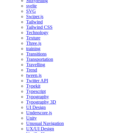
Storytelling
svelte
SVG
Swiper.js
Tailwind
Tailwind CSS
Technology
Texture
Three.js
training
Transitions
Transportation
Travelling
Trend
tween.js
Twitter API
Typekit
Typescript
Typography
Typography 3D
UI Design
Underscore.js
Unity
Unusual Navigation
UX/UI Design