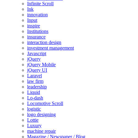
Infinite Scroll
Ink
innovation
Input
inspire
Institutions
insurance
interaction design
investment management
Javascript
jQuery
jQuery Mobile
jQuery UI
Laravel
law firm
leadership
Liquid
Lo-dash
Locomotive Scroll
logistic
logo designing
Lottie
Luxury
machine repair
Magazine / Newspaper / Blog