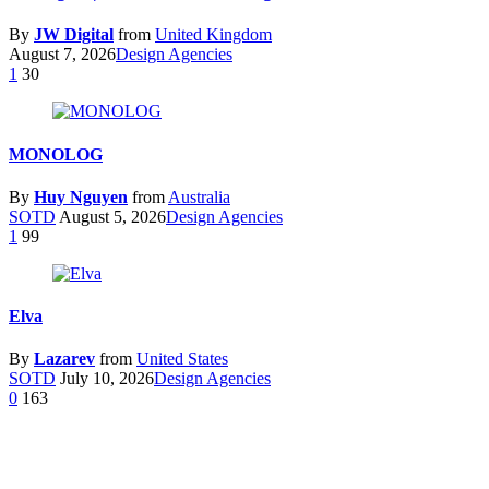
By
JW Digital
from
United Kingdom
August 7, 2026
Design Agencies
1
30
MONOLOG
By
Huy Nguyen
from
Australia
SOTD
August 5, 2026
Design Agencies
1
99
Elva
By
Lazarev
from
United States
SOTD
July 10, 2026
Design Agencies
0
163