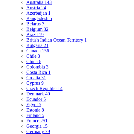
Australia
143
Austria
24
Azerbaijan
1
Bangladesh
5
Belarus
7
Belgium
32
Brazil
19
British Indian Ocean Territory
1
Bulgaria
21
Canada
156
Chile
3
China
6
Colombia
3
Costa Rica
1
Croatia
31
Cyprus
9
Czech Republic
14
Denmark
40
Ecuador
5
Egypt
5
Estonia
8
Finland
5
France
251
Georgia
15
Germany
79