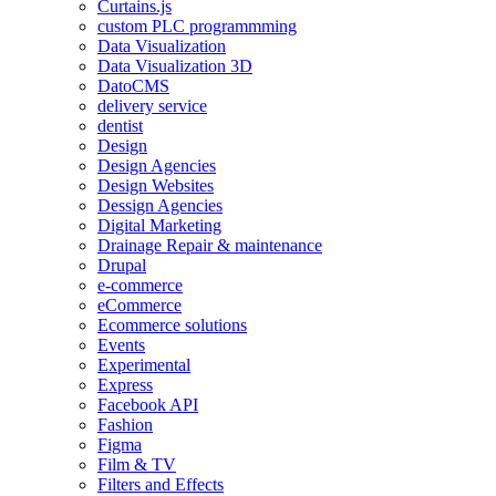
Curtains.js
custom PLC programmming
Data Visualization
Data Visualization 3D
DatoCMS
delivery service
dentist
Design
Design Agencies
Design Websites
Dessign Agencies
Digital Marketing
Drainage Repair & maintenance
Drupal
e-commerce
eCommerce
Ecommerce solutions
Events
Experimental
Express
Facebook API
Fashion
Figma
Film & TV
Filters and Effects