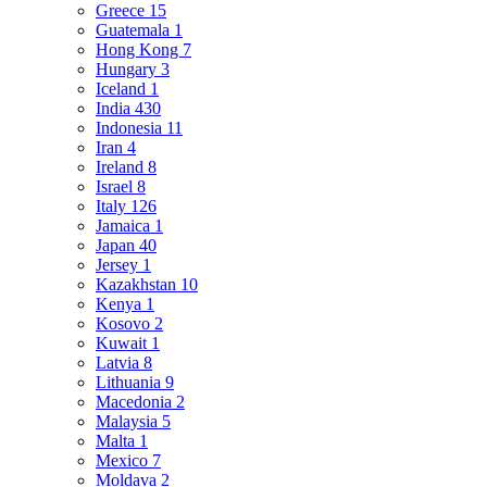
Greece
15
Guatemala
1
Hong Kong
7
Hungary
3
Iceland
1
India
430
Indonesia
11
Iran
4
Ireland
8
Israel
8
Italy
126
Jamaica
1
Japan
40
Jersey
1
Kazakhstan
10
Kenya
1
Kosovo
2
Kuwait
1
Latvia
8
Lithuania
9
Macedonia
2
Malaysia
5
Malta
1
Mexico
7
Moldava
2