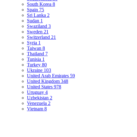
South Korea
8
Spain
75
Sri Lanka
2
Sudan
1
Swaziland
3
Sweden
21
Switzerland
21
Syria
1
Taiwan
8
Thailand
7
Tunisia
1
Turkey
80
Ukraine
103
United Arab Emirates
59
United Kingdom
348
United States
978
Uruguay
4
Uzbekistan
2
Venezuela
2
Vietnam
8