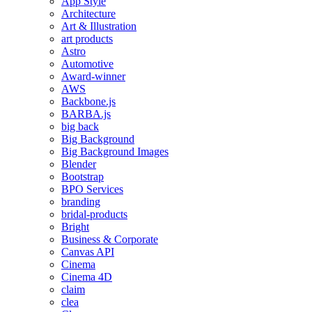
App Style
Architecture
Art & Illustration
art products
Astro
Automotive
Award-winner
AWS
Backbone.js
BARBA.js
big back
Big Background
Big Background Images
Blender
Bootstrap
BPO Services
branding
bridal-products
Bright
Business & Corporate
Canvas API
Cinema
Cinema 4D
claim
clea