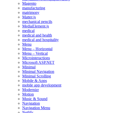
Magento
manufacturing
matrimony
Matter.js
mechanical pencils
MediaElement.js
medical
medical and health
medical and hospitality
Menu
Menu – Horizontal
Menu – Vertical
Microinteractions
Microsoft ASP.NET
Minimal
Minimal Navigation
Minimal Scrolling
Mobile & Apps
mobile app development
Modernizr
Motion
Music & Sound
Navigation
Navigation Menu
Netlify