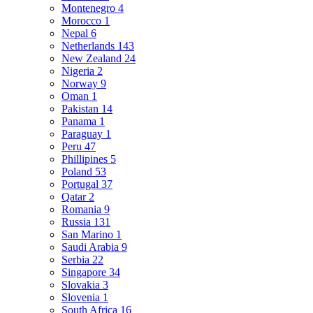
Montenegro
4
Morocco
1
Nepal
6
Netherlands
143
New Zealand
24
Nigeria
2
Norway
9
Oman
1
Pakistan
14
Panama
1
Paraguay
1
Peru
47
Phillipines
5
Poland
53
Portugal
37
Qatar
2
Romania
9
Russia
131
San Marino
1
Saudi Arabia
9
Serbia
22
Singapore
34
Slovakia
3
Slovenia
1
South Africa
16