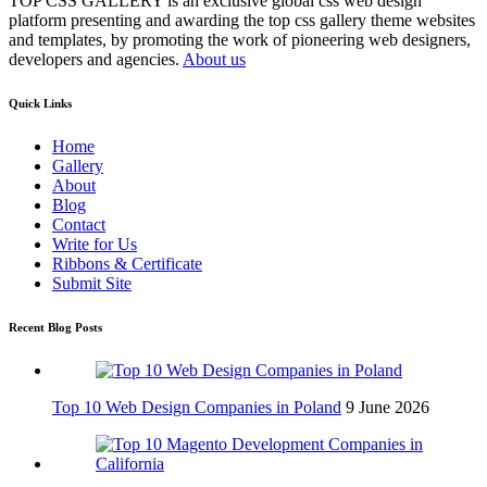
TOP CSS GALLERY is an exclusive global css web design
platform presenting and awarding the top css gallery theme websites
and templates, by promoting the work of pioneering web designers,
developers and agencies.
About us
Quick Links
Home
Gallery
About
Blog
Contact
Write for Us
Ribbons & Certificate
Submit Site
Recent Blog Posts
Top 10 Web Design Companies in Poland
9 June 2026