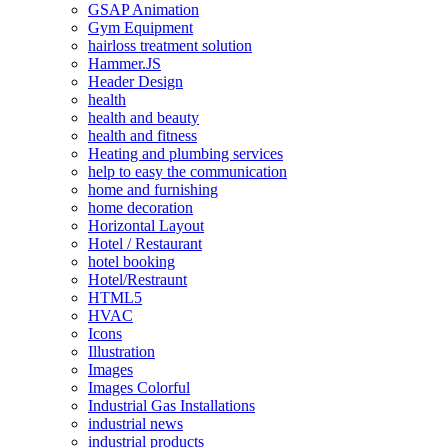
GSAP Animation
Gym Equipment
hairloss treatment solution
Hammer.JS
Header Design
health
health and beauty
health and fitness
Heating and plumbing services
help to easy the communication
home and furnishing
home decoration
Horizontal Layout
Hotel / Restaurant
hotel booking
Hotel/Restraunt
HTML5
HVAC
Icons
Illustration
Images
Images Colorful
Industrial Gas Installations
industrial news
industrial products