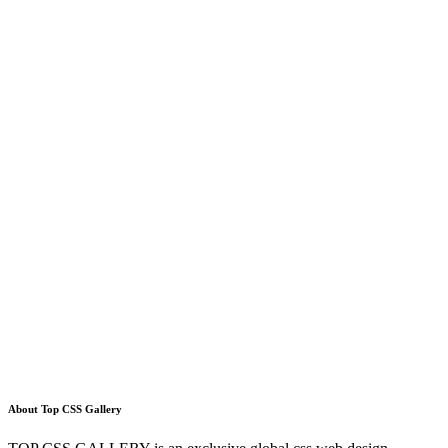
About Top CSS Gallery