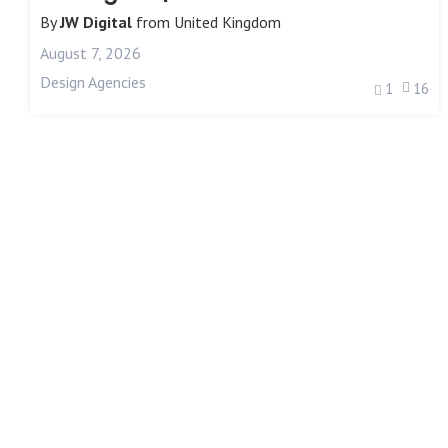
By
JW Digital
from
United Kingdom
August 7, 2026
Design Agencies
1
16