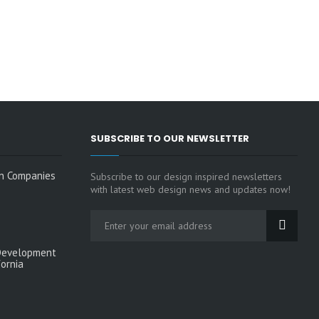
SUBSCRIBE TO OUR NEWSLETTER
n Companies
Subscribe to our design inspired newsletters
with latest web design news and updates now!
Development
fornia