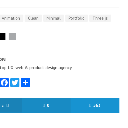
Animation
Clean
Minimal
Portfolio
Three.js
ON
a top UX, web & product design agency
Facebook
Twitter
Share
ITE
0
563