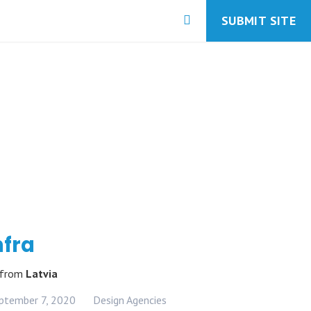
SUBMIT SITE
nfra
from
Latvia
ptember 7, 2020
Design Agencies