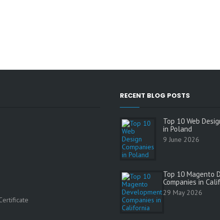
RECENT BLOG POSTS
Top 10 Web Desig
in Poland
9 June 2026
Top 10 Magento 
Companies in Cali
s
29 May 2026
ertificate