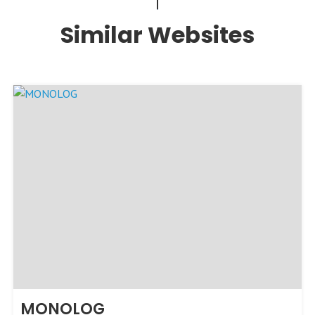
Similar Websites
MONOLOG