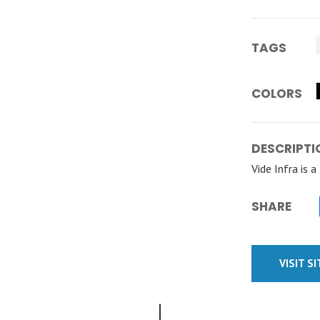
TAGS
COLORS
DESCRIPTI
Vide Infra is 
SHARE
VISIT S