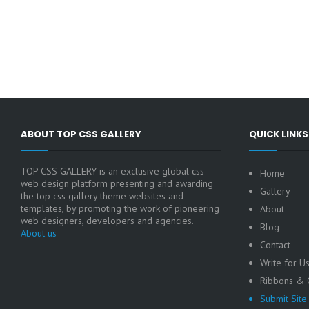
ABOUT TOP CSS GALLERY
QUICK LINKS
TOP CSS GALLERY is an exclusive global css
Home
web design platform presenting and awarding
Gallery
the top css gallery theme websites and
templates, by promoting the work of pioneering
About
web designers, developers and agencies.
Blog
About us
Contact
Write for U
Ribbons & C
Submit Site