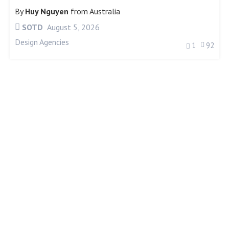
By
Huy Nguyen
from
Australia
SOTD
August 5, 2026
Design Agencies
1
92