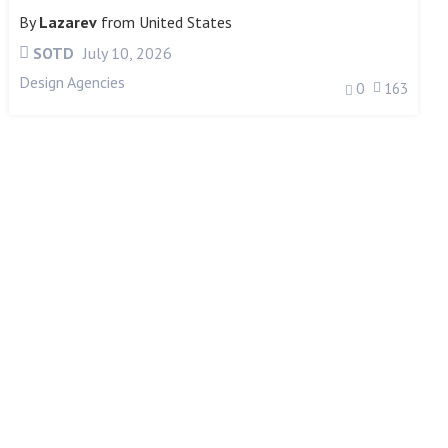
By
Lazarev
from
United States
SOTD
July 10, 2026
Design Agencies
0
163