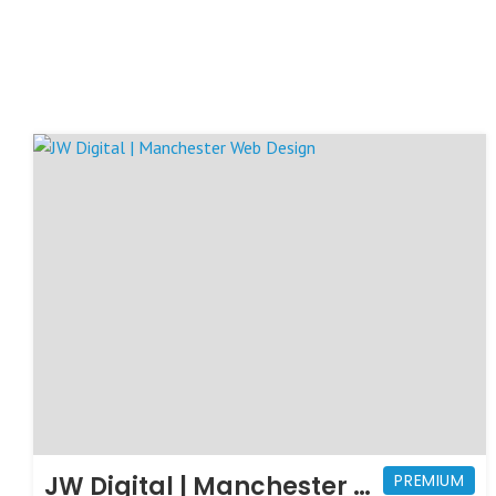
JW Digital | Manchester Web Design
PREMIUM