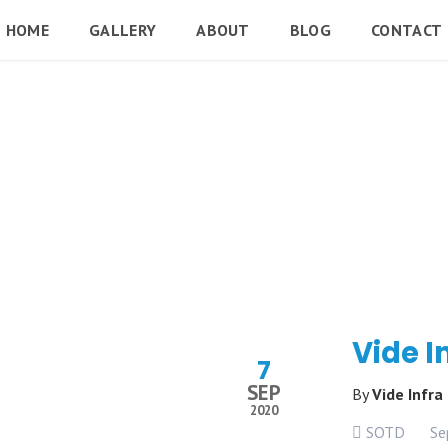
HOME
GALLERY
ABOUT
BLOG
CONTACT
Vide I
7
SEP
By
Vide Infra
2020
SOTD
Se