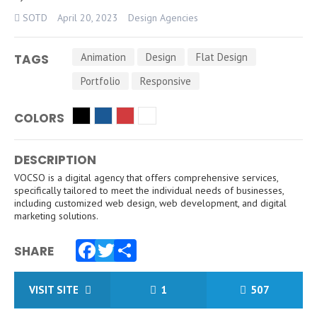
SOTD
April 20, 2023
Design Agencies
Animation
Design
Flat Design
TAGS
Portfolio
Responsive
COLORS
DESCRIPTION
VOCSO is a digital agency that offers comprehensive services,
specifically tailored to meet the individual needs of businesses,
including customized web design, web development, and digital
marketing solutions.
SHARE
Facebook
Twitter
Share
VISIT SITE
1
507