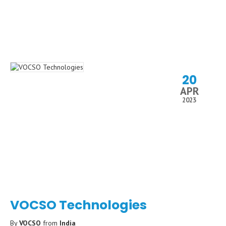
20
APR
2023
VOCSO Technologies
By
VOCSO
from
India