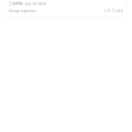
SOTD
July 10, 2026
0
163
Design Agencies