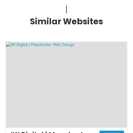
Similar Websites