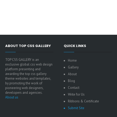
ABOUT TOP CSS GALLERY
QUICK LINKS
TOP CSS GALLERY is an
Home
exclusive global css web design
Gallery
platform presenting and
awarding the top css gallery
About
theme websites and templates,
Blog
by promoting the work of
Contact
pioneering web designers,
developers and agencies.
Write for Us
About us
Ribbons & Certificate
Submit Site