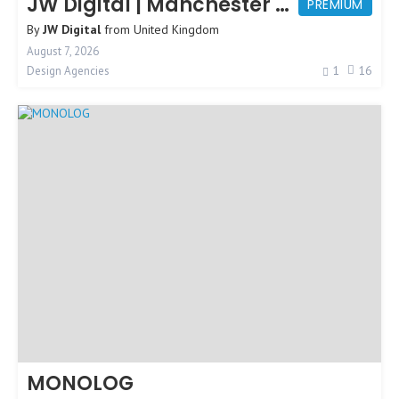
JW Digital | Manchester Web Design
PREMIUM
By
JW Digital
from
United Kingdom
August 7, 2026
1
16
Design Agencies
MONOLOG