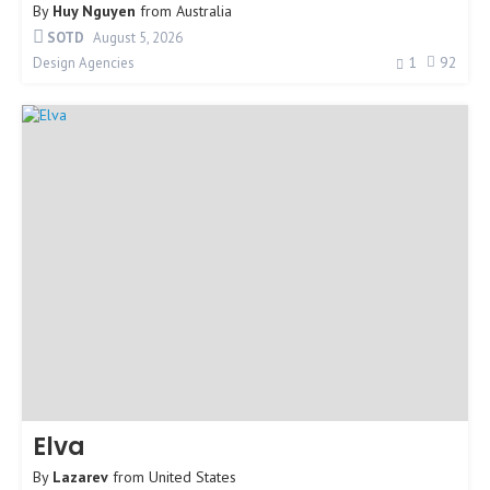
By
Huy Nguyen
from
Australia
SOTD
August 5, 2026
1
92
Design Agencies
Elva
By
Lazarev
from
United States