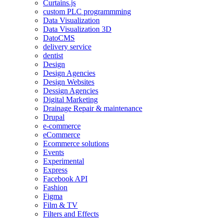
Curtains.js
custom PLC programmming
Data Visualization
Data Visualization 3D
DatoCMS
delivery service
dentist
Design
Design Agencies
Design Websites
Dessign Agencies
Digital Marketing
Drainage Repair & maintenance
Drupal
e-commerce
eCommerce
Ecommerce solutions
Events
Experimental
Express
Facebook API
Fashion
Figma
Film & TV
Filters and Effects