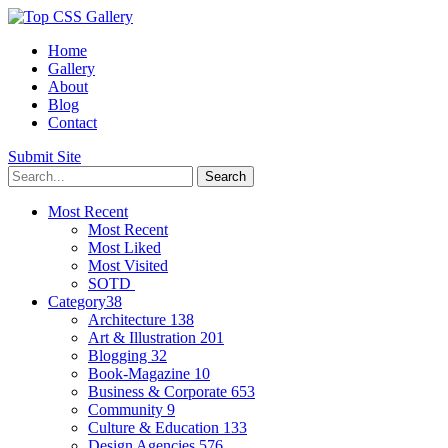
Home
Gallery
About
Blog
Contact
Submit Site
Most Recent
Most Recent
Most Liked
Most Visited
SOTD
Category
38
Architecture
138
Art & Illustration
201
Blogging
32
Book-Magazine
10
Business & Corporate
653
Community
9
Culture & Education
133
Design Agencies
576