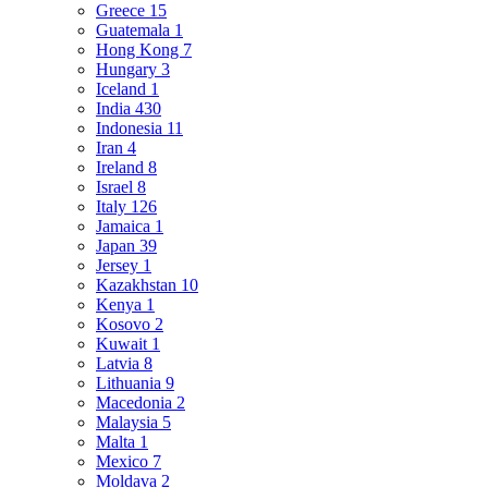
Greece
15
Guatemala
1
Hong Kong
7
Hungary
3
Iceland
1
India
430
Indonesia
11
Iran
4
Ireland
8
Israel
8
Italy
126
Jamaica
1
Japan
39
Jersey
1
Kazakhstan
10
Kenya
1
Kosovo
2
Kuwait
1
Latvia
8
Lithuania
9
Macedonia
2
Malaysia
5
Malta
1
Mexico
7
Moldava
2