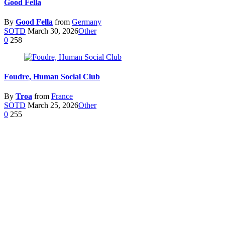
Good Fella
By
Good Fella
from
Germany
SOTD
March 30, 2026
Other
0
258
Foudre, Human Social Club
By
Troa
from
France
SOTD
March 25, 2026
Other
0
255