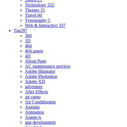
Technology
352
Themes
15
Travel
60
Typography
5
Web & Interactive
337
Tag
297
360
3D
404
404 pages
4D
About Page
AC maintenance services
Adobe Illustrator
Adobe Photoshop
Adobe XD
adventure
After Effects
air cargo
Air Conditioning
Angular
Animation
Anime.js
app development