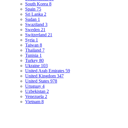
South Korea
8
Spain
75
Sri Lanka
2
Sudan
1
Swaziland
3
Sweden
21
Switzerland
21
Syria
1
Taiwan
8
Thailand
7
Tunisia
1
Turkey
80
Ukraine
103
United Arab Emirates
59
United Kingdom
347
United States
978
Uruguay
4
Uzbekistan
2
Venezuela
2
Vietnam
8