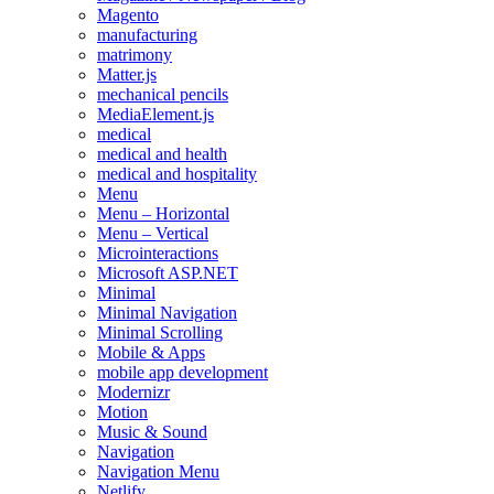
Magento
manufacturing
matrimony
Matter.js
mechanical pencils
MediaElement.js
medical
medical and health
medical and hospitality
Menu
Menu – Horizontal
Menu – Vertical
Microinteractions
Microsoft ASP.NET
Minimal
Minimal Navigation
Minimal Scrolling
Mobile & Apps
mobile app development
Modernizr
Motion
Music & Sound
Navigation
Navigation Menu
Netlify