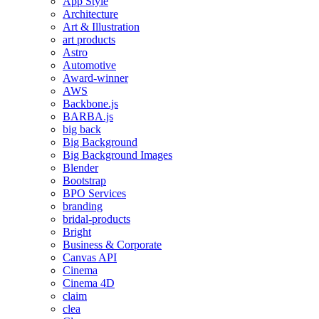
App Style
Architecture
Art & Illustration
art products
Astro
Automotive
Award-winner
AWS
Backbone.js
BARBA.js
big back
Big Background
Big Background Images
Blender
Bootstrap
BPO Services
branding
bridal-products
Bright
Business & Corporate
Canvas API
Cinema
Cinema 4D
claim
clea