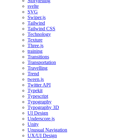
Storytelling
svelte
SVG
Swiper.js
Tailwind
Tailwind CSS
Technology
Texture
Three.js
training
Transitions
Transportation
Travelling
Trend
tween.js
Twitter API
Typekit
Typescript
Typography
Typography 3D
UI Design
Underscore.js
Unity
Unusual Navigation
UX/UI Design