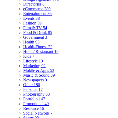
Directories
8
eCommerce
289
Entertainment
36
Events
38
Fashion
59
Film & TV
54
Food & Drink
85
Government
3
Health
95
Health-Fitness
22
Hotel / Restaurant
19
Kids
7
Lifestyle
19
Marketing
92
Mobile & Apps
53
Music & Sound
39
Newspapers
9
Other
180
Personal
17
Photography
33
Portfolio
147
Promotional
49
Resource
16
Social Network
7
Sports
23