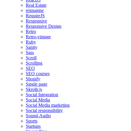
Real Estate
reimagine
RequireJS
Responsive
Responsive Design
Retro
Retro-vintage
Ruby
Sanity
Sass
Scroll
Scrolling
SEO
SEO courses
Shopify
Single page
Skrollr.js
Social Integration
Social Media
Social Media marketing
Social responsibility
Sound-Audio
Sports
Startups