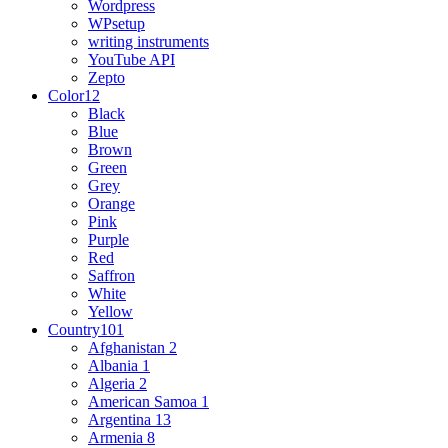
Wordpress
WPsetup
writing instruments
YouTube API
Zepto
Color
12
Black
Blue
Brown
Green
Grey
Orange
Pink
Purple
Red
Saffron
White
Yellow
Country
101
Afghanistan
2
Albania
1
Algeria
2
American Samoa
1
Argentina
13
Armenia
8