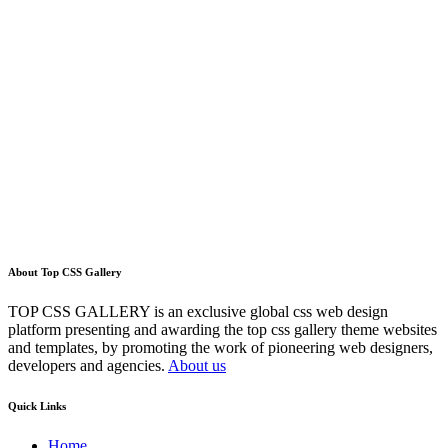
About Top CSS Gallery
TOP CSS GALLERY is an exclusive global css web design
platform presenting and awarding the top css gallery theme websites
and templates, by promoting the work of pioneering web designers,
developers and agencies.
About us
Quick Links
Home