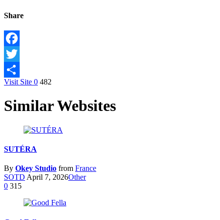
Share
Facebook
Twitter
Visit Site
0
482
Share
Similar Websites
SUTÉRA
By
Okey Studio
from
France
SOTD
April 7, 2026
Other
0
315