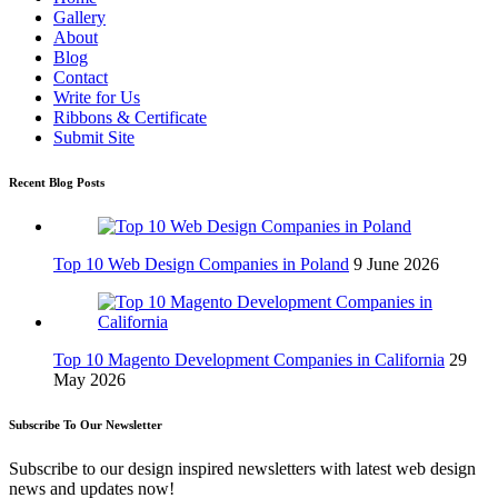
Gallery
About
Blog
Contact
Write for Us
Ribbons & Certificate
Submit Site
Recent Blog Posts
Top 10 Web Design Companies in Poland
9 June 2026
Top 10 Magento Development Companies in California
29
May 2026
Subscribe To Our Newsletter
Subscribe to our design inspired newsletters with latest web design
news and updates now!