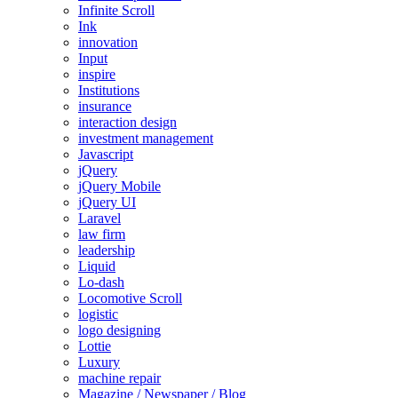
Infinite Scroll
Ink
innovation
Input
inspire
Institutions
insurance
interaction design
investment management
Javascript
jQuery
jQuery Mobile
jQuery UI
Laravel
law firm
leadership
Liquid
Lo-dash
Locomotive Scroll
logistic
logo designing
Lottie
Luxury
machine repair
Magazine / Newspaper / Blog