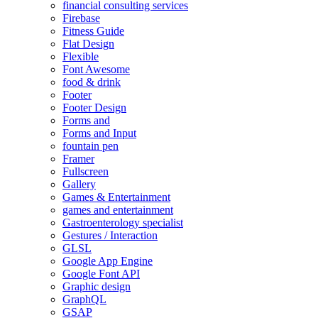
financial consulting services
Firebase
Fitness Guide
Flat Design
Flexible
Font Awesome
food & drink
Footer
Footer Design
Forms and
Forms and Input
fountain pen
Framer
Fullscreen
Gallery
Games & Entertainment
games and entertainment
Gastroenterology specialist
Gestures / Interaction
GLSL
Google App Engine
Google Font API
Graphic design
GraphQL
GSAP