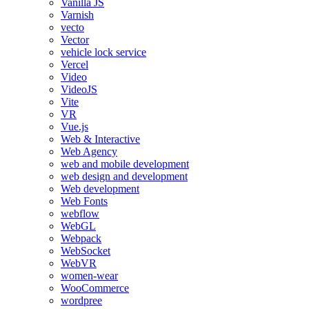
Vanilla JS
Varnish
vecto
Vector
vehicle lock service
Vercel
Video
VideoJS
Vite
VR
Vue.js
Web & Interactive
Web Agency
web and mobile development
web design and development
Web development
Web Fonts
webflow
WebGL
Webpack
WebSocket
WebVR
women-wear
WooCommerce
wordpree