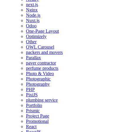
next.js
Nginx
Node.js
Nuxt.js
Odoo
One-Page Layout
Optimizely
Other
OWL Carousel
packers and movers
Parallax
paver contractor
perfume products
Photo & Video
Photographic
Photography
PHP
PixiJS
plumbing service
Portfolio
Prismic
Project Page
Promotional
React
ReactJS