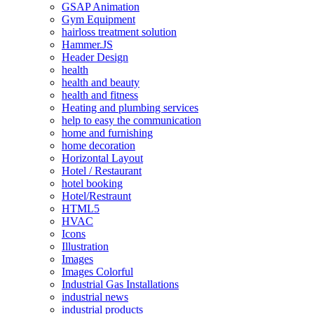
GSAP Animation
Gym Equipment
hairloss treatment solution
Hammer.JS
Header Design
health
health and beauty
health and fitness
Heating and plumbing services
help to easy the communication
home and furnishing
home decoration
Horizontal Layout
Hotel / Restaurant
hotel booking
Hotel/Restraunt
HTML5
HVAC
Icons
Illustration
Images
Images Colorful
Industrial Gas Installations
industrial news
industrial products