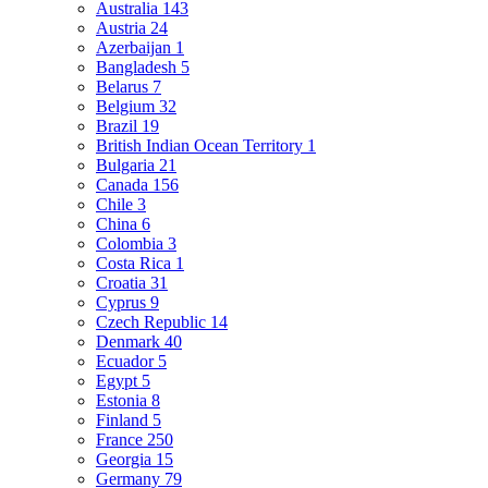
Australia
143
Austria
24
Azerbaijan
1
Bangladesh
5
Belarus
7
Belgium
32
Brazil
19
British Indian Ocean Territory
1
Bulgaria
21
Canada
156
Chile
3
China
6
Colombia
3
Costa Rica
1
Croatia
31
Cyprus
9
Czech Republic
14
Denmark
40
Ecuador
5
Egypt
5
Estonia
8
Finland
5
France
250
Georgia
15
Germany
79