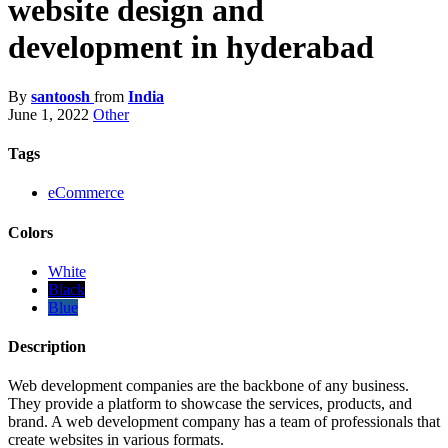
website design and
development in hyderabad
By
santoosh
from
India
June 1, 2022
Other
Tags
eCommerce
Colors
White
Black
Blue
Description
Web development companies are the backbone of any business.
They provide a platform to showcase the services, products, and
brand. A web development company has a team of professionals that
create websites in various formats.