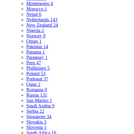
Montenegro
4
Morocco
1
Nepal
6
Netherlands
143
New Zealand
24
Nigeria
2
Norway
9
Oman
1
Pakistan
14
Panama
1
Paraguay
1
Peru
47
Phillipines
5
Poland
53
Portugal
37
Qatar
2
Romania
9
Russia
131
San Marino
1
Saudi Arabia
9
Serbia
22
Singapore
34
Slovakia
3
Slovenia
1
South Africa
16