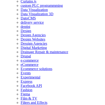
Curtains.js
custom PLC programmming
Data Visualization
Data Visualization 3D
DatoCMS
delivery service
dentist
Design
Design Agencies
Design Websites
Dessign Agencies
Digital Marketing
Drainage Repair & maintenance
Drupal
e-commerce
eCommerce
Ecommerce solutions
Events
Experimental
Express
Facebook API
Fashion
Figma
Film & TV
Filters and Effects