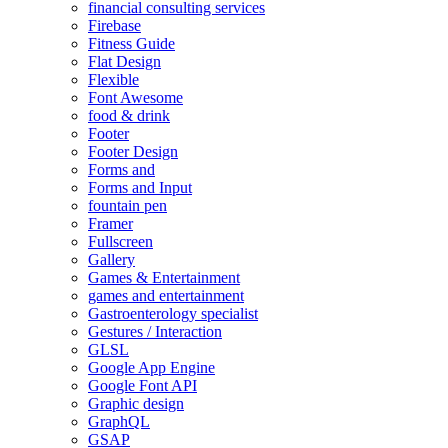
financial consulting services
Firebase
Fitness Guide
Flat Design
Flexible
Font Awesome
food & drink
Footer
Footer Design
Forms and
Forms and Input
fountain pen
Framer
Fullscreen
Gallery
Games & Entertainment
games and entertainment
Gastroenterology specialist
Gestures / Interaction
GLSL
Google App Engine
Google Font API
Graphic design
GraphQL
GSAP