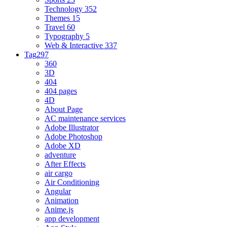
Technology
352
Themes
15
Travel
60
Typography
5
Web & Interactive
337
Tag
297
360
3D
404
404 pages
4D
About Page
AC maintenance services
Adobe Illustrator
Adobe Photoshop
Adobe XD
adventure
After Effects
air cargo
Air Conditioning
Angular
Animation
Anime.js
app development