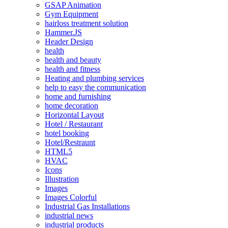
GSAP Animation
Gym Equipment
hairloss treatment solution
Hammer.JS
Header Design
health
health and beauty
health and fitness
Heating and plumbing services
help to easy the communication
home and furnishing
home decoration
Horizontal Layout
Hotel / Restaurant
hotel booking
Hotel/Restraunt
HTML5
HVAC
Icons
Illustration
Images
Images Colorful
Industrial Gas Installations
industrial news
industrial products