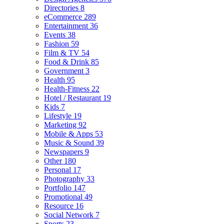
Directories
8
eCommerce
289
Entertainment
36
Events
38
Fashion
59
Film & TV
54
Food & Drink
85
Government
3
Health
95
Health-Fitness
22
Hotel / Restaurant
19
Kids
7
Lifestyle
19
Marketing
92
Mobile & Apps
53
Music & Sound
39
Newspapers
9
Other
180
Personal
17
Photography
33
Portfolio
147
Promotional
49
Resource
16
Social Network
7
Sports
23