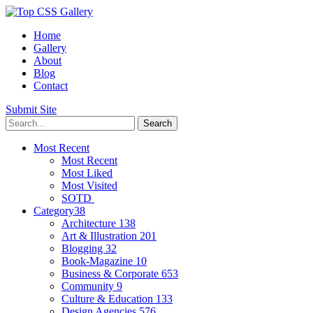
Home
Gallery
About
Blog
Contact
Submit Site
Most Recent
Most Recent
Most Liked
Most Visited
SOTD
Category
38
Architecture
138
Art & Illustration
201
Blogging
32
Book-Magazine
10
Business & Corporate
653
Community
9
Culture & Education
133
Design Agencies
576