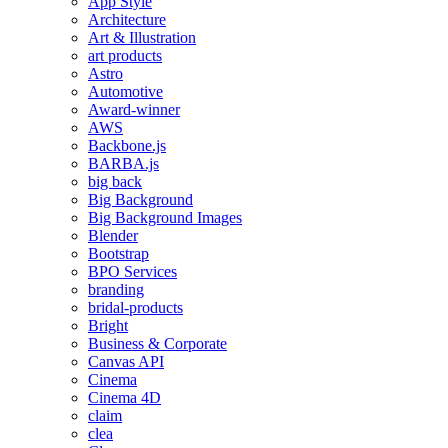
App Style
Architecture
Art & Illustration
art products
Astro
Automotive
Award-winner
AWS
Backbone.js
BARBA.js
big back
Big Background
Big Background Images
Blender
Bootstrap
BPO Services
branding
bridal-products
Bright
Business & Corporate
Canvas API
Cinema
Cinema 4D
claim
clea