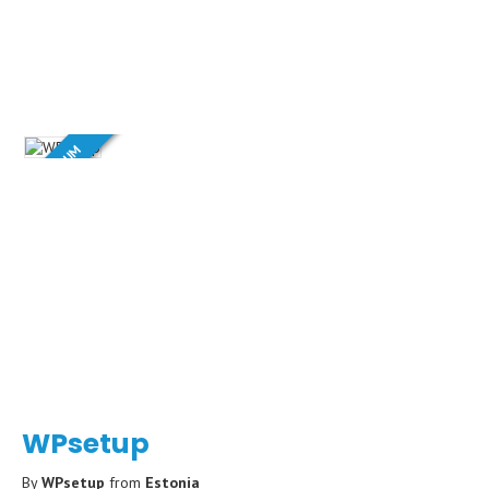
PREMIUM
WPsetup
By
WPsetup
from
Estonia