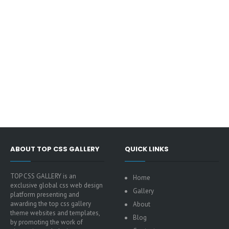
ABOUT TOP CSS GALLERY
QUICK LINKS
TOP CSS GALLERY is an
Home
exclusive global css web design
Gallery
platform presenting and
awarding the top css gallery
About
theme websites and templates,
Blog
by promoting the work of