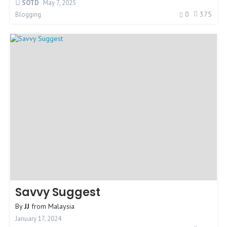
SOTD
May 7, 2025
0
375
Blogging
Savvy Suggest
By
JJ
from
Malaysia
January 17, 2024