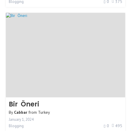
0
375
Blogging
Bir Öneri
By
Cabbar
from
Turkey
January 1, 2024
0
495
Blogging