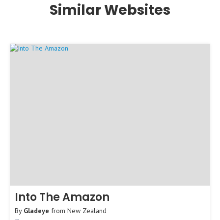
Similar Websites
Into The Amazon
By
Gladeye
from
New Zealand