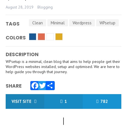
August 28, 2019
Blogging
Clean
Minimal
Wordpress
WPsetup
TAGS
COLORS
DESCRIPTION
WPsetup is a minimal, clean blog that aims to help people get their
WordPress websites installed, setup and optimised. We are here to
help guide you through that journey.
SHARE
Facebook
Twitter
Share
VISIT SITE
1
782