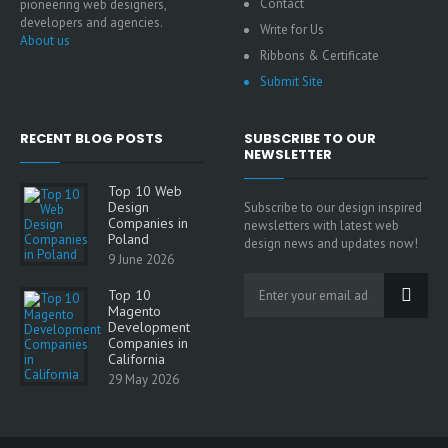
Contact
pioneering web designers,
developers and agencies.
Write for Us
About us
Ribbons & Certificate
Submit Site
RECENT BLOG POSTS
SUBSCRIBE TO OUR
NEWSLETTER
Top 10 Web
Design
Subscribe to our design inspired
Companies in
newsletters with latest web
Poland
design news and updates now!
9 June 2026
Top 10
Magento
Development
Companies in
California
29 May 2026