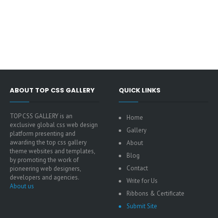
ABOUT TOP CSS GALLERY
QUICK LINKS
TOP CSS GALLERY is an
Home
exclusive global css web design
Gallery
platform presenting and
awarding the top css gallery
About
theme websites and templates,
Blog
by promoting the work of
Contact
pioneering web designers,
developers and agencies.
Write for Us
About us
Ribbons & Certificate
Submit Site