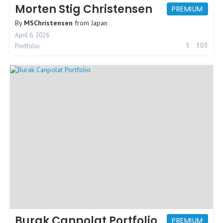
Morten Stig Christensen
PREMIUM
By
MSChristensen
from
Japan
April 6, 2026
3
303
Portfolio
Burak Canpolat Portfolio
PREMIUM