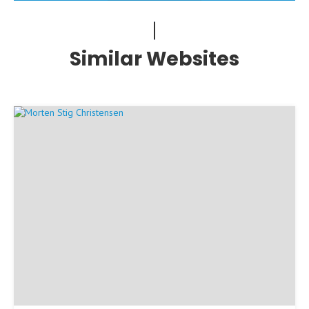
Similar Websites