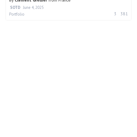
By
Clément Grellier
from
France
SOTD
June 4, 2025
3
381
Portfolio