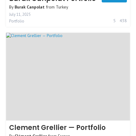
By
Burak Canpolat
from
Turkey
July 11, 2025
5
438
Portfolio
Clement Grellier — Portfolio