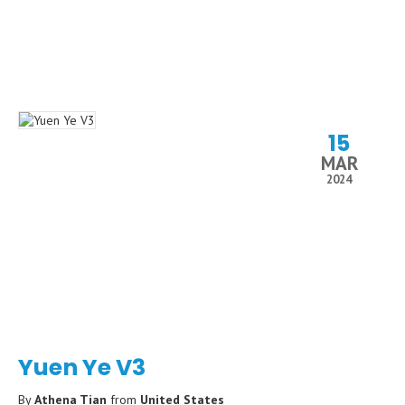
15
MAR
2024
Yuen Ye V3
By
Athena Tian
from
United States