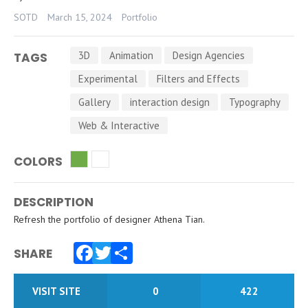
SOTD
March 15, 2024
Portfolio
3D
Animation
Design Agencies
TAGS
Experimental
Filters and Effects
Gallery
interaction design
Typography
Web & Interactive
COLORS
DESCRIPTION
Refresh the portfolio of designer Athena Tian.
SHARE
Facebook
Twitter
Share
VISIT SITE
0
422