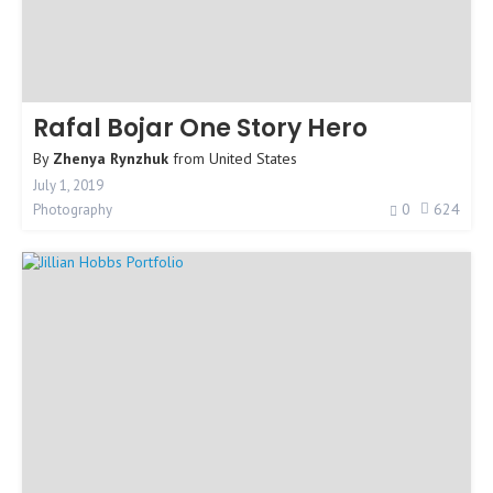
Rafal Bojar One Story Hero
By
Zhenya Rynzhuk
from
United States
July 1, 2019
0
624
Photography