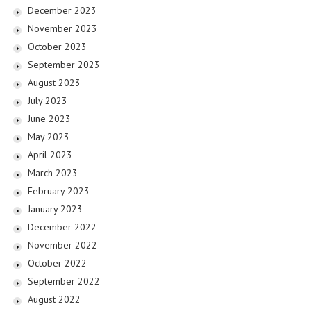
December 2023
November 2023
October 2023
September 2023
August 2023
July 2023
June 2023
May 2023
April 2023
March 2023
February 2023
January 2023
December 2022
November 2022
October 2022
September 2022
August 2022