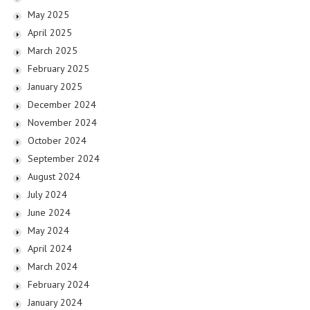
May 2025
April 2025
March 2025
February 2025
January 2025
December 2024
November 2024
October 2024
September 2024
August 2024
July 2024
June 2024
May 2024
April 2024
March 2024
February 2024
January 2024