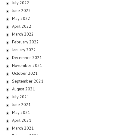
July 2022
June 2022
May 2022
April 2022
March 2022
February 2022
January 2022
December 2021
November 2021
October 2021
September 2021
August 2021
July 2021
June 2021
May 2021
April 2021
March 2021