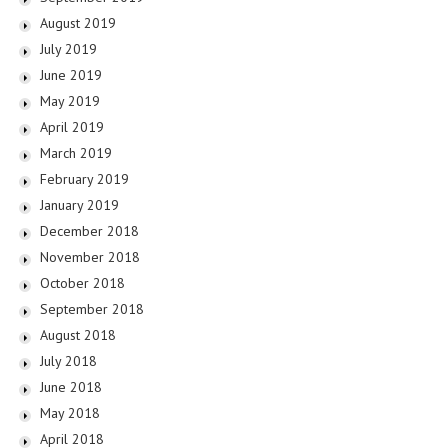
August 2019
July 2019
June 2019
May 2019
April 2019
March 2019
February 2019
January 2019
December 2018
November 2018
October 2018
September 2018
August 2018
July 2018
June 2018
May 2018
April 2018