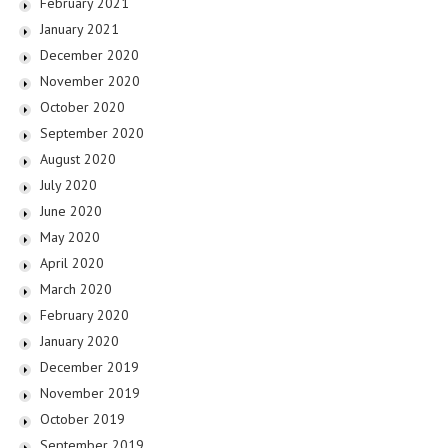
February 2021
January 2021
December 2020
November 2020
October 2020
September 2020
August 2020
July 2020
June 2020
May 2020
April 2020
March 2020
February 2020
January 2020
December 2019
November 2019
October 2019
September 2019