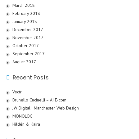
March 2018
February 2018
January 2018
December 2017
November 2017
October 2017
September 2017
August 2017
Recent Posts
Vectr
Brunello Cucinelli – AI E-com
JW Digital | Manchester Web Design
MONOLOG
Hildén & Kaira