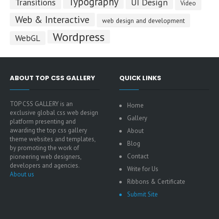
Typography
Transitions
UI Design
Video
Web & Interactive
web design and development
Wordpress
WebGL
ABOUT TOP CSS GALLERY
QUICK LINKS
TOP CSS GALLERY is an
Home
exclusive global css web design
Gallery
platform presenting and
awarding the top css gallery
About
theme websites and templates,
Blog
by promoting the work of
Contact
pioneering web designers,
developers and agencies.
Write for Us
About us
Ribbons & Certificate
Submit Site