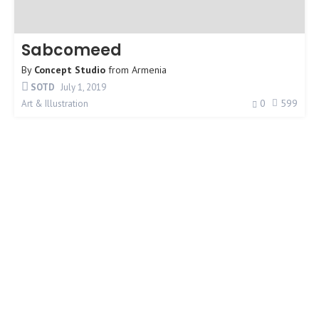
Sabcomeed
By
Concept Studio
from
Armenia
SOTD
July 1, 2019
0
599
Art & Illustration