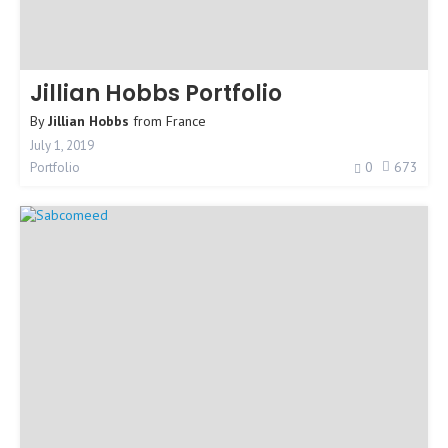
Jillian Hobbs Portfolio
By
Jillian Hobbs
from
France
July 1, 2019
0
673
Portfolio