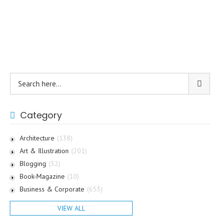
Category
Architecture
(138)
Art & Illustration
(201)
Blogging
(32)
Book-Magazine
(10)
Business & Corporate
(653)
VIEW ALL