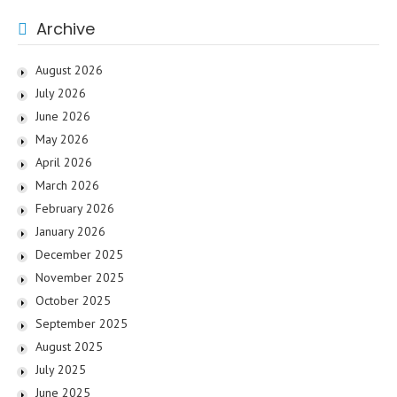
Archive
August 2026
July 2026
June 2026
May 2026
April 2026
March 2026
February 2026
January 2026
December 2025
November 2025
October 2025
September 2025
August 2025
July 2025
June 2025