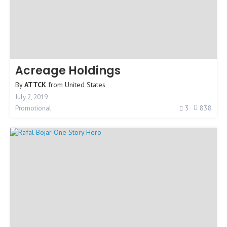
Acreage Holdings
By
ATTCK
from
United States
July 2, 2019
3
838
Promotional