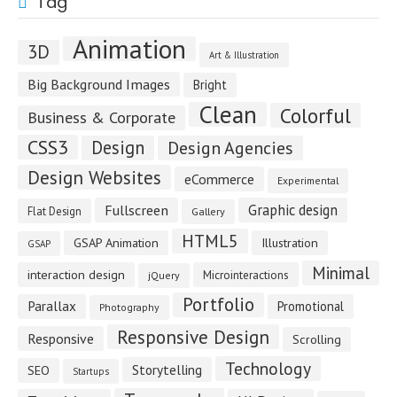
Tag
Animation
3D
Art & Illustration
Big Background Images
Bright
Clean
Colorful
Business & Corporate
CSS3
Design
Design Agencies
Design Websites
eCommerce
Experimental
Fullscreen
Graphic design
Flat Design
Gallery
HTML5
GSAP Animation
Illustration
GSAP
Minimal
interaction design
Microinteractions
jQuery
Portfolio
Parallax
Promotional
Photography
Responsive Design
Responsive
Scrolling
Technology
Storytelling
SEO
Startups