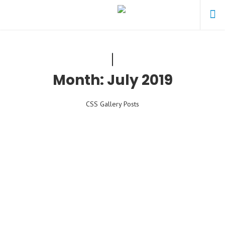
Month:
July 2019
CSS Gallery Posts