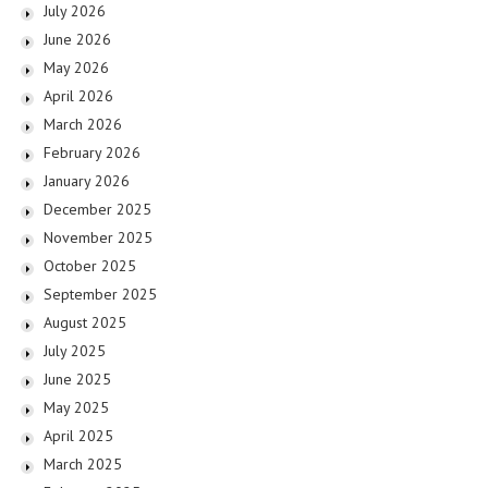
July 2026
June 2026
May 2026
April 2026
March 2026
February 2026
January 2026
December 2025
November 2025
October 2025
September 2025
August 2025
July 2025
June 2025
May 2025
April 2025
March 2025