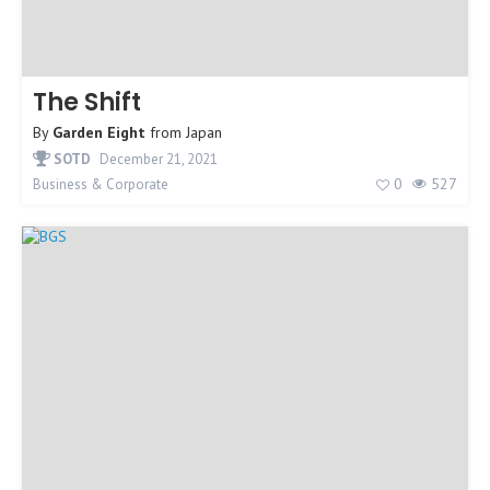
The Shift
By
Garden Eight
from
Japan
SOTD
December 21, 2021
0
527
Business & Corporate