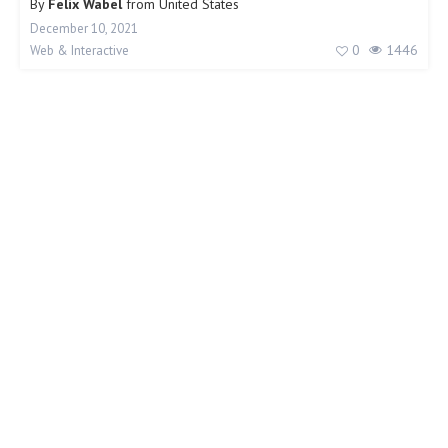
By
Felix Wabel
from
United States
December 10, 2021
0
1446
Web & Interactive