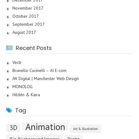
December 2017
November 2017
October 2017
September 2017
August 2017
Recent Posts
Vectr
Brunello Cucinelli – AI E-com
JW Digital | Manchester Web Design
MONOLOG
Hildén & Kaira
Tag
Animation
3D
Art & Illustration
Big Background Images