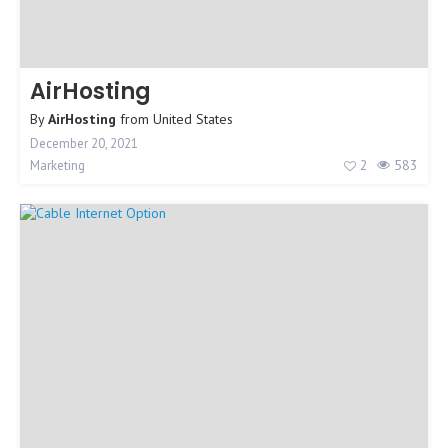
AirHosting
By
AirHosting
from
United States
December 20, 2021
2
583
Marketing