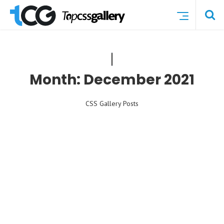
Month:
December 2021
CSS Gallery Posts