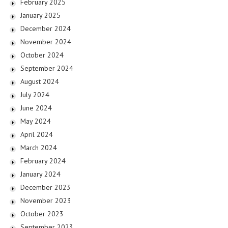
February 2025
January 2025
December 2024
November 2024
October 2024
September 2024
August 2024
July 2024
June 2024
May 2024
April 2024
March 2024
February 2024
January 2024
December 2023
November 2023
October 2023
September 2023