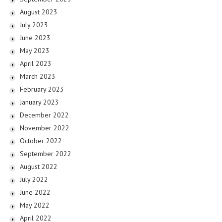
August 2023
July 2023
June 2023
May 2023
April 2023
March 2023
February 2023
January 2023
December 2022
November 2022
October 2022
September 2022
August 2022
July 2022
June 2022
May 2022
April 2022