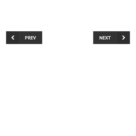
PREV
NEXT