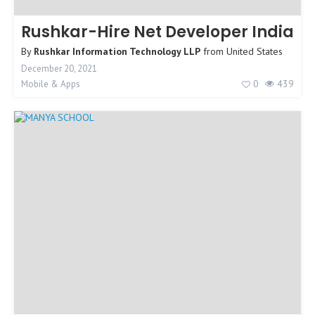
Rushkar-Hire Net Developer India
By
Rushkar Information Technology LLP
from
United States
December 20, 2021
0
439
Mobile & Apps