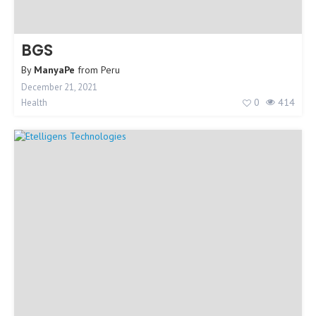
BGS
By
ManyaPe
from
Peru
December 21, 2021
0
414
Health