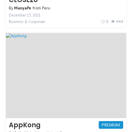
By
ManyaPe
from
Peru
December 13, 2021
0
444
Business & Corporate
AppKong
PREMIUM