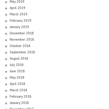
May 2019
April 2019
March 2019
February 2019
January 2019
December 2018
November 2018
October 2018
September 2018
August 2018
July 2018
June 2018
May 2018
April 2018
March 2018
February 2018
January 2018