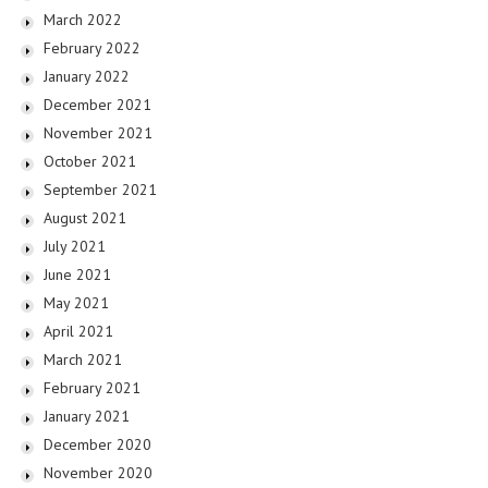
March 2022
February 2022
January 2022
December 2021
November 2021
October 2021
September 2021
August 2021
July 2021
June 2021
May 2021
April 2021
March 2021
February 2021
January 2021
December 2020
November 2020