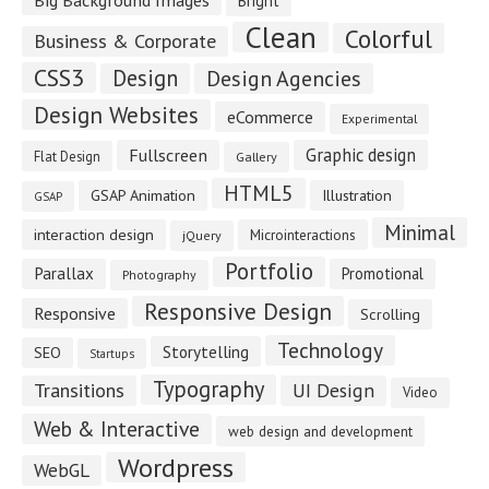
Bright
Clean
Colorful
Business & Corporate
CSS3
Design
Design Agencies
Design Websites
eCommerce
Experimental
Fullscreen
Graphic design
Flat Design
Gallery
HTML5
GSAP Animation
Illustration
GSAP
Minimal
interaction design
Microinteractions
jQuery
Portfolio
Parallax
Promotional
Photography
Responsive Design
Responsive
Scrolling
Technology
Storytelling
SEO
Startups
Typography
Transitions
UI Design
Video
Web & Interactive
web design and development
Wordpress
WebGL