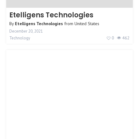
Etelligens Technologies
By
Etelligens Technologies
from
United States
December 20, 2021
0
462
Technology