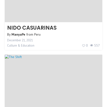
NIDO CASUARINAS
By
ManyaPe
from
Peru
December 21, 2021
0
557
Culture & Education