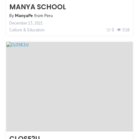
MANYA SCHOOL
By
ManyaPe
from
Peru
December 13, 2021
0
518
Culture & Education
CLOSE2U