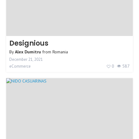
Designious
By
Alex Dumitru
from
Romania
December 21, 2021
0
587
eCommerce