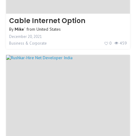
Cable Internet Option
By
Mike`
from
United States
December 20, 2021
0
459
Business & Corporate