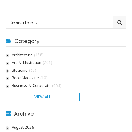
Category
Architecture
(138)
Art & Illustration
(201)
Blogging
(32)
Book-Magazine
(10)
Business & Corporate
(653)
VIEW ALL
Archive
August 2026