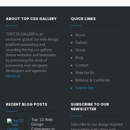
ABOUT TOP CSS GALLERY
QUICK LINKS
TOP CSS GALLERY is an
Home
exclusive global css web design
Gallery
platform presenting and
awarding the top css gallery
About
theme websites and templates,
Blog
by promoting the work of
Contact
pioneering web designers,
developers and agencies.
Write for Us
About us
Ribbons & Certificate
Submit Site
RECENT BLOG POSTS
SUBSCRIBE TO OUR
NEWSLETTER
Top 10 Web
Design
Subscribe to our design inspired
Companies in
newsletters with latest web