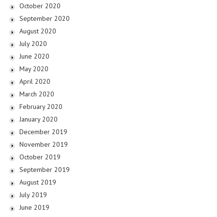
October 2020
September 2020
August 2020
July 2020
June 2020
May 2020
April 2020
March 2020
February 2020
January 2020
December 2019
November 2019
October 2019
September 2019
August 2019
July 2019
June 2019