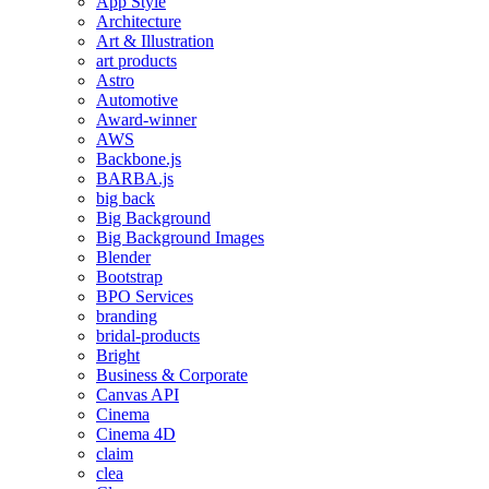
App Style
Architecture
Art & Illustration
art products
Astro
Automotive
Award-winner
AWS
Backbone.js
BARBA.js
big back
Big Background
Big Background Images
Blender
Bootstrap
BPO Services
branding
bridal-products
Bright
Business & Corporate
Canvas API
Cinema
Cinema 4D
claim
clea