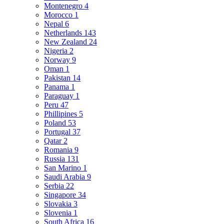
Montenegro
4
Morocco
1
Nepal
6
Netherlands
143
New Zealand
24
Nigeria
2
Norway
9
Oman
1
Pakistan
14
Panama
1
Paraguay
1
Peru
47
Phillipines
5
Poland
53
Portugal
37
Qatar
2
Romania
9
Russia
131
San Marino
1
Saudi Arabia
9
Serbia
22
Singapore
34
Slovakia
3
Slovenia
1
South Africa
16