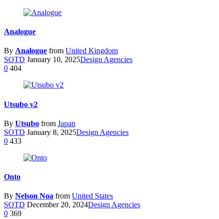
Analogue
By
Analogue
from
United Kingdom
SOTD
January 10, 2025
Design Agencies
0
404
Utsubo v2
By
Utsubo
from
Japan
SOTD
January 8, 2025
Design Agencies
0
433
Onto
By
Nelson Noa
from
United States
SOTD
December 20, 2024
Design Agencies
0
369