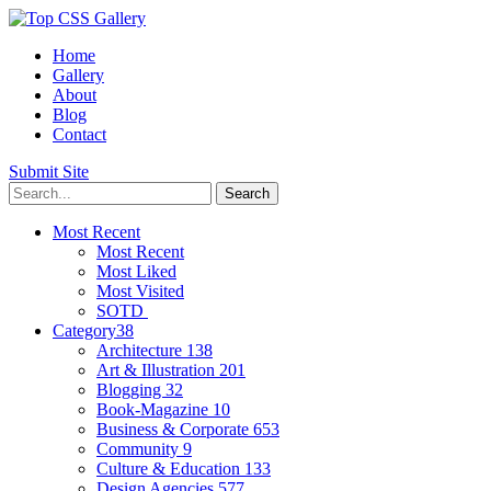
Home
Gallery
About
Blog
Contact
Submit Site
Most Recent
Most Recent
Most Liked
Most Visited
SOTD
Category
38
Architecture
138
Art & Illustration
201
Blogging
32
Book-Magazine
10
Business & Corporate
653
Community
9
Culture & Education
133
Design Agencies
577