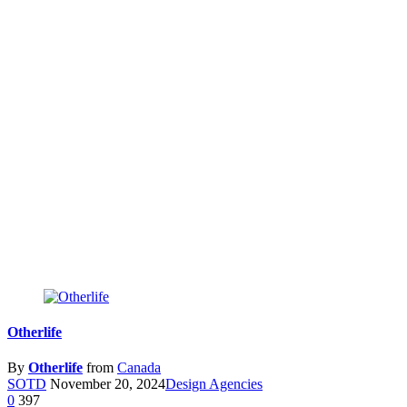
Otherlife
By
Otherlife
from
Canada
SOTD
November 20, 2024
Design Agencies
0
397