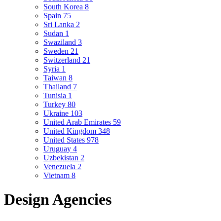
South Korea
8
Spain
75
Sri Lanka
2
Sudan
1
Swaziland
3
Sweden
21
Switzerland
21
Syria
1
Taiwan
8
Thailand
7
Tunisia
1
Turkey
80
Ukraine
103
United Arab Emirates
59
United Kingdom
348
United States
978
Uruguay
4
Uzbekistan
2
Venezuela
2
Vietnam
8
Design Agencies