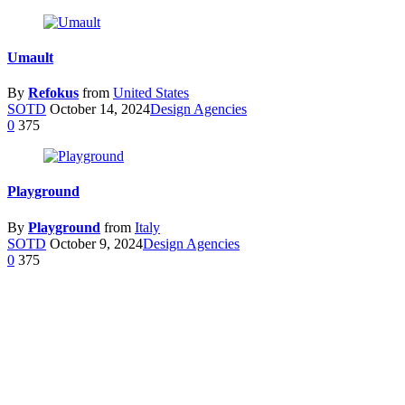
Umault
By
Refokus
from
United States
SOTD
October 14, 2024
Design Agencies
0
375
Playground
By
Playground
from
Italy
SOTD
October 9, 2024
Design Agencies
0
375