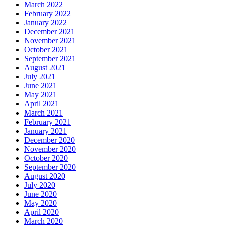
March 2022
February 2022
January 2022
December 2021
November 2021
October 2021
September 2021
August 2021
July 2021
June 2021
May 2021
April 2021
March 2021
February 2021
January 2021
December 2020
November 2020
October 2020
September 2020
August 2020
July 2020
June 2020
May 2020
April 2020
March 2020