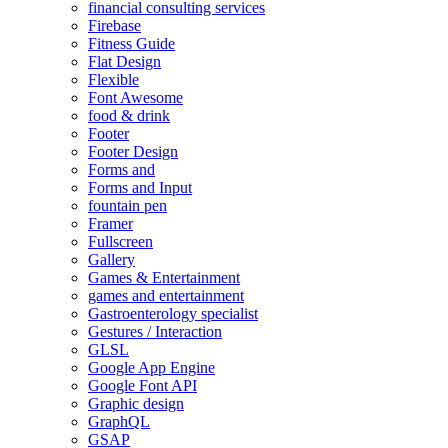
financial consulting services
Firebase
Fitness Guide
Flat Design
Flexible
Font Awesome
food & drink
Footer
Footer Design
Forms and
Forms and Input
fountain pen
Framer
Fullscreen
Gallery
Games & Entertainment
games and entertainment
Gastroenterology specialist
Gestures / Interaction
GLSL
Google App Engine
Google Font API
Graphic design
GraphQL
GSAP