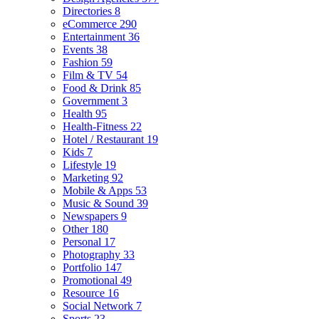
Directories
8
eCommerce
290
Entertainment
36
Events
38
Fashion
59
Film & TV
54
Food & Drink
85
Government
3
Health
95
Health-Fitness
22
Hotel / Restaurant
19
Kids
7
Lifestyle
19
Marketing
92
Mobile & Apps
53
Music & Sound
39
Newspapers
9
Other
180
Personal
17
Photography
33
Portfolio
147
Promotional
49
Resource
16
Social Network
7
Sports
23