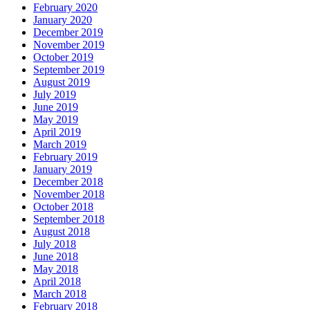
February 2020
January 2020
December 2019
November 2019
October 2019
September 2019
August 2019
July 2019
June 2019
May 2019
April 2019
March 2019
February 2019
January 2019
December 2018
November 2018
October 2018
September 2018
August 2018
July 2018
June 2018
May 2018
April 2018
March 2018
February 2018