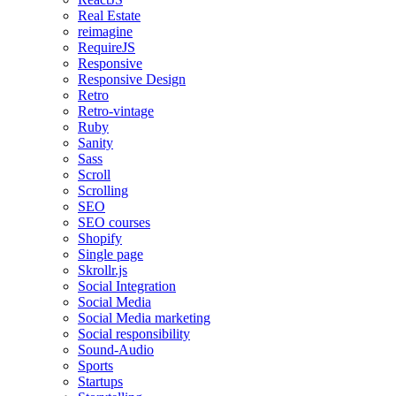
Real Estate
reimagine
RequireJS
Responsive
Responsive Design
Retro
Retro-vintage
Ruby
Sanity
Sass
Scroll
Scrolling
SEO
SEO courses
Shopify
Single page
Skrollr.js
Social Integration
Social Media
Social Media marketing
Social responsibility
Sound-Audio
Sports
Startups