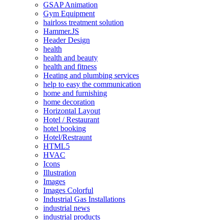
GSAP Animation
Gym Equipment
hairloss treatment solution
Hammer.JS
Header Design
health
health and beauty
health and fitness
Heating and plumbing services
help to easy the communication
home and furnishing
home decoration
Horizontal Layout
Hotel / Restaurant
hotel booking
Hotel/Restraunt
HTML5
HVAC
Icons
Illustration
Images
Images Colorful
Industrial Gas Installations
industrial news
industrial products