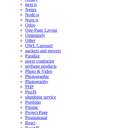
next.js
Nginx
Node.js
Nuxt.js
Odoo
One-Page Layout
Optimizely
Other
OWL Carousel
packers and movers
Parallax
paver contractor
perfume products
Photo & Video
Photographic
Photography
PHP
PixiJS
plumbing service
Portfolio
Prismic
Project Page
Promotional
React
ReactJS