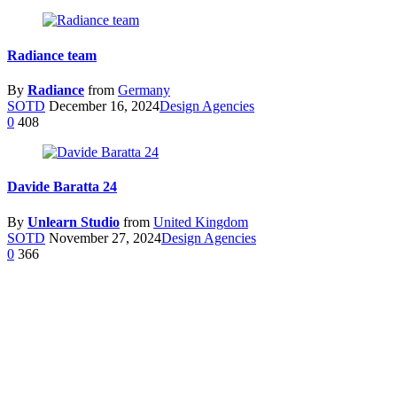
Radiance team
By
Radiance
from
Germany
SOTD
December 16, 2024
Design Agencies
0
408
Davide Baratta 24
By
Unlearn Studio
from
United Kingdom
SOTD
November 27, 2024
Design Agencies
0
366