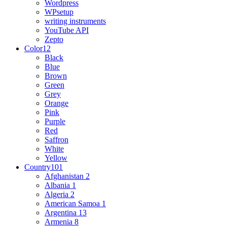
Wordpress
WPsetup
writing instruments
YouTube API
Zepto
Color
12
Black
Blue
Brown
Green
Grey
Orange
Pink
Purple
Red
Saffron
White
Yellow
Country
101
Afghanistan
2
Albania
1
Algeria
2
American Samoa
1
Argentina
13
Armenia
8