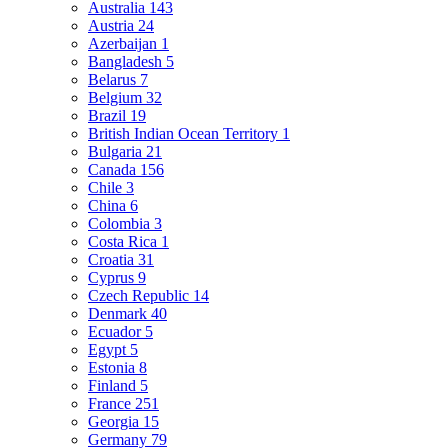
Australia
143
Austria
24
Azerbaijan
1
Bangladesh
5
Belarus
7
Belgium
32
Brazil
19
British Indian Ocean Territory
1
Bulgaria
21
Canada
156
Chile
3
China
6
Colombia
3
Costa Rica
1
Croatia
31
Cyprus
9
Czech Republic
14
Denmark
40
Ecuador
5
Egypt
5
Estonia
8
Finland
5
France
251
Georgia
15
Germany
79