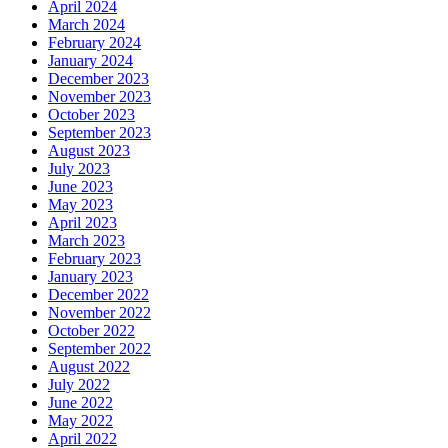
April 2024
March 2024
February 2024
January 2024
December 2023
November 2023
October 2023
September 2023
August 2023
July 2023
June 2023
May 2023
April 2023
March 2023
February 2023
January 2023
December 2022
November 2022
October 2022
September 2022
August 2022
July 2022
June 2022
May 2022
April 2022