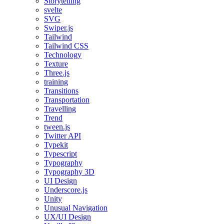
Storytelling
svelte
SVG
Swiper.js
Tailwind
Tailwind CSS
Technology
Texture
Three.js
training
Transitions
Transportation
Travelling
Trend
tween.js
Twitter API
Typekit
Typescript
Typography
Typography 3D
UI Design
Underscore.js
Unity
Unusual Navigation
UX/UI Design