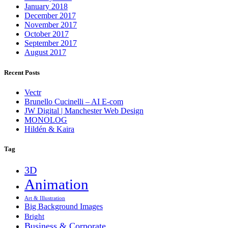
January 2018
December 2017
November 2017
October 2017
September 2017
August 2017
Recent Posts
Vectr
Brunello Cucinelli – AI E-com
JW Digital | Manchester Web Design
MONOLOG
Hildén & Kaira
Tag
3D
Animation
Art & Illustration
Big Background Images
Bright
Business & Corporate