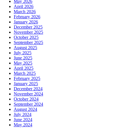
May 2026
April 2026
March 2026
February 2026
January 2026
December 2025
November 2025
October 2025
September 2025
August 2025
July 2025
June 2025
May 2025
April 2025
March 2025
February 2025
January 2025
December 2024
November 2024
October 2024
September 2024
August 2024
July 2024
June 2024
May 2024