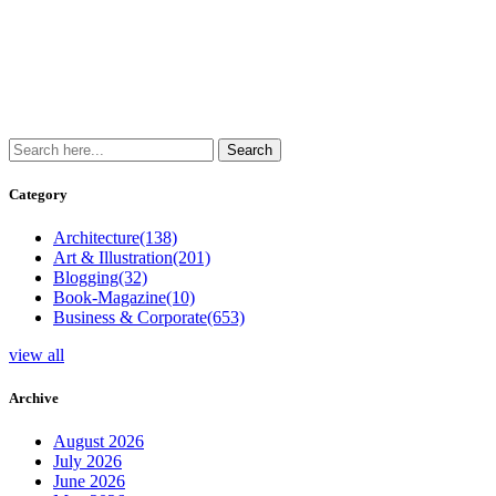
Category
Architecture
(138)
Art & Illustration
(201)
Blogging
(32)
Book-Magazine
(10)
Business & Corporate
(653)
view all
Archive
August 2026
July 2026
June 2026