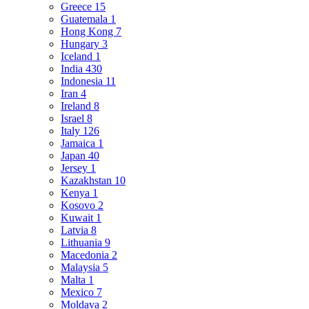
Greece
15
Guatemala
1
Hong Kong
7
Hungary
3
Iceland
1
India
430
Indonesia
11
Iran
4
Ireland
8
Israel
8
Italy
126
Jamaica
1
Japan
40
Jersey
1
Kazakhstan
10
Kenya
1
Kosovo
2
Kuwait
1
Latvia
8
Lithuania
9
Macedonia
2
Malaysia
5
Malta
1
Mexico
7
Moldava
2