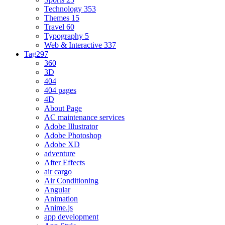
Technology
353
Themes
15
Travel
60
Typography
5
Web & Interactive
337
Tag
297
360
3D
404
404 pages
4D
About Page
AC maintenance services
Adobe Illustrator
Adobe Photoshop
Adobe XD
adventure
After Effects
air cargo
Air Conditioning
Angular
Animation
Anime.js
app development