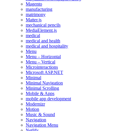
Magento
manufacturing
matrimony
Matter.js
mechanical pencils
MediaElement.js
medical
medical and health
medical and hospitality
Menu
Menu – Horizontal
Menu – Vertical
Microinteractions
Microsoft ASP.NET
Minimal
Minimal Navigation
Minimal Scrolling
Mobile & Apps
mobile app development
Modernizr
Motion
Music & Sound
Navigation
Navigation Menu
Netlify