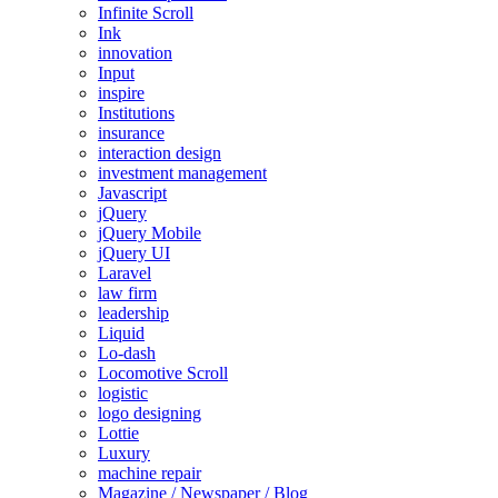
Infinite Scroll
Ink
innovation
Input
inspire
Institutions
insurance
interaction design
investment management
Javascript
jQuery
jQuery Mobile
jQuery UI
Laravel
law firm
leadership
Liquid
Lo-dash
Locomotive Scroll
logistic
logo designing
Lottie
Luxury
machine repair
Magazine / Newspaper / Blog