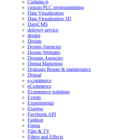
Curtains.js
custom PLC programmming
Data Visualization
Data Visualization 3D
DatoCMS
delivery service
dentist
Design
Design Agencies
Design Websites
Dessign Agencies
Digital Marketing
Drainage Repair & maintenance
Drupal
e-commerce
eCommerce
Ecommerce solutions
Events
Experimental
Express
Facebook API
Fashion
Figma
Film & TV
Filters and Effects