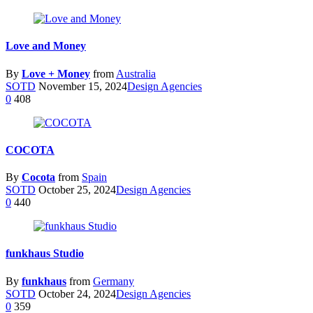
Love and Money
By
Love + Money
from
Australia
SOTD
November 15, 2024
Design Agencies
0
408
COCOTA
By
Cocota
from
Spain
SOTD
October 25, 2024
Design Agencies
0
440
funkhaus Studio
By
funkhaus
from
Germany
SOTD
October 24, 2024
Design Agencies
0
359