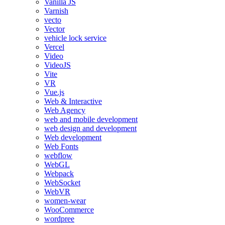
Vanilla JS
Varnish
vecto
Vector
vehicle lock service
Vercel
Video
VideoJS
Vite
VR
Vue.js
Web & Interactive
Web Agency
web and mobile development
web design and development
Web development
Web Fonts
webflow
WebGL
Webpack
WebSocket
WebVR
women-wear
WooCommerce
wordpree