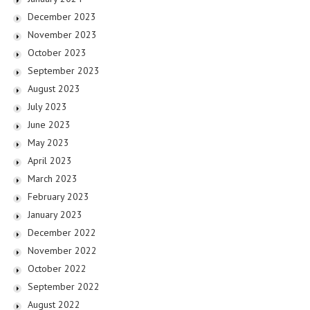
December 2023
November 2023
October 2023
September 2023
August 2023
July 2023
June 2023
May 2023
April 2023
March 2023
February 2023
January 2023
December 2022
November 2022
October 2022
September 2022
August 2022