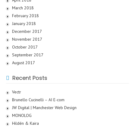
March 2018
February 2018
January 2018
December 2017
November 2017
October 2017
September 2017
August 2017
Recent Posts
Vectr
Brunello Cucinelli – AI E-com
JW Digital | Manchester Web Design
MONOLOG
Hildén & Kaira