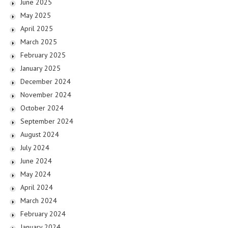
June 2025
May 2025
April 2025
March 2025
February 2025
January 2025
December 2024
November 2024
October 2024
September 2024
August 2024
July 2024
June 2024
May 2024
April 2024
March 2024
February 2024
January 2024