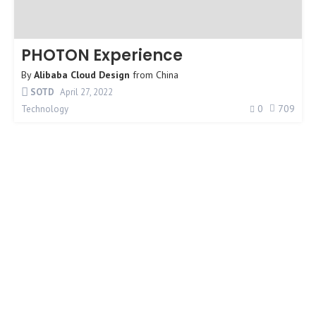
PHOTON Experience
By
Alibaba Cloud Design
from
China
SOTD
April 27, 2022
0
709
Technology