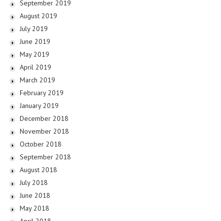
September 2019
August 2019
July 2019
June 2019
May 2019
April 2019
March 2019
February 2019
January 2019
December 2018
November 2018
October 2018
September 2018
August 2018
July 2018
June 2018
May 2018
April 2018