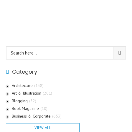
Category
Architecture
(138)
Art & Illustration
(201)
Blogging
(32)
Book-Magazine
(10)
Business & Corporate
(653)
VIEW ALL