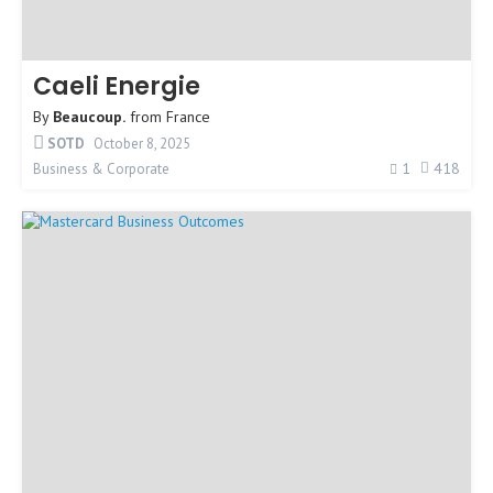
Caeli Energie
By
Beaucoup.
from
France
SOTD
October 8, 2025
1
418
Business & Corporate