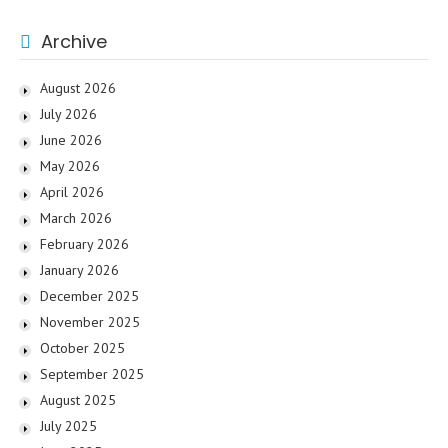
Archive
August 2026
July 2026
June 2026
May 2026
April 2026
March 2026
February 2026
January 2026
December 2025
November 2025
October 2025
September 2025
August 2025
July 2025