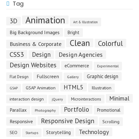
Tag
Animation
3D
Art & Illustration
Big Background Images
Bright
Clean
Colorful
Business & Corporate
CSS3
Design
Design Agencies
Design Websites
eCommerce
Experimental
Fullscreen
Graphic design
Flat Design
Gallery
HTML5
GSAP Animation
Illustration
GSAP
Minimal
interaction design
Microinteractions
jQuery
Portfolio
Parallax
Promotional
Photography
Responsive Design
Responsive
Scrolling
Technology
Storytelling
SEO
Startups