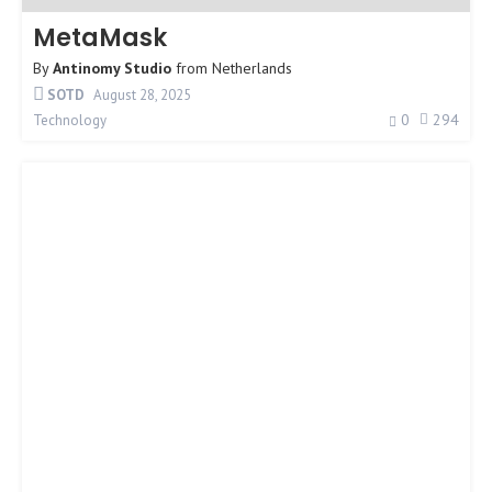
MetaMask
By
Antinomy Studio
from
Netherlands
SOTD
August 28, 2025
0
294
Technology