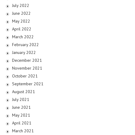
July 2022
June 2022
May 2022
April 2022
March 2022
February 2022
January 2022
December 2021
November 2021
October 2021
September 2021
August 2021
July 2021
June 2021
May 2021
April 2021
March 2021