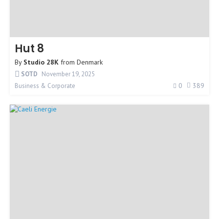
Hut 8
By
Studio 28K
from
Denmark
SOTD
November 19, 2025
0
389
Business & Corporate