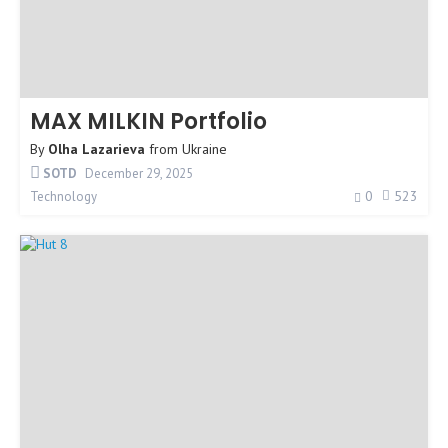
MAX MILKIN Portfolio
By
Olha Lazarieva
from
Ukraine
SOTD
December 29, 2025
0
523
Technology