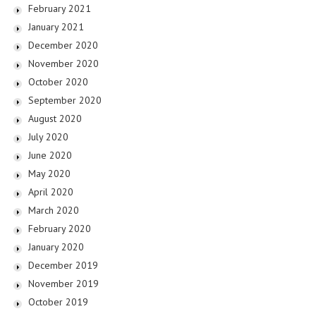
February 2021
January 2021
December 2020
November 2020
October 2020
September 2020
August 2020
July 2020
June 2020
May 2020
April 2020
March 2020
February 2020
January 2020
December 2019
November 2019
October 2019