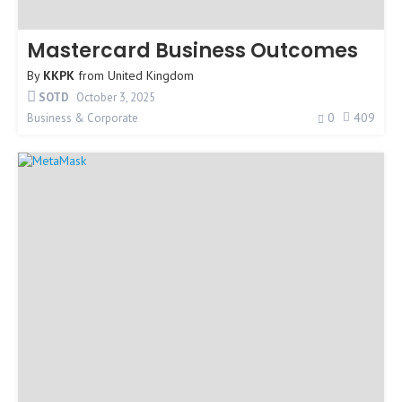
Mastercard Business Outcomes
By
KKPK
from
United Kingdom
SOTD
October 3, 2025
0
409
Business & Corporate