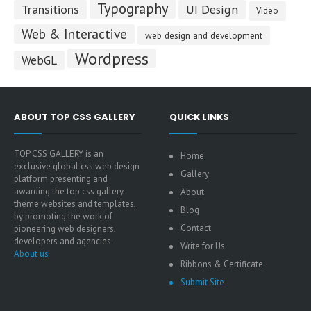
Typography
Transitions
UI Design
Video
Web & Interactive
web design and development
Wordpress
WebGL
ABOUT TOP CSS GALLERY
QUICK LINKS
TOP CSS GALLERY is an
Home
exclusive global css web design
Gallery
platform presenting and
awarding the top css gallery
About
theme websites and templates,
Blog
by promoting the work of
Contact
pioneering web designers,
developers and agencies.
Write for Us
About us
Ribbons & Certificate
Submit Site