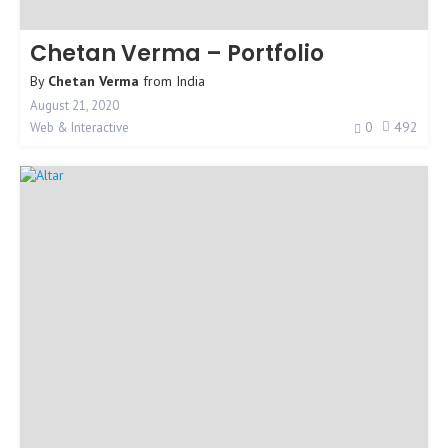
Chetan Verma – Portfolio
By
Chetan Verma
from
India
August 21, 2020
0
492
Web & Interactive