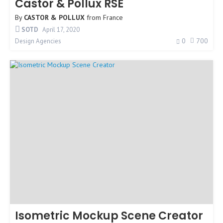
Castor & Pollux RSE
By
CASTOR & POLLUX
from
France
SOTD
April 17, 2020
0
700
Design Agencies
Isometric Mockup Scene Creator