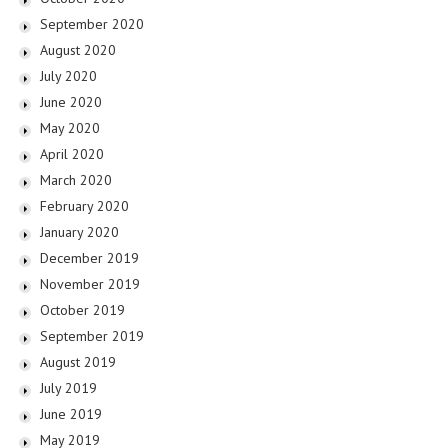
September 2020
August 2020
July 2020
June 2020
May 2020
April 2020
March 2020
February 2020
January 2020
December 2019
November 2019
October 2019
September 2019
August 2019
July 2019
June 2019
May 2019