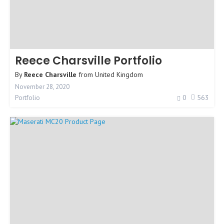
Reece Charsville Portfolio
By
Reece Charsville
from
United Kingdom
November 28, 2020
0
563
Portfolio