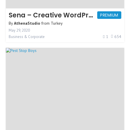
Sena – Creative WordPress Theme
PREMIUM
By
AthenaStudio
from
Turkey
May 29, 2020
1
654
Business & Corporate