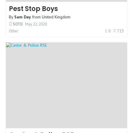
Pest Stop Boys
By
Sam Day
from
United Kingdom
SOTD
May 22, 2020
0
713
Other