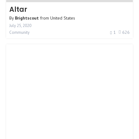
Altar
By
Brightscout
from
United States
July 25, 2020
1
626
Community