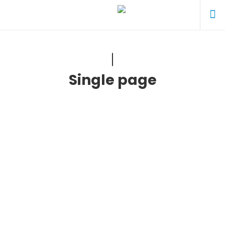
Single page