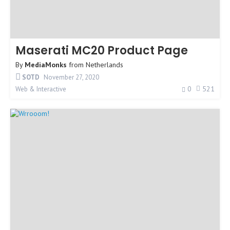
Maserati MC20 Product Page
By
MediaMonks
from
Netherlands
SOTD
November 27, 2020
0
521
Web & Interactive