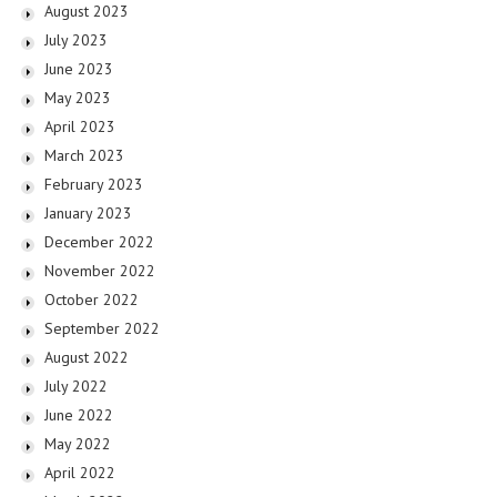
August 2023
July 2023
June 2023
May 2023
April 2023
March 2023
February 2023
January 2023
December 2022
November 2022
October 2022
September 2022
August 2022
July 2022
June 2022
May 2022
April 2022