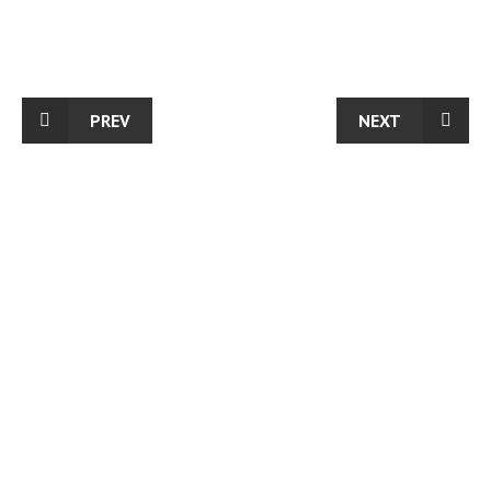
PREV
NEXT