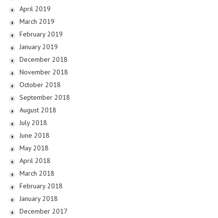
April 2019
March 2019
February 2019
January 2019
December 2018
November 2018
October 2018
September 2018
August 2018
July 2018
June 2018
May 2018
April 2018
March 2018
February 2018
January 2018
December 2017