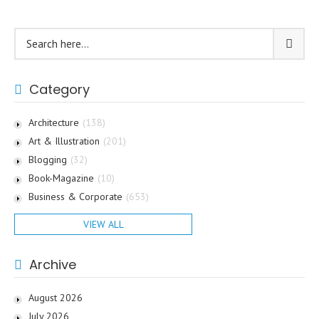
Category
Architecture
(138)
Art & Illustration
(201)
Blogging
(32)
Book-Magazine
(10)
Business & Corporate
(653)
VIEW ALL
Archive
August 2026
July 2026