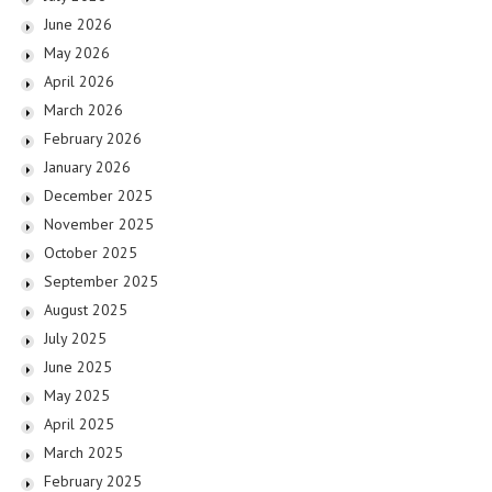
June 2026
May 2026
April 2026
March 2026
February 2026
January 2026
December 2025
November 2025
October 2025
September 2025
August 2025
July 2025
June 2025
May 2025
April 2025
March 2025
February 2025