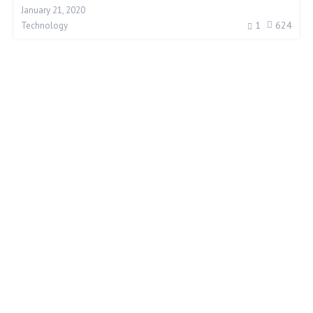
January 21, 2020
1
624
Technology