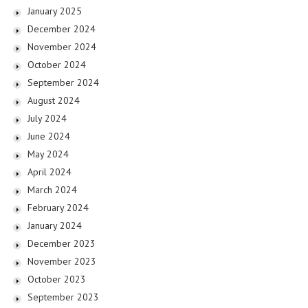
January 2025
December 2024
November 2024
October 2024
September 2024
August 2024
July 2024
June 2024
May 2024
April 2024
March 2024
February 2024
January 2024
December 2023
November 2023
October 2023
September 2023