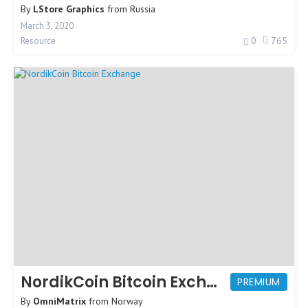
By
LStore Graphics
from
Russia
March 3, 2020
0
765
Resource
NordikCoin Bitcoin Exchange
PREMIUM
By
OmniMatrix
from
Norway