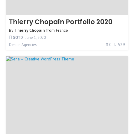
Thierry Chopain Portfolio 2020
By
Thierry Chopain
from
France
SOTD
June 1, 2020
0
529
Design Agencies