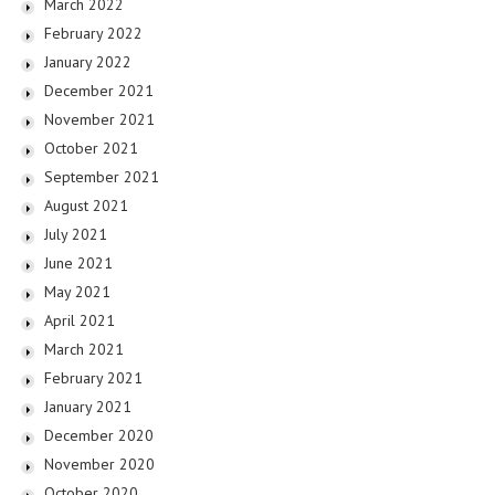
March 2022
February 2022
January 2022
December 2021
November 2021
October 2021
September 2021
August 2021
July 2021
June 2021
May 2021
April 2021
March 2021
February 2021
January 2021
December 2020
November 2020
October 2020