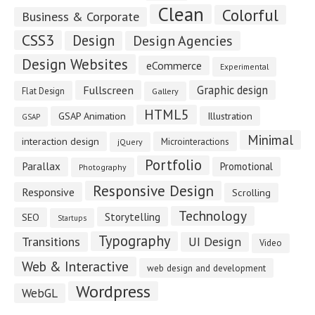
Clean
Colorful
Business & Corporate
CSS3
Design
Design Agencies
Design Websites
eCommerce
Experimental
Fullscreen
Graphic design
Flat Design
Gallery
HTML5
GSAP Animation
Illustration
GSAP
Minimal
interaction design
Microinteractions
jQuery
Portfolio
Parallax
Promotional
Photography
Responsive Design
Responsive
Scrolling
Technology
Storytelling
SEO
Startups
Typography
Transitions
UI Design
Video
Web & Interactive
web design and development
Wordpress
WebGL