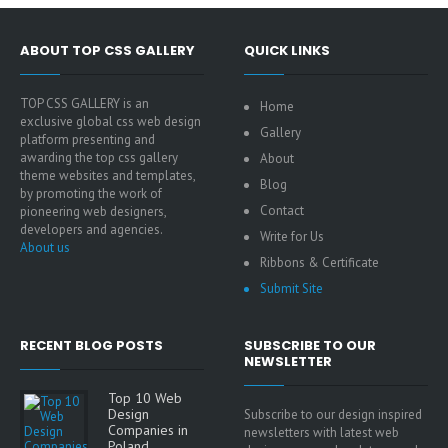
ABOUT TOP CSS GALLERY
QUICK LINKS
TOP CSS GALLERY is an
Home
exclusive global css web design
Gallery
platform presenting and
awarding the top css gallery
About
theme websites and templates,
Blog
by promoting the work of
Contact
pioneering web designers,
developers and agencies.
Write for Us
About us
Ribbons & Certificate
Submit Site
RECENT BLOG POSTS
SUBSCRIBE TO OUR
NEWSLETTER
Top 10 Web
Design
Subscribe to our design inspired
Companies in
newsletters with latest web
Poland