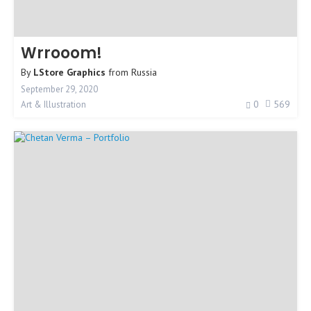
Wrrooom!
By
LStore Graphics
from
Russia
September 29, 2020
0
569
Art & Illustration