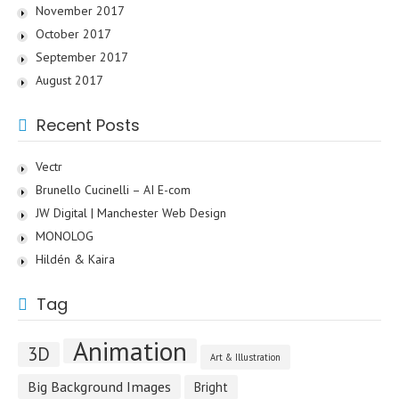
November 2017
October 2017
September 2017
August 2017
Recent Posts
Vectr
Brunello Cucinelli – AI E-com
JW Digital | Manchester Web Design
MONOLOG
Hildén & Kaira
Tag
Animation
3D
Art & Illustration
Big Background Images
Bright