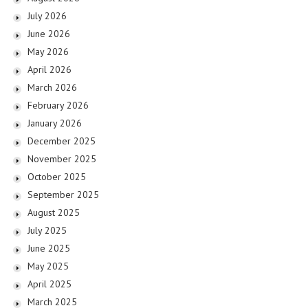
July 2026
June 2026
May 2026
April 2026
March 2026
February 2026
January 2026
December 2025
November 2025
October 2025
September 2025
August 2025
July 2025
June 2025
May 2025
April 2025
March 2025