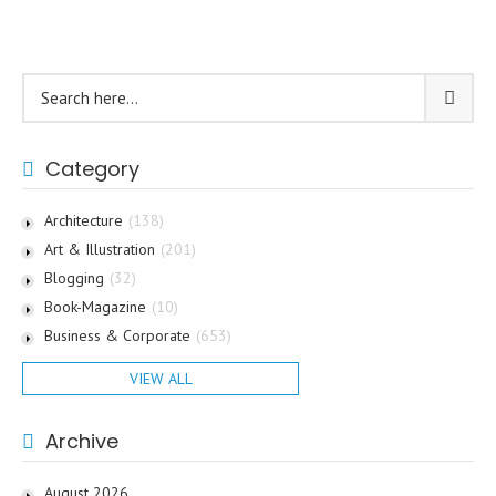
Category
Architecture
(138)
Art & Illustration
(201)
Blogging
(32)
Book-Magazine
(10)
Business & Corporate
(653)
VIEW ALL
Archive
August 2026