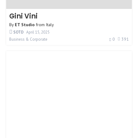
Gini Vini
By
ET Studio
from
Italy
SOTD
April 15, 2025
0
391
Business & Corporate