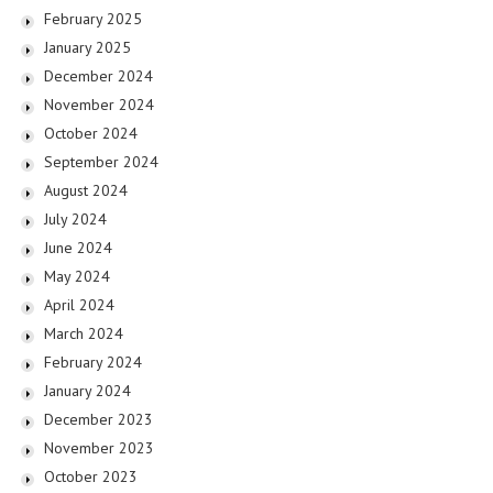
February 2025
January 2025
December 2024
November 2024
October 2024
September 2024
August 2024
July 2024
June 2024
May 2024
April 2024
March 2024
February 2024
January 2024
December 2023
November 2023
October 2023