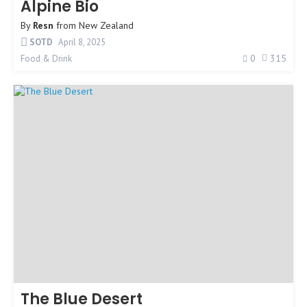
Alpine Bio
By
Resn
from
New Zealand
SOTD
April 8, 2025
0
315
Food & Drink
The Blue Desert