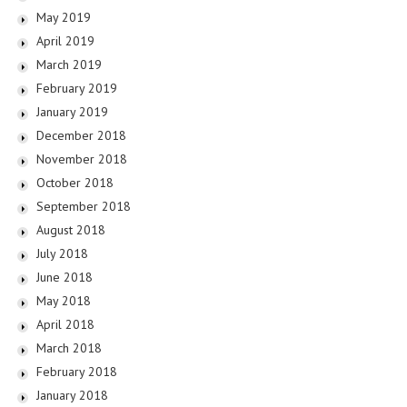
May 2019
April 2019
March 2019
February 2019
January 2019
December 2018
November 2018
October 2018
September 2018
August 2018
July 2018
June 2018
May 2018
April 2018
March 2018
February 2018
January 2018