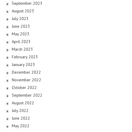
September 2023
August 2023
July 2023
June 2023
May 2023
April 2023
March 2023
February 2023
January 2023
December 2022
November 2022
October 2022
September 2022
August 2022
July 2022
June 2022
May 2022