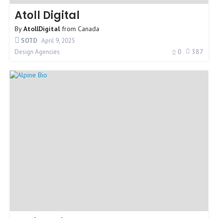
Atoll Digital
By
AtollDigital
from
Canada
SOTD
April 9, 2025
0
387
Design Agencies