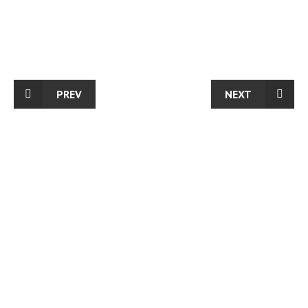
PREV
NEXT