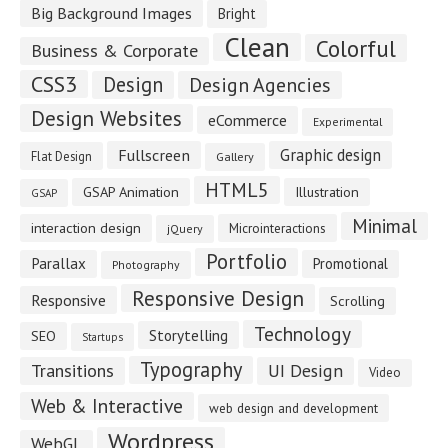
Big Background Images
Bright
Clean
Colorful
Business & Corporate
CSS3
Design
Design Agencies
Design Websites
eCommerce
Experimental
Fullscreen
Graphic design
Flat Design
Gallery
HTML5
GSAP Animation
Illustration
GSAP
Minimal
interaction design
Microinteractions
jQuery
Portfolio
Parallax
Promotional
Photography
Responsive Design
Responsive
Scrolling
Technology
Storytelling
SEO
Startups
Typography
Transitions
UI Design
Video
Web & Interactive
web design and development
Wordpress
WebGL