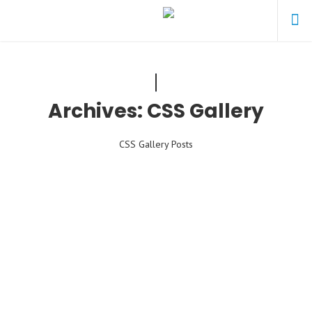
Archives:
CSS Gallery
CSS Gallery Posts