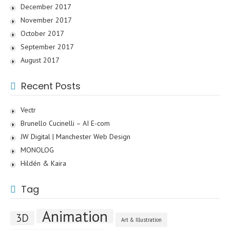
December 2017
November 2017
October 2017
September 2017
August 2017
Recent Posts
Vectr
Brunello Cucinelli – AI E-com
JW Digital | Manchester Web Design
MONOLOG
Hildén & Kaira
Tag
Animation
3D
Art & Illustration