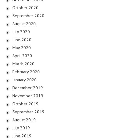
October 2020
September 2020
August 2020
July 2020
June 2020
May 2020
April 2020
March 2020
February 2020
January 2020
December 2019
November 2019
October 2019
September 2019
August 2019
July 2019
June 2019