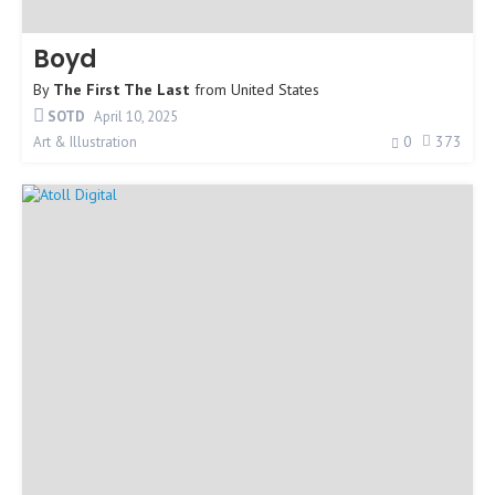
Boyd
By
The First The Last
from
United States
SOTD
April 10, 2025
0
373
Art & Illustration