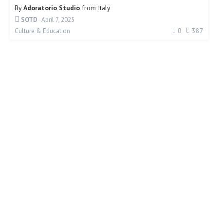
By
Adoratorio Studio
from
Italy
SOTD
April 7, 2025
0
387
Culture & Education