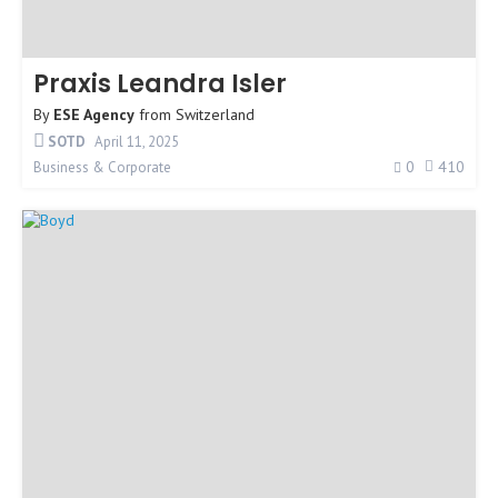
Praxis Leandra Isler
By
ESE Agency
from
Switzerland
SOTD
April 11, 2025
0
410
Business & Corporate