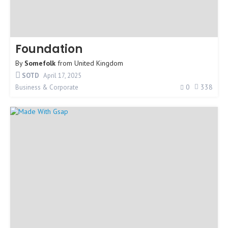
Foundation
By
Somefolk
from
United Kingdom
SOTD
April 17, 2025
0
338
Business & Corporate