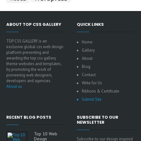
ABOUT TOP CSS GALLERY
QUICK LINKS
TOP CSS GALLERY is an
Home
exclusive global css web design
Gallery
platform presenting and
awarding the top css gallery
About
theme websites and templates,
Blog
by promoting the work of
Contact
pioneering web designers,
developers and agencies.
Write for Us
About us
Ribbons & Certificate
Submit Site
RECENT BLOG POSTS
SUBSCRIBE TO OUR
NEWSLETTER
Top 10 Web
Design
Subscribe to our design inspired