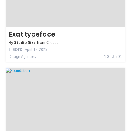
Exat typeface
By
Studio Size
from
Croatia
SOTD
April 18, 2025
0
501
Design Agencies