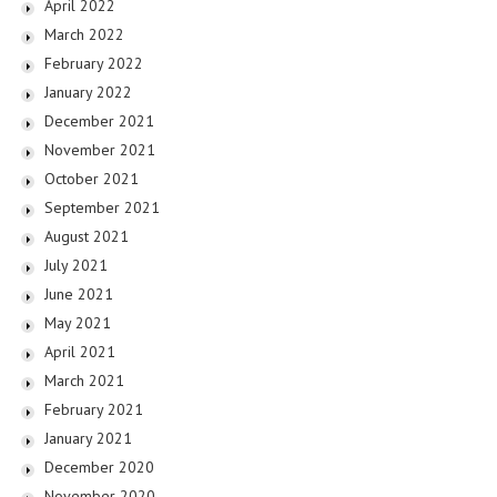
April 2022
March 2022
February 2022
January 2022
December 2021
November 2021
October 2021
September 2021
August 2021
July 2021
June 2021
May 2021
April 2021
March 2021
February 2021
January 2021
December 2020
November 2020