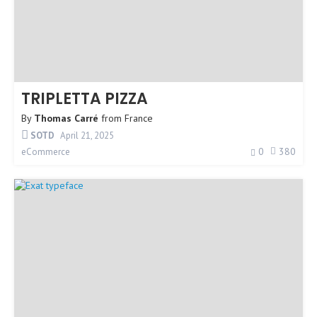
TRIPLETTA PIZZA
By
Thomas Carré
from
France
SOTD
April 21, 2025
0
380
eCommerce