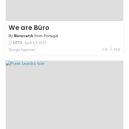
We are Büro
By
Bürocratik
from
Portugal
SOTD
April 14, 2025
0
430
Design Agencies