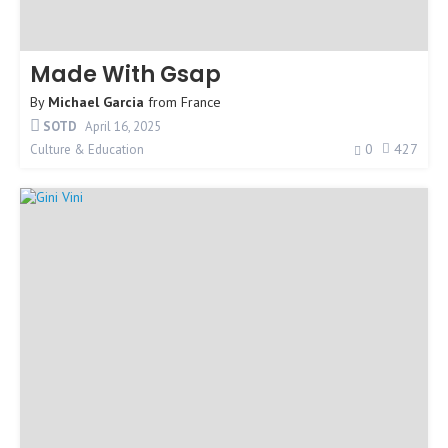
Made With Gsap
By
Michael Garcia
from
France
SOTD
April 16, 2025
0
427
Culture & Education