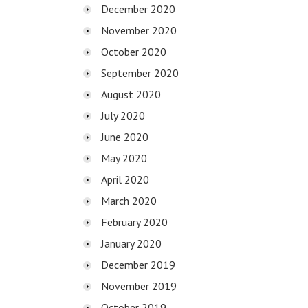
December 2020
November 2020
October 2020
September 2020
August 2020
July 2020
June 2020
May 2020
April 2020
March 2020
February 2020
January 2020
December 2019
November 2019
October 2019