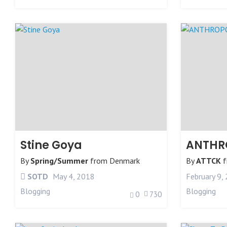
Stine Goya
ANTHR
By
Spring/Summer
from
Denmark
By
ATTCK
f
SOTD
May 4, 2018
February 9,
Blogging
Blogging
0
730