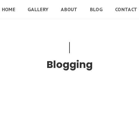
HOME
GALLERY
ABOUT
BLOG
CONTACT
Blogging