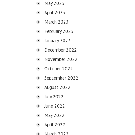
May 2023
April 2023
March 2023
February 2023
January 2023
December 2022
November 2022
October 2022
September 2022
August 2022
July 2022
June 2022
May 2022
April 2022
March 2022