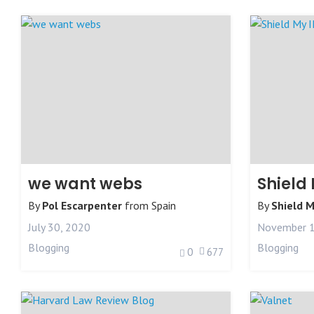
we want webs
Shield 
By
Pol Escarpenter
from
Spain
By
Shield M
July 30, 2020
November 1
Blogging
Blogging
0
677