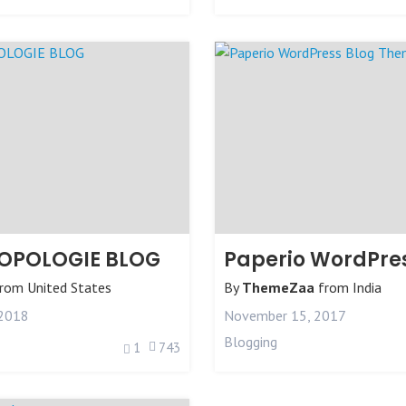
OPOLOGIE BLOG
rom
United States
By
ThemeZaa
from
India
 2018
November 15, 2017
Blogging
1
743