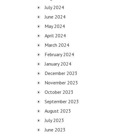
July 2024
June 2024
May 2024
April 2024
March 2024
February 2024
January 2024
December 2023
November 2023
October 2023
September 2023
August 2023
July 2023
June 2023