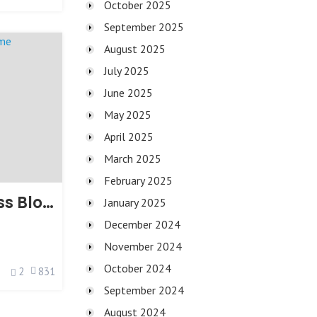
October 2025
September 2025
August 2025
July 2025
June 2025
May 2025
April 2025
March 2025
February 2025
Paperio WordPress Blog Theme
January 2025
December 2024
November 2024
October 2024
2
831
September 2024
August 2024