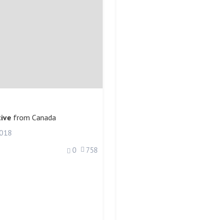
ive
from
Canada
2018
0
758