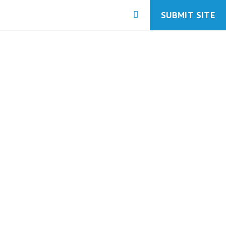
SUBMIT SITE