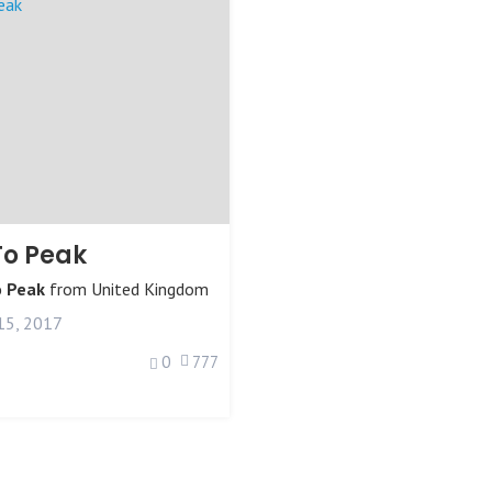
To Peak
o Peak
from
United Kingdom
15, 2017
0
777