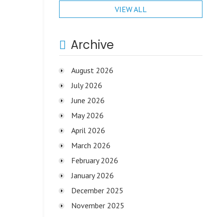
VIEW ALL
Archive
August 2026
July 2026
June 2026
May 2026
April 2026
March 2026
February 2026
January 2026
December 2025
November 2025