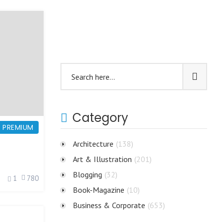
Category
PREMIUM
Architecture
(138)
Art & Illustration
(201)
Blogging
(32)
1
780
Book-Magazine
(10)
Business & Corporate
(653)