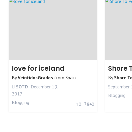
love for iceland
Shore 
By
VeintidosGrados
from
Spain
By
Shore T
SOTD
December 19,
September 
2017
Blogging
Blogging
0
840