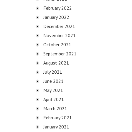
February 2022
January 2022
December 2021
November 2021
October 2021
September 2021
August 2021
July 2021
June 2021
May 2021
April 2021
March 2021
February 2021
January 2021