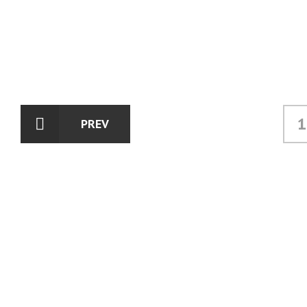
1
PREV