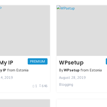
My IP
PREMIUM
WPsetup
y IP
from
Estonia
By
WPsetup
from
Estonia
4, 2019
August 28, 2019
Blogging
1
646