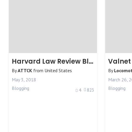
Harvard Law Review Blog
Valnet
By
ATTCK
from
United States
By
Locomot
May 3, 2018
March 26, 
Blogging
Blogging
4
823