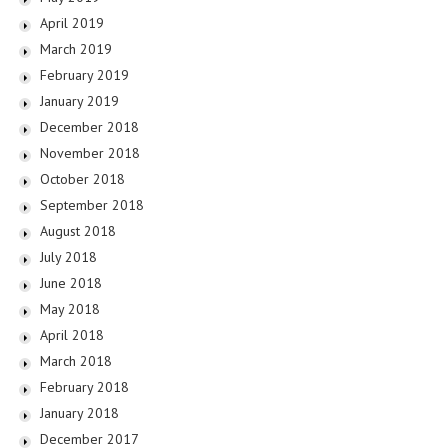
April 2019
March 2019
February 2019
January 2019
December 2018
November 2018
October 2018
September 2018
August 2018
July 2018
June 2018
May 2018
April 2018
March 2018
February 2018
January 2018
December 2017