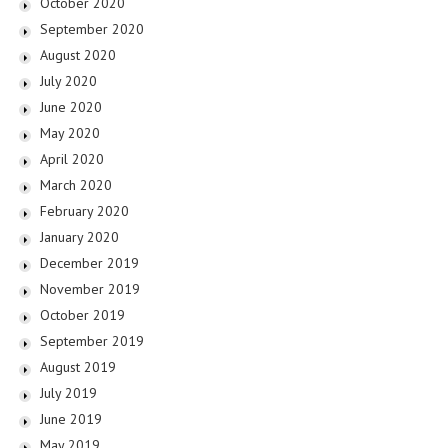
October 2020
September 2020
August 2020
July 2020
June 2020
May 2020
April 2020
March 2020
February 2020
January 2020
December 2019
November 2019
October 2019
September 2019
August 2019
July 2019
June 2019
May 2019