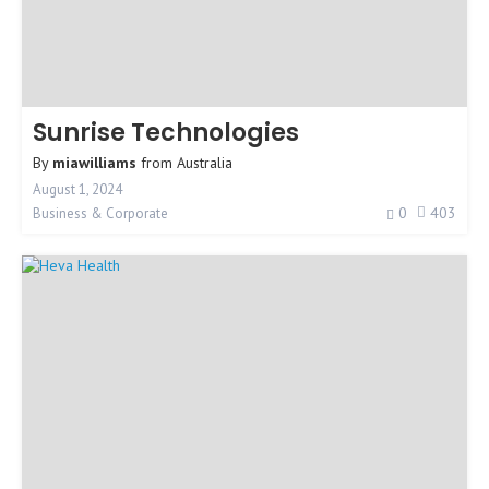
Sunrise Technologies
By
miawilliams
from
Australia
August 1, 2024
0
403
Business & Corporate