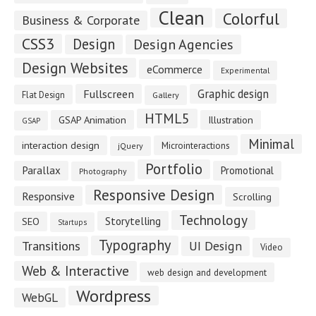
Clean
Colorful
Business & Corporate
CSS3
Design
Design Agencies
Design Websites
eCommerce
Experimental
Fullscreen
Graphic design
Flat Design
Gallery
HTML5
GSAP Animation
Illustration
GSAP
Minimal
interaction design
Microinteractions
jQuery
Portfolio
Parallax
Promotional
Photography
Responsive Design
Responsive
Scrolling
Technology
Storytelling
SEO
Startups
Typography
Transitions
UI Design
Video
Web & Interactive
web design and development
Wordpress
WebGL