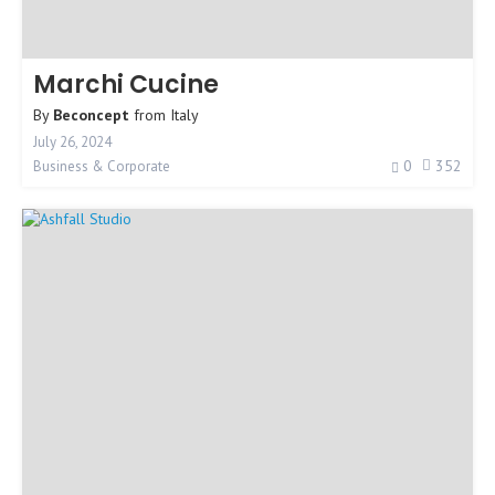
Marchi Cucine
By
Beconcept
from
Italy
July 26, 2024
0
352
Business & Corporate