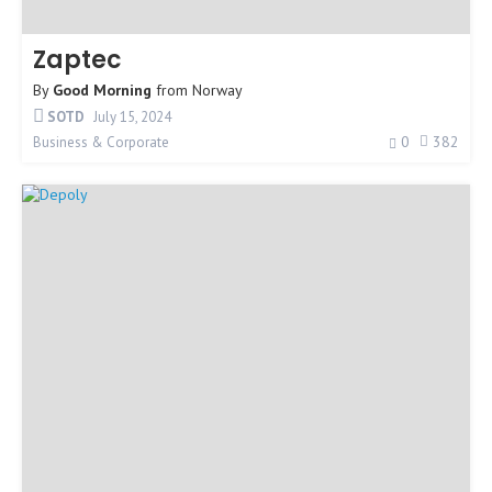
Zaptec
By
Good Morning
from
Norway
SOTD
July 15, 2024
0
382
Business & Corporate