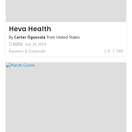
Heva Health
By
Carter Ogunsola
from
United States
SOTD
July 26, 2024
0
549
Business & Corporate