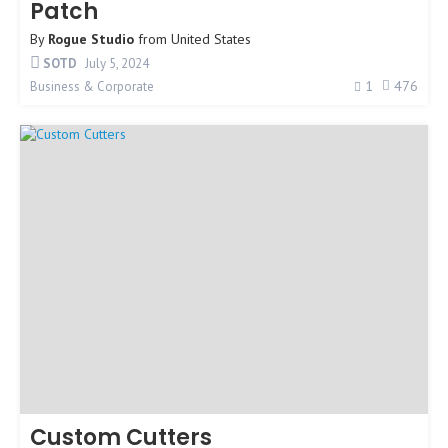
Patch
By
Rogue Studio
from
United States
SOTD
July 5, 2024
1
476
Business & Corporate
Custom Cutters