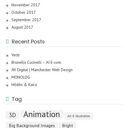
November 2017
October 2017
September 2017
August 2017
Recent Posts
Vectr
Brunello Cucinelli – AI E-com
JW Digital | Manchester Web Design
MONOLOG
Hildén & Kaira
Tag
Animation
3D
Art & Illustration
Big Background Images
Bright