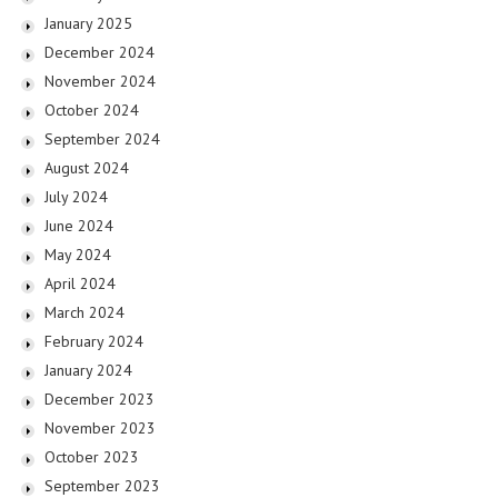
January 2025
December 2024
November 2024
October 2024
September 2024
August 2024
July 2024
June 2024
May 2024
April 2024
March 2024
February 2024
January 2024
December 2023
November 2023
October 2023
September 2023