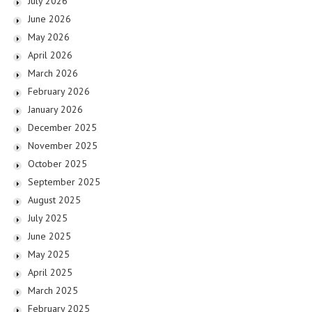
July 2026
June 2026
May 2026
April 2026
March 2026
February 2026
January 2026
December 2025
November 2025
October 2025
September 2025
August 2025
July 2025
June 2025
May 2025
April 2025
March 2025
February 2025