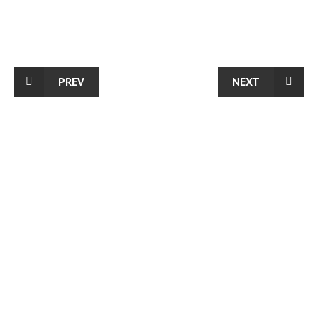
PREV
NEXT