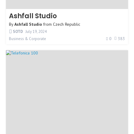
Ashfall Studio
By
Ashfall Studio
from
Czech Republic
SOTD
July 19, 2024
0
383
Business & Corporate