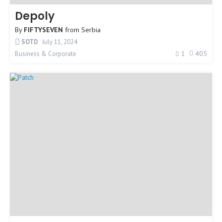
Depoly
By
FIFTYSEVEN
from
Serbia
SOTD
July 11, 2024
1
405
Business & Corporate