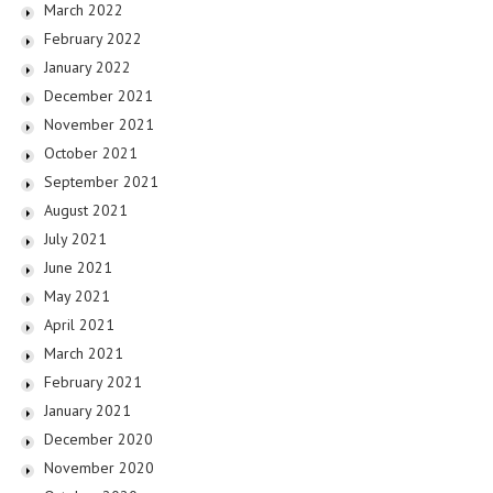
March 2022
February 2022
January 2022
December 2021
November 2021
October 2021
September 2021
August 2021
July 2021
June 2021
May 2021
April 2021
March 2021
February 2021
January 2021
December 2020
November 2020