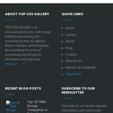
ABOUT TOP CSS GALLERY
QUICK LINKS
TOP CSS GALLERY is an
Home
exclusive global css web design
Gallery
platform presenting and
awarding the top css gallery
About
theme websites and templates,
Blog
by promoting the work of
Contact
pioneering web designers,
developers and agencies.
Write for Us
About us
Ribbons & Certificate
Submit Site
RECENT BLOG POSTS
SUBSCRIBE TO OUR
NEWSLETTER
Top 10 Web
Design
Subscribe to our design inspired
Companies in
newsletters with latest web