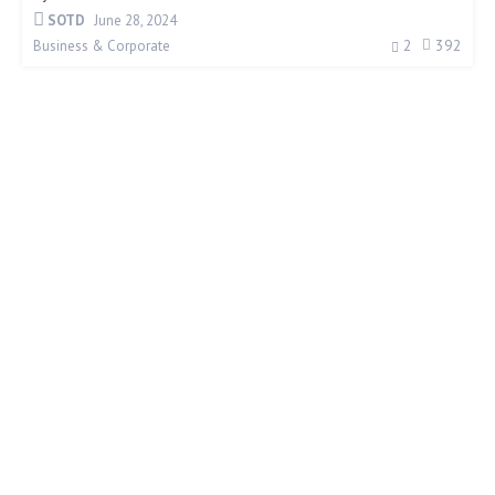
SOTD
June 28, 2024
2
392
Business & Corporate