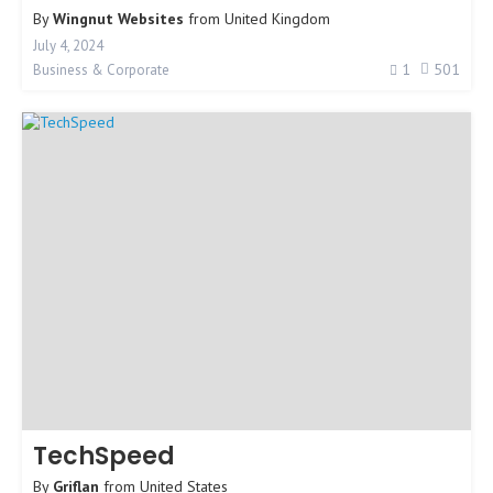
By
Wingnut Websites
from
United Kingdom
July 4, 2024
1
501
Business & Corporate
TechSpeed
By
Griflan
from
United States