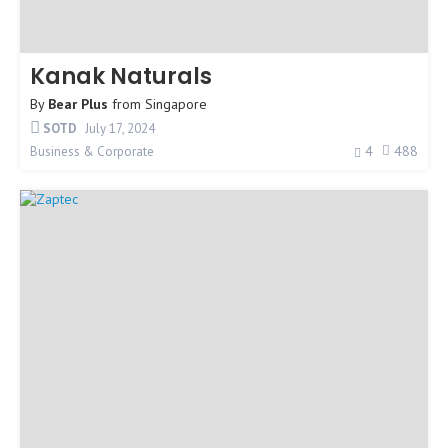
Kanak Naturals
By
Bear Plus
from
Singapore
SOTD
July 17, 2024
4
488
Business & Corporate