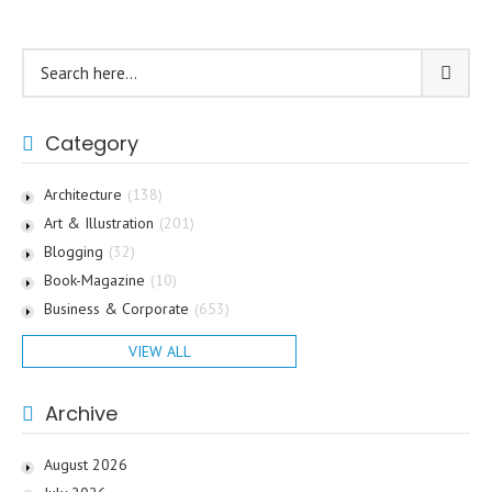
Category
Architecture
(138)
Art & Illustration
(201)
Blogging
(32)
Book-Magazine
(10)
Business & Corporate
(653)
VIEW ALL
Archive
August 2026