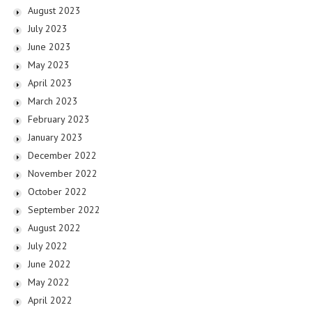
August 2023
July 2023
June 2023
May 2023
April 2023
March 2023
February 2023
January 2023
December 2022
November 2022
October 2022
September 2022
August 2022
July 2022
June 2022
May 2022
April 2022