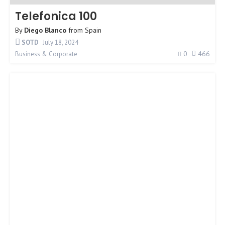
Telefonica 100
By
Diego Blanco
from
Spain
SOTD
July 18, 2024
0
466
Business & Corporate