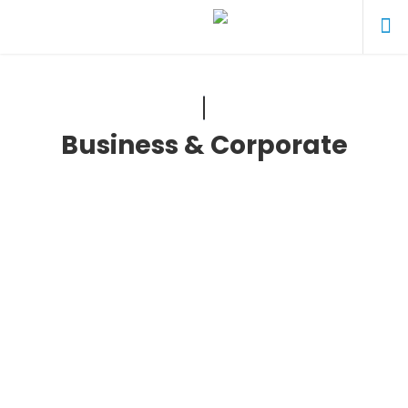
Business & Corporate