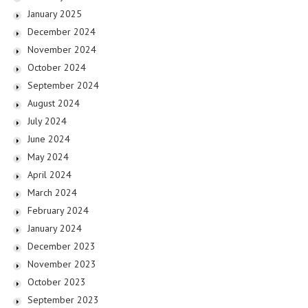
January 2025
December 2024
November 2024
October 2024
September 2024
August 2024
July 2024
June 2024
May 2024
April 2024
March 2024
February 2024
January 2024
December 2023
November 2023
October 2023
September 2023