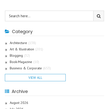
Category
Architecture
(138)
Art & Illustration
(201)
Blogging
(32)
Book-Magazine
(10)
Business & Corporate
(653)
VIEW ALL
Archive
August 2026
July 2026