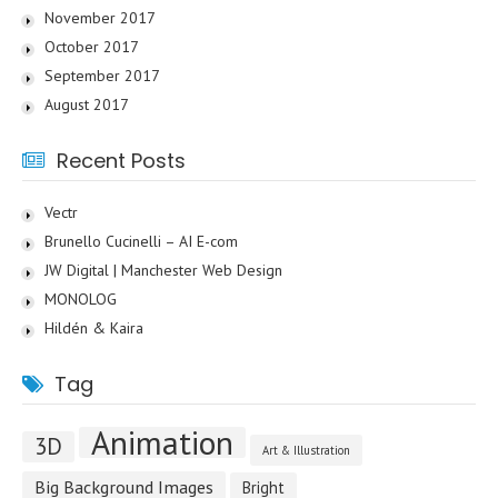
November 2017
October 2017
September 2017
August 2017
Recent Posts
Vectr
Brunello Cucinelli – AI E-com
JW Digital | Manchester Web Design
MONOLOG
Hildén & Kaira
Tag
Animation
3D
Art & Illustration
Big Background Images
Bright