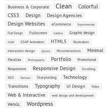
Clean
Colorful
Business & Corporate
CSS3
Design
Design Agencies
Design Websites
eCommerce
Experimental
Fullscreen
Graphic design
Flat Design
Gallery
HTML5
GSAP Animation
Illustration
GSAP
Minimal
interaction design
Microinteractions
jQuery
Portfolio
Parallax
Promotional
Photography
Responsive Design
Responsive
Scrolling
Technology
Storytelling
SEO
Startups
Typography
Transitions
UI Design
Video
Web & Interactive
web design and development
Wordpress
WebGL