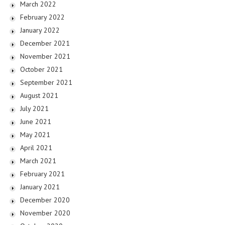
March 2022
February 2022
January 2022
December 2021
November 2021
October 2021
September 2021
August 2021
July 2021
June 2021
May 2021
April 2021
March 2021
February 2021
January 2021
December 2020
November 2020