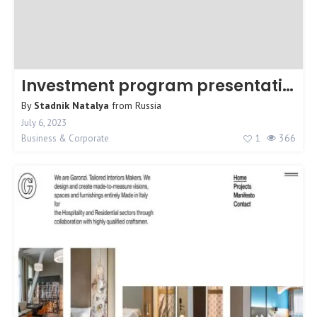
Investment program presentation
By
Stadnik Natalya
from
Russia
July 6, 2023
1
366
Business & Corporate