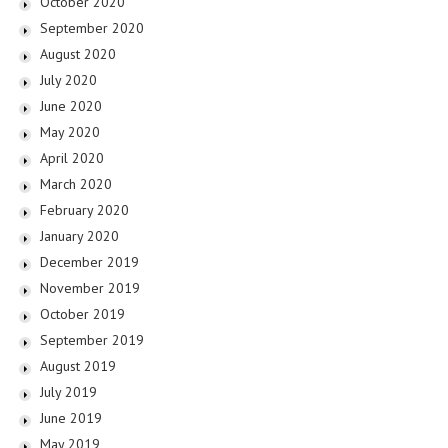
October 2020
September 2020
August 2020
July 2020
June 2020
May 2020
April 2020
March 2020
February 2020
January 2020
December 2019
November 2019
October 2019
September 2019
August 2019
July 2019
June 2019
May 2019