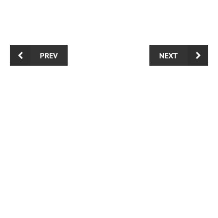
PREV
NEXT