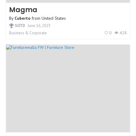
Magma
By
Cuberto
from
United States
SOTD
June 16, 2023
0
428
Business & Corporate