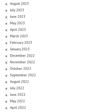
August 2023
July 2023
June 2023
May 2023
April 2023
March 2023
February 2023
January 2023
December 2022
November 2022
October 2022
September 2022
August 2022
July 2022
June 2022
May 2022
April 2022