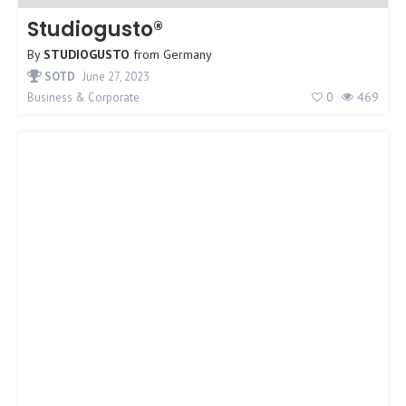
Studiogusto®
By
STUDIOGUSTO
from
Germany
SOTD
June 27, 2023
0
469
Business & Corporate