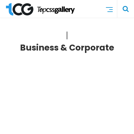
Business & Corporate