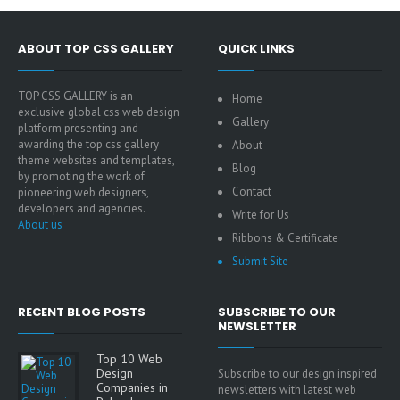
ABOUT TOP CSS GALLERY
QUICK LINKS
TOP CSS GALLERY is an
Home
exclusive global css web design
Gallery
platform presenting and
awarding the top css gallery
About
theme websites and templates,
Blog
by promoting the work of
Contact
pioneering web designers,
developers and agencies.
Write for Us
About us
Ribbons & Certificate
Submit Site
RECENT BLOG POSTS
SUBSCRIBE TO OUR
NEWSLETTER
Top 10 Web
Design
Subscribe to our design inspired
Companies in
newsletters with latest web