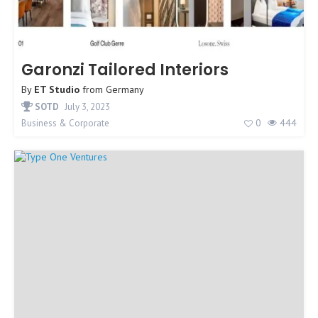
Garonzi Tailored Interiors
By
ET Studio
from
Germany
SOTD
July 3, 2023
0
444
Business & Corporate