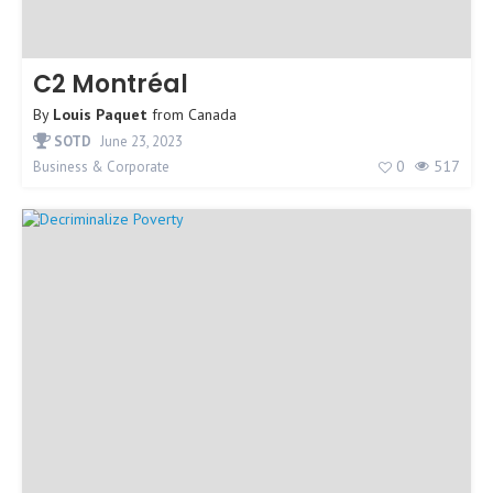
C2 Montréal
By
Louis Paquet
from
Canada
SOTD
June 23, 2023
0
517
Business & Corporate