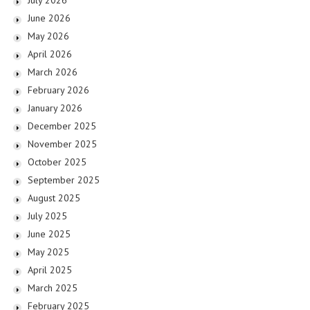
June 2026
May 2026
April 2026
March 2026
February 2026
January 2026
December 2025
November 2025
October 2025
September 2025
August 2025
July 2025
June 2025
May 2025
April 2025
March 2025
February 2025