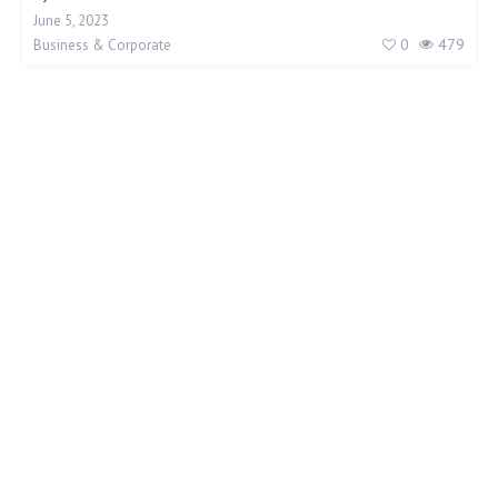
June 5, 2023
0
479
Business & Corporate