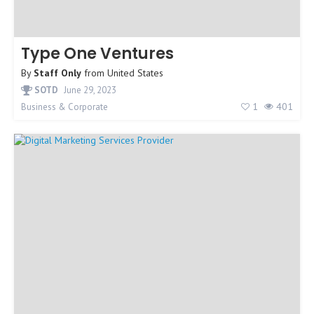
Type One Ventures
By
Staff Only
from
United States
SOTD
June 29, 2023
1
401
Business & Corporate