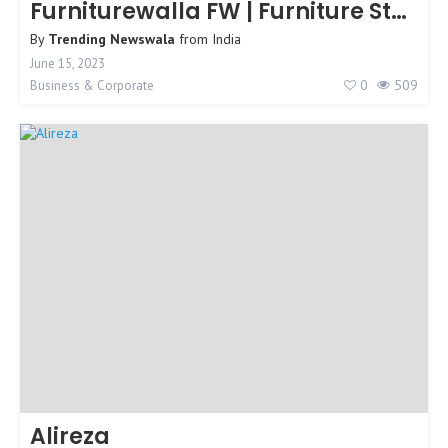
Furniturewalla FW | Furniture Store
By
Trending Newswala
from
India
June 15, 2023
0
509
Business & Corporate
Alireza