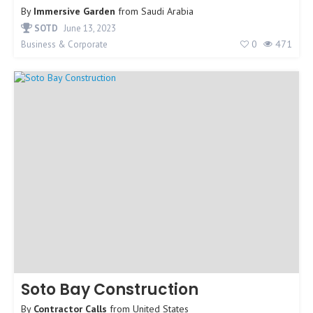
By
Immersive Garden
from
Saudi Arabia
SOTD
June 13, 2023
0
471
Business & Corporate
Soto Bay Construction
By
Contractor Calls
from
United States