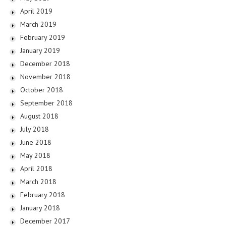
April 2019
March 2019
February 2019
January 2019
December 2018
November 2018
October 2018
September 2018
August 2018
July 2018
June 2018
May 2018
April 2018
March 2018
February 2018
January 2018
December 2017