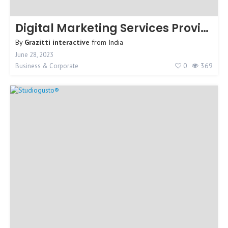
Digital Marketing Services Provider
By
Grazitti interactive
from
India
June 28, 2023
0
369
Business & Corporate