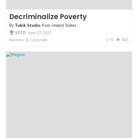
Decriminalize Poverty
By
Tubik Studio
from
United States
SOTD
June 22, 2023
0
485
Business & Corporate