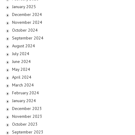
January 2025
December 2024
November 2024
October 2024
September 2024
August 2024
July 2024
June 2024
May 2024
April 2024
March 2024
February 2024
January 2024
December 2023
November 2023
October 2023
September 2023