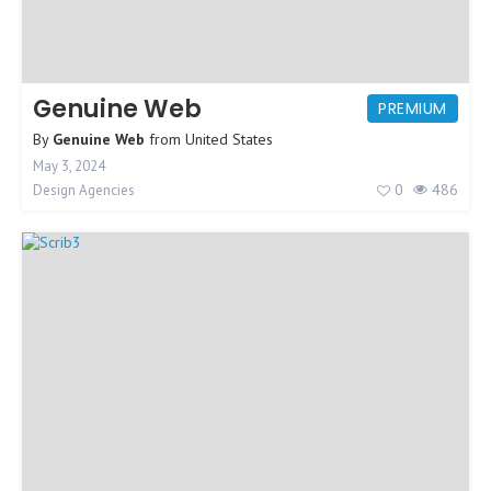
Genuine Web
PREMIUM
By
Genuine Web
from
United States
May 3, 2024
0
486
Design Agencies