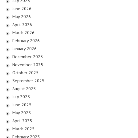
July 2026
June 2026
May 2026
April 2026
March 2026
February 2026
January 2026
December 2025
November 2025
October 2025
September 2025
August 2025
July 2025
June 2025
May 2025
April 2025
March 2025
February 2025