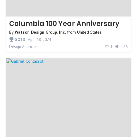
Columbia 100 Year Anniversary
By
Watson Design Group, Inc.
from
United States
SOTD
April 18, 2024
3
476
Design Agencies