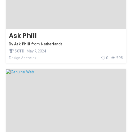
Ask Phill
By
Ask Phill
from
Netherlands
SOTD
May 7, 2024
0
598
Design Agencies