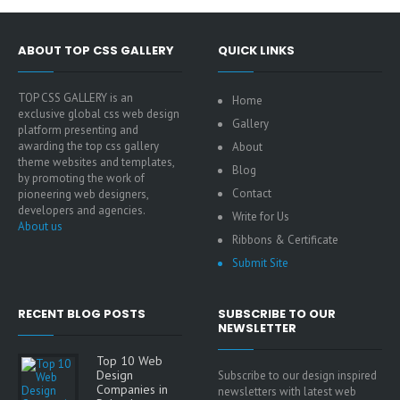
ABOUT TOP CSS GALLERY
QUICK LINKS
TOP CSS GALLERY is an
Home
exclusive global css web design
Gallery
platform presenting and
awarding the top css gallery
About
theme websites and templates,
Blog
by promoting the work of
Contact
pioneering web designers,
developers and agencies.
Write for Us
About us
Ribbons & Certificate
Submit Site
RECENT BLOG POSTS
SUBSCRIBE TO OUR
NEWSLETTER
Top 10 Web
Design
Subscribe to our design inspired
Companies in
newsletters with latest web