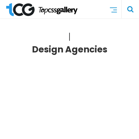
Design Agencies