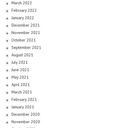
March 2022
February 2022
January 2022
December 2021
November 2021
October 2021
September 2021
August 2021
July 2021
June 2021
May 2021
April 2021
March 2021
February 2021
January 2021
December 2020
November 2020