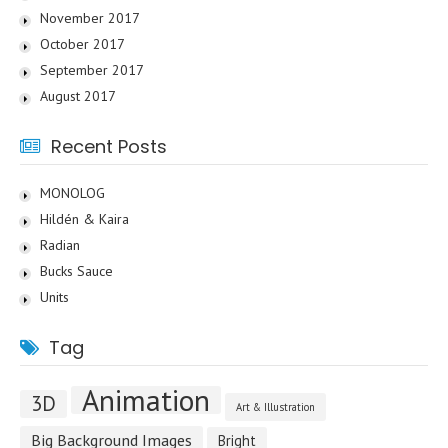
November 2017
October 2017
September 2017
August 2017
Recent Posts
MONOLOG
Hildén & Kaira
Radian
Bucks Sauce
Units
Tag
Animation
3D
Art & Illustration
Big Background Images
Bright