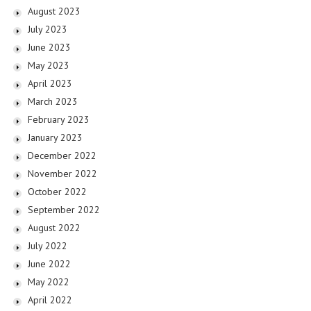
August 2023
July 2023
June 2023
May 2023
April 2023
March 2023
February 2023
January 2023
December 2022
November 2022
October 2022
September 2022
August 2022
July 2022
June 2022
May 2022
April 2022