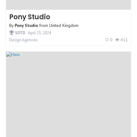
Pony Studio
By
Pony Studio
from
United Kingdom
SOTD
April 25, 2024
0
411
Design Agencies