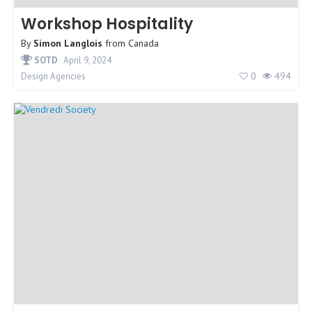
Workshop Hospitality
By
Simon Langlois
from
Canada
SOTD
April 9, 2024
0
494
Design Agencies