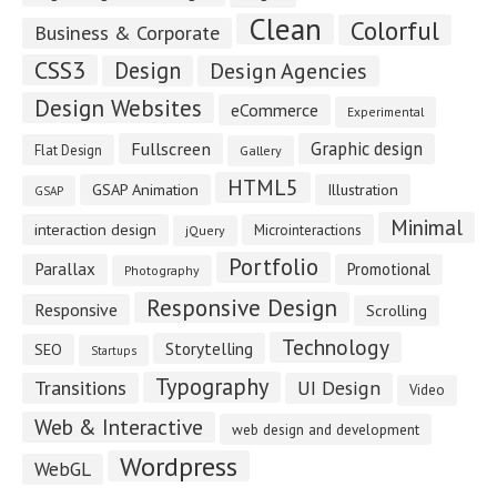
Clean
Colorful
Business & Corporate
CSS3
Design
Design Agencies
Design Websites
eCommerce
Experimental
Fullscreen
Graphic design
Flat Design
Gallery
HTML5
GSAP Animation
Illustration
GSAP
Minimal
interaction design
Microinteractions
jQuery
Portfolio
Parallax
Promotional
Photography
Responsive Design
Responsive
Scrolling
Technology
Storytelling
SEO
Startups
Typography
Transitions
UI Design
Video
Web & Interactive
web design and development
Wordpress
WebGL