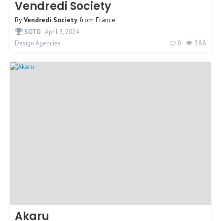
Vendredi Society
By
Vendredi Society
from
France
SOTD
April 3, 2024
0
388
Design Agencies
Akaru