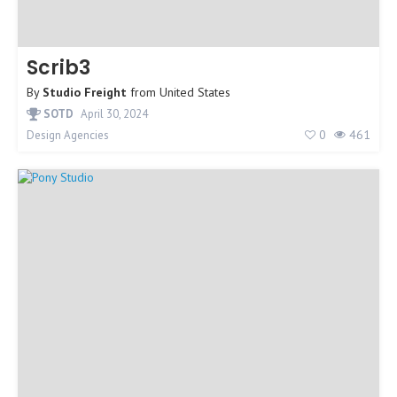
Scrib3
By
Studio Freight
from
United States
SOTD
April 30, 2024
0
461
Design Agencies