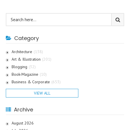
Category
Architecture
(138)
Art & Illustration
(201)
Blogging
(32)
Book-Magazine
(10)
Business & Corporate
(653)
VIEW ALL
Archive
August 2026