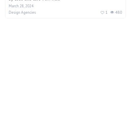
March 28, 2024
1
480
Design Agencies