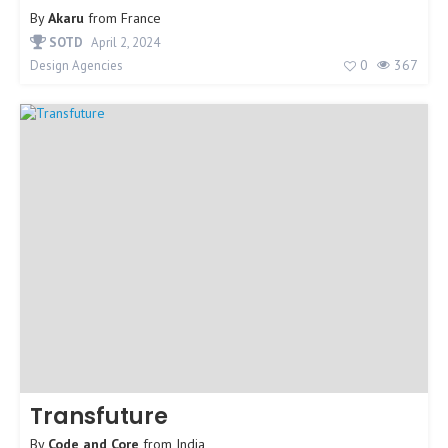
By
Akaru
from
France
SOTD
April 2, 2024
0
367
Design Agencies
Transfuture
By
Code and Core
from
India