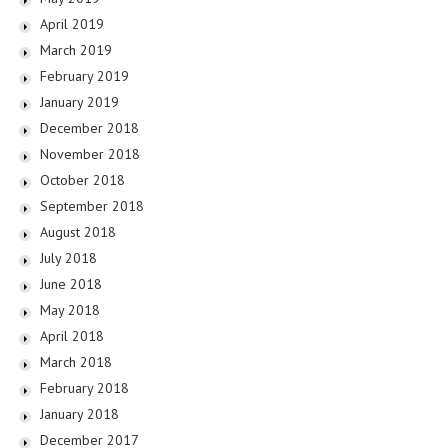
April 2019
March 2019
February 2019
January 2019
December 2018
November 2018
October 2018
September 2018
August 2018
July 2018
June 2018
May 2018
April 2018
March 2018
February 2018
January 2018
December 2017