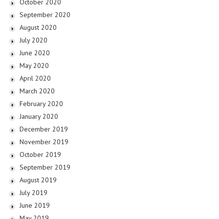
October 2020
September 2020
August 2020
July 2020
June 2020
May 2020
April 2020
March 2020
February 2020
January 2020
December 2019
November 2019
October 2019
September 2019
August 2019
July 2019
June 2019
May 2019