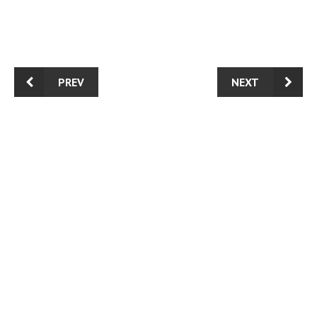
PREV
NEXT