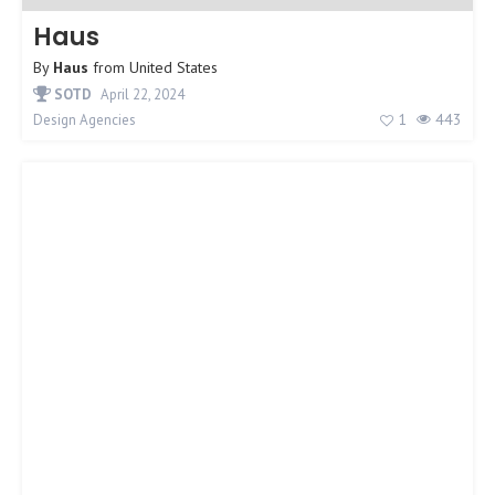
Haus
By
Haus
from
United States
SOTD
April 22, 2024
1
443
Design Agencies