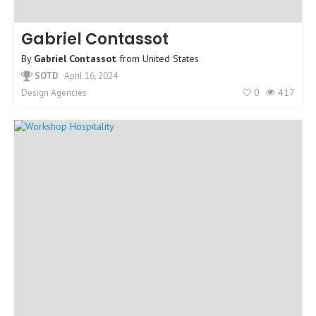
Gabriel Contassot
By
Gabriel Contassot
from
United States
SOTD
April 16, 2024
0
417
Design Agencies