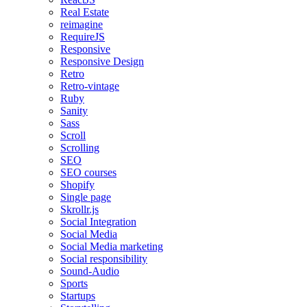
Real Estate
reimagine
RequireJS
Responsive
Responsive Design
Retro
Retro-vintage
Ruby
Sanity
Sass
Scroll
Scrolling
SEO
SEO courses
Shopify
Single page
Skrollr.js
Social Integration
Social Media
Social Media marketing
Social responsibility
Sound-Audio
Sports
Startups