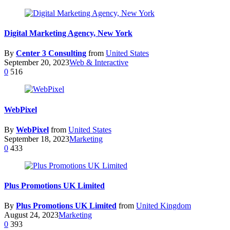
Digital Marketing Agency, New York
By
Center 3 Consulting
from
United States
September 20, 2023
Web & Interactive
0
516
WebPixel
By
WebPixel
from
United States
September 18, 2023
Marketing
0
433
Plus Promotions UK Limited
By
Plus Promotions UK Limited
from
United Kingdom
August 24, 2023
Marketing
0
393