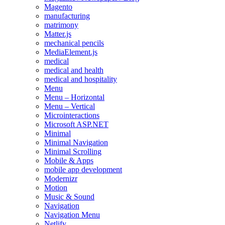
Magento
manufacturing
matrimony
Matter.js
mechanical pencils
MediaElement.js
medical
medical and health
medical and hospitality
Menu
Menu – Horizontal
Menu – Vertical
Microinteractions
Microsoft ASP.NET
Minimal
Minimal Navigation
Minimal Scrolling
Mobile & Apps
mobile app development
Modernizr
Motion
Music & Sound
Navigation
Navigation Menu
Netlify