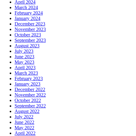
April 2024
March 2024
February 2024
January 2024
December 2023
November 2023
October 2023
September 2023
August 2023
July 2023
June 2023
May 2023
April 2023
March 2023
February 2023
January 2023
December 2022
November 2022
October 2022
September 2022
August 2022
July 2022
June 2022
May 2022
April 2022