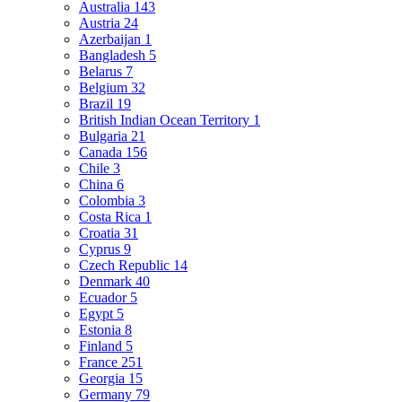
Australia
143
Austria
24
Azerbaijan
1
Bangladesh
5
Belarus
7
Belgium
32
Brazil
19
British Indian Ocean Territory
1
Bulgaria
21
Canada
156
Chile
3
China
6
Colombia
3
Costa Rica
1
Croatia
31
Cyprus
9
Czech Republic
14
Denmark
40
Ecuador
5
Egypt
5
Estonia
8
Finland
5
France
251
Georgia
15
Germany
79