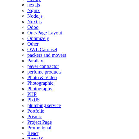
next.js
Nginx
Node.js
Nuxt.js
Odoo
One-Page Layout
Optimizely
Other
OWL Carousel
packers and movers
Parallax
paver contractor
perfume products
Photo & Video
Photographic
Photography
PHP
PixiJS
plumbing service
Portfolio
Prismic
Project Page
Promotional
React
ReactJS