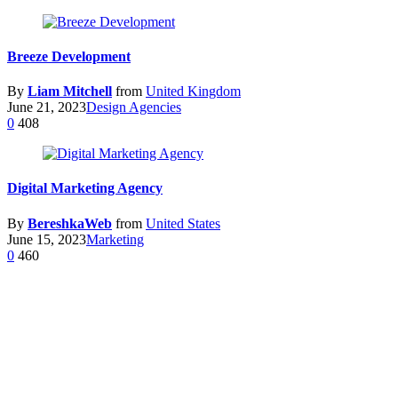
Breeze Development
By
Liam Mitchell
from
United Kingdom
June 21, 2023
Design Agencies
0
408
Digital Marketing Agency
By
BereshkaWeb
from
United States
June 15, 2023
Marketing
0
460