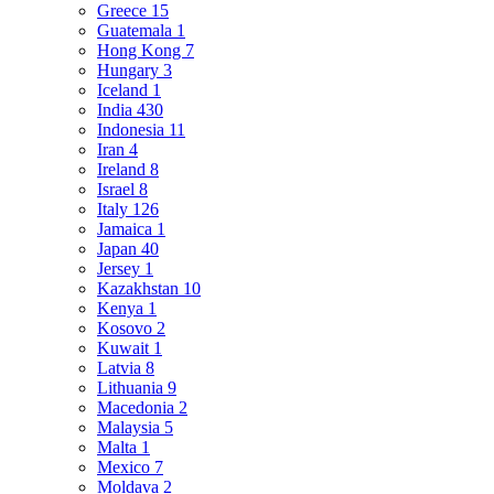
Greece
15
Guatemala
1
Hong Kong
7
Hungary
3
Iceland
1
India
430
Indonesia
11
Iran
4
Ireland
8
Israel
8
Italy
126
Jamaica
1
Japan
40
Jersey
1
Kazakhstan
10
Kenya
1
Kosovo
2
Kuwait
1
Latvia
8
Lithuania
9
Macedonia
2
Malaysia
5
Malta
1
Mexico
7
Moldava
2