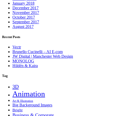
January 2018
December 2017
November 2017
October 2017
September 2017
August 2017
Recent Posts
Vectr
Brunello Cucinelli – AI E-com
JW Digital | Manchester Web Design
MONOLOG
Hildén & Kaira
Tag
3D
Animation
Art & Illustration
Big Background Images
Bright
Business & Corporate