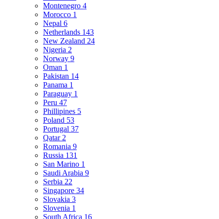
Montenegro
4
Morocco
1
Nepal
6
Netherlands
143
New Zealand
24
Nigeria
2
Norway
9
Oman
1
Pakistan
14
Panama
1
Paraguay
1
Peru
47
Phillipines
5
Poland
53
Portugal
37
Qatar
2
Romania
9
Russia
131
San Marino
1
Saudi Arabia
9
Serbia
22
Singapore
34
Slovakia
3
Slovenia
1
South Africa
16