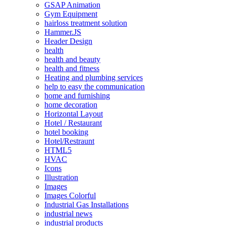
GSAP Animation
Gym Equipment
hairloss treatment solution
Hammer.JS
Header Design
health
health and beauty
health and fitness
Heating and plumbing services
help to easy the communication
home and furnishing
home decoration
Horizontal Layout
Hotel / Restaurant
hotel booking
Hotel/Restraunt
HTML5
HVAC
Icons
Illustration
Images
Images Colorful
Industrial Gas Installations
industrial news
industrial products