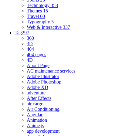
Technology
353
Themes
15
Travel
60
Typography
5
Web & Interactive
337
Tag
297
360
3D
404
404 pages
4D
About Page
AC maintenance services
Adobe Illustrator
Adobe Photoshop
Adobe XD
adventure
After Effects
air cargo
Air Conditioning
Angular
Animation
Anime.js
app development