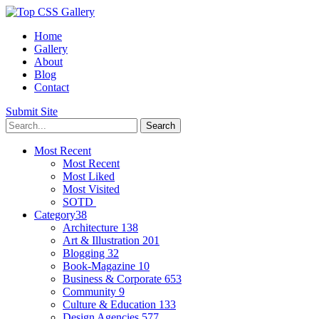
Home
Gallery
About
Blog
Contact
Submit Site
Most Recent
Most Recent
Most Liked
Most Visited
SOTD
Category
38
Architecture
138
Art & Illustration
201
Blogging
32
Book-Magazine
10
Business & Corporate
653
Community
9
Culture & Education
133
Design Agencies
577