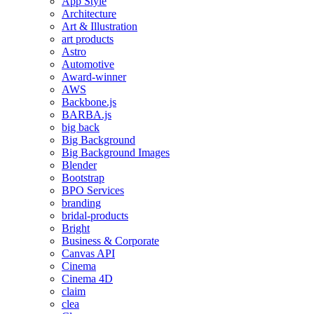
App Style
Architecture
Art & Illustration
art products
Astro
Automotive
Award-winner
AWS
Backbone.js
BARBA.js
big back
Big Background
Big Background Images
Blender
Bootstrap
BPO Services
branding
bridal-products
Bright
Business & Corporate
Canvas API
Cinema
Cinema 4D
claim
clea