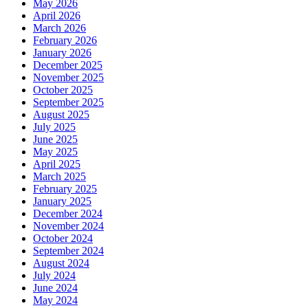
May 2026
April 2026
March 2026
February 2026
January 2026
December 2025
November 2025
October 2025
September 2025
August 2025
July 2025
June 2025
May 2025
April 2025
March 2025
February 2025
January 2025
December 2024
November 2024
October 2024
September 2024
August 2024
July 2024
June 2024
May 2024