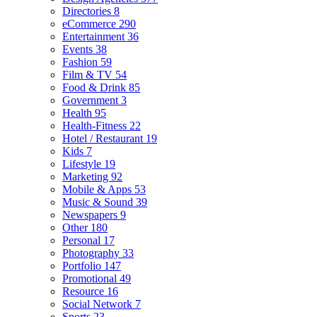
Directories
8
eCommerce
290
Entertainment
36
Events
38
Fashion
59
Film & TV
54
Food & Drink
85
Government
3
Health
95
Health-Fitness
22
Hotel / Restaurant
19
Kids
7
Lifestyle
19
Marketing
92
Mobile & Apps
53
Music & Sound
39
Newspapers
9
Other
180
Personal
17
Photography
33
Portfolio
147
Promotional
49
Resource
16
Social Network
7
Sports
23