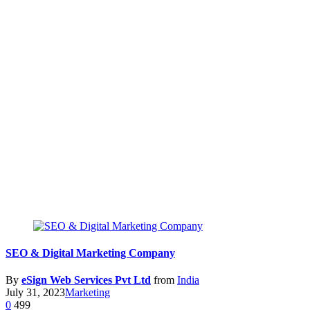
SEO & Digital Marketing Company
By
eSign Web Services Pvt Ltd
from
India
July 31, 2023
Marketing
0
499