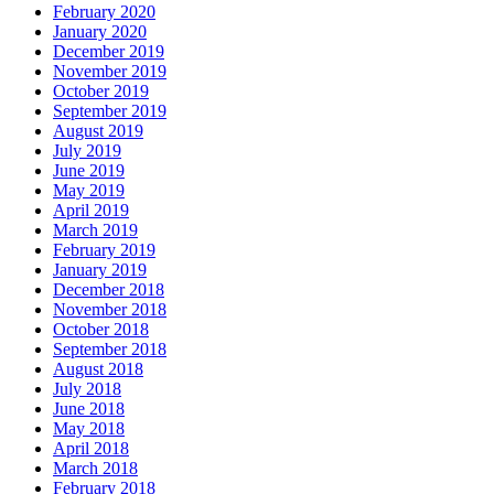
February 2020
January 2020
December 2019
November 2019
October 2019
September 2019
August 2019
July 2019
June 2019
May 2019
April 2019
March 2019
February 2019
January 2019
December 2018
November 2018
October 2018
September 2018
August 2018
July 2018
June 2018
May 2018
April 2018
March 2018
February 2018