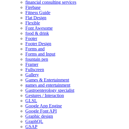
financial consulting services
Firebase
Fitness Guide
Flat Design
Flexible
Font Awesome
food & drink
Footer
Footer Design
Forms and
Forms and Input
fountain pen
Framer
Fullscreen
Gallery
Games & Entertainment
games and entertainment
Gastroenterology specialist
Gestures / Interaction
GLSL
Google App Engine
Google Font API
Graphic design
GraphQL
GSAP