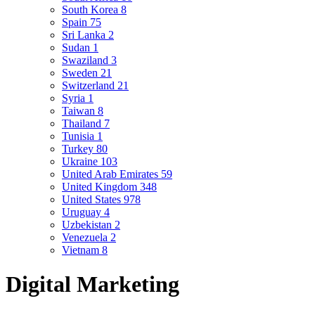
South Korea
8
Spain
75
Sri Lanka
2
Sudan
1
Swaziland
3
Sweden
21
Switzerland
21
Syria
1
Taiwan
8
Thailand
7
Tunisia
1
Turkey
80
Ukraine
103
United Arab Emirates
59
United Kingdom
348
United States
978
Uruguay
4
Uzbekistan
2
Venezuela
2
Vietnam
8
Digital Marketing