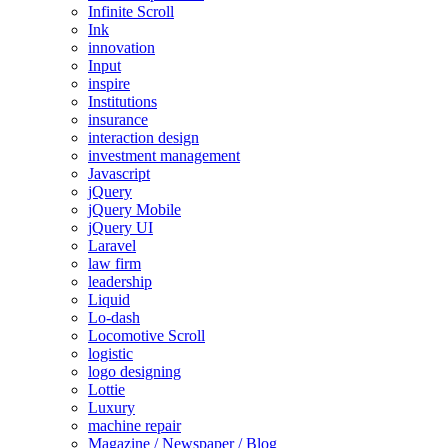
Infinite Scroll
Ink
innovation
Input
inspire
Institutions
insurance
interaction design
investment management
Javascript
jQuery
jQuery Mobile
jQuery UI
Laravel
law firm
leadership
Liquid
Lo-dash
Locomotive Scroll
logistic
logo designing
Lottie
Luxury
machine repair
Magazine / Newspaper / Blog