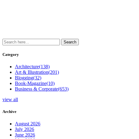
Category
Architecture
(138)
Art & Illustration
(201)
Blogging
(32)
Book-Magazine
(10)
Business & Corporate
(653)
view all
Archive
August 2026
July 2026
June 2026