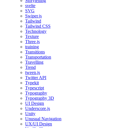
Storytelling
svelte
SVG
Swiper.js
Tailwind
Tailwind CSS
Technology
Texture
Three.js
training
Transitions
Transportation
Travelling
Trend
tween.js
Twitter API
Typekit
Typescript
Typography
Typography 3D
UI Design
Underscore.js
Unity
Unusual Navigation
UX/UI Design