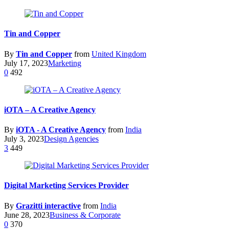
Tin and Copper
By
Tin and Copper
from
United Kingdom
July 17, 2023
Marketing
0
492
iOTA – A Creative Agency
By
iOTA - A Creative Agency
from
India
July 3, 2023
Design Agencies
3
449
Digital Marketing Services Provider
By
Grazitti interactive
from
India
June 28, 2023
Business & Corporate
0
370