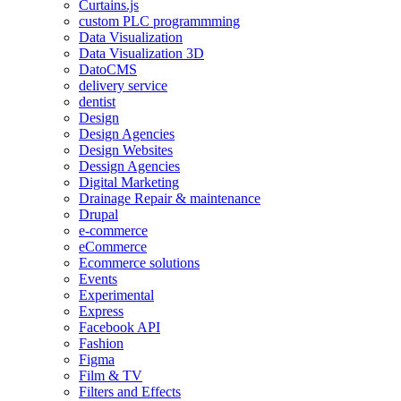
Curtains.js
custom PLC programmming
Data Visualization
Data Visualization 3D
DatoCMS
delivery service
dentist
Design
Design Agencies
Design Websites
Dessign Agencies
Digital Marketing
Drainage Repair & maintenance
Drupal
e-commerce
eCommerce
Ecommerce solutions
Events
Experimental
Express
Facebook API
Fashion
Figma
Film & TV
Filters and Effects