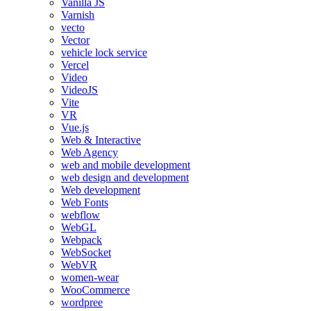
Vanilla JS
Varnish
vecto
Vector
vehicle lock service
Vercel
Video
VideoJS
Vite
VR
Vue.js
Web & Interactive
Web Agency
web and mobile development
web design and development
Web development
Web Fonts
webflow
WebGL
Webpack
WebSocket
WebVR
women-wear
WooCommerce
wordpree