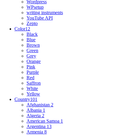
Wordpress
WPsetup
writing instruments
YouTube API
Zepto
Color
12
Black
Blue
Brown
Green
Grey
Orange
Pink
Purple
Red
Saffron
White
Yellow
Country
101
Afghanistan
2
Albania
1
Algeria
2
American Samoa
1
Argentina
13
Armenia
8