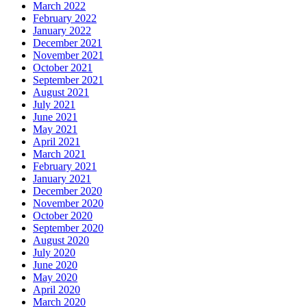
March 2022
February 2022
January 2022
December 2021
November 2021
October 2021
September 2021
August 2021
July 2021
June 2021
May 2021
April 2021
March 2021
February 2021
January 2021
December 2020
November 2020
October 2020
September 2020
August 2020
July 2020
June 2020
May 2020
April 2020
March 2020