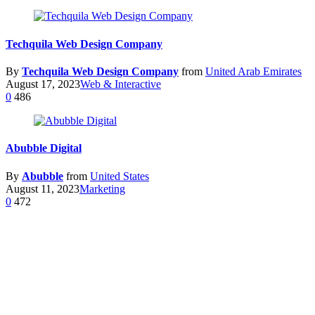
Techquila Web Design Company
By
Techquila Web Design Company
from
United Arab Emirates
August 17, 2023
Web & Interactive
0
486
Abubble Digital
By
Abubble
from
United States
August 11, 2023
Marketing
0
472