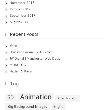
November 2017
October 2017
September 2017
August 2017
Recent Posts
Vectr
Brunello Cucinelli – AI E-com
JW Digital | Manchester Web Design
MONOLOG
Hildén & Kaira
Tag
Animation
3D
Art & Illustration
Big Background Images
Bright