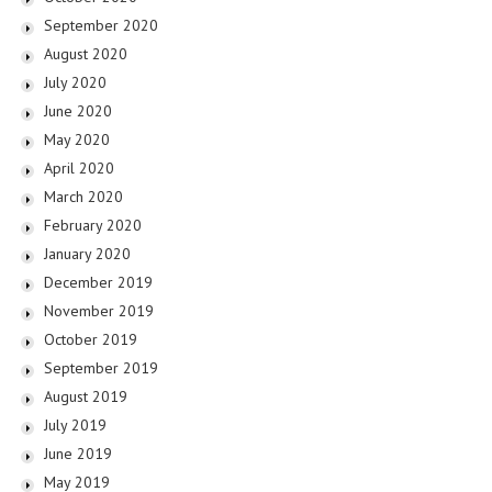
September 2020
August 2020
July 2020
June 2020
May 2020
April 2020
March 2020
February 2020
January 2020
December 2019
November 2019
October 2019
September 2019
August 2019
July 2019
June 2019
May 2019