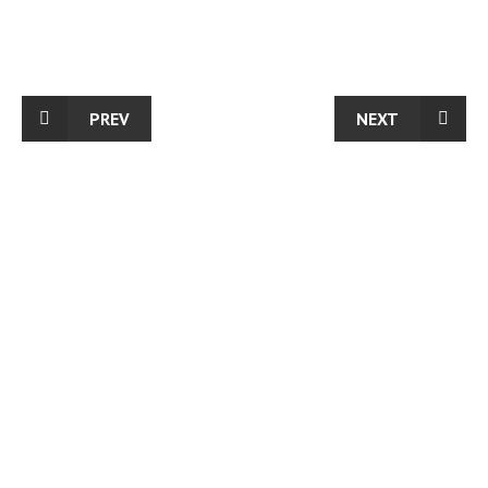
PREV
NEXT