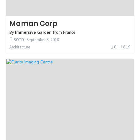
Maman Corp
By
Immersive Garden
from
France
SOTD
September 8, 2018
0
619
Architecture