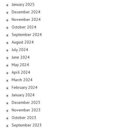
January 2025
December 2024
November 2024
October 2024
September 2024
August 2024
July 2024
June 2024
May 2024
April 2024
March 2024
February 2024
January 2024
December 2023
November 2023
October 2023
September 2023