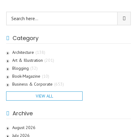
Category
Architecture
(138)
Art & Illustration
(201)
Blogging
(32)
Book-Magazine
(10)
Business & Corporate
(653)
VIEW ALL
Archive
August 2026
July 2026