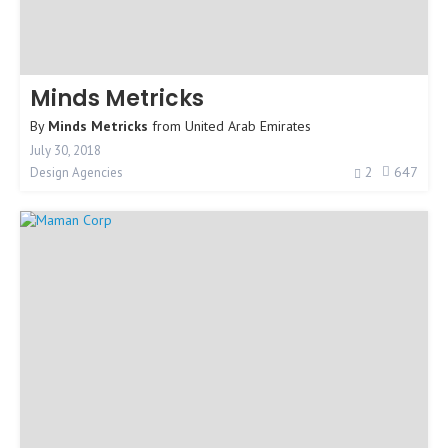
Minds Metricks
By
Minds Metricks
from
United Arab Emirates
July 30, 2018
2
647
Design Agencies