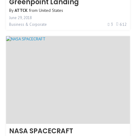
Greenpoint Landing
By
ATTCK
from
United States
June 29, 2018
3
612
Business & Corporate
NASA SPACECRAFT