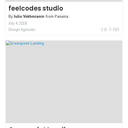
feelcodes studio
By
Julio Vokhmianin
from
Panama
July 4, 2018
0
763
Design Agencies