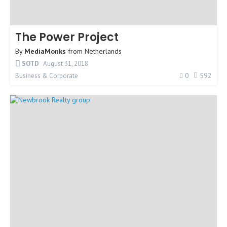
The Power Project
By
MediaMonks
from
Netherlands
SOTD
August 31, 2018
0
592
Business & Corporate