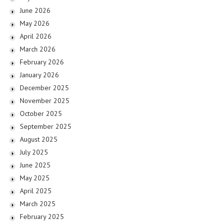
June 2026
May 2026
April 2026
March 2026
February 2026
January 2026
December 2025
November 2025
October 2025
September 2025
August 2025
July 2025
June 2025
May 2025
April 2025
March 2025
February 2025