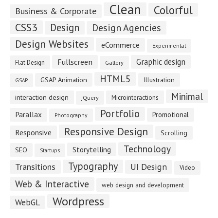
Clean
Colorful
Business & Corporate
CSS3
Design
Design Agencies
Design Websites
eCommerce
Experimental
Fullscreen
Graphic design
Flat Design
Gallery
HTML5
GSAP Animation
Illustration
GSAP
Minimal
interaction design
Microinteractions
jQuery
Portfolio
Parallax
Promotional
Photography
Responsive Design
Responsive
Scrolling
Technology
Storytelling
SEO
Startups
Typography
Transitions
UI Design
Video
Web & Interactive
web design and development
Wordpress
WebGL