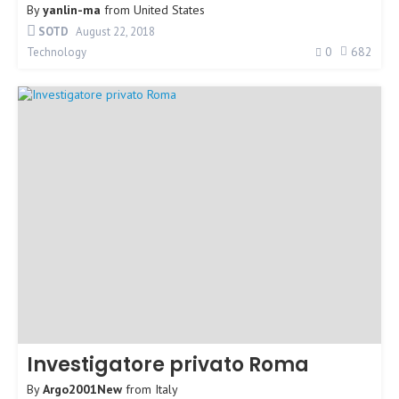
By
yanlin-ma
from
United States
SOTD
August 22, 2018
0
682
Technology
Investigatore privato Roma
By
Argo2001New
from
Italy