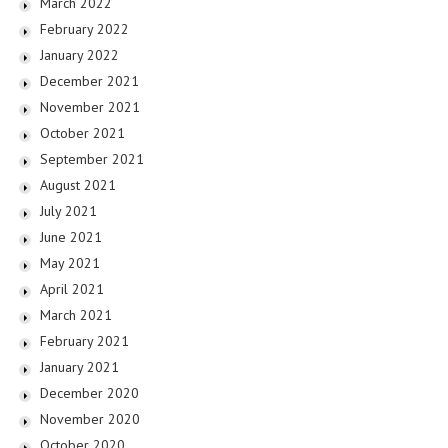
March 2022
February 2022
January 2022
December 2021
November 2021
October 2021
September 2021
August 2021
July 2021
June 2021
May 2021
April 2021
March 2021
February 2021
January 2021
December 2020
November 2020
October 2020