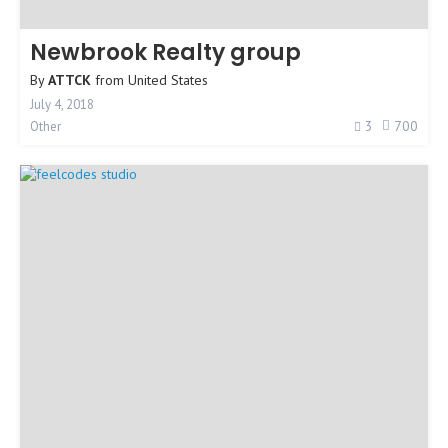
Newbrook Realty group
By
ATTCK
from
United States
July 4, 2018
3
700
Other