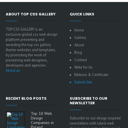
ABOUT TOP CSS GALLERY
QUICK LINKS
TOP CSS GALLERY is an
Home
exclusive global css web design
Gallery
platform presenting and
awarding the top css gallery
About
theme websites and templates,
Blog
by promoting the work of
Contact
pioneering web designers,
developers and agencies.
Write for Us
About us
Ribbons & Certificate
Submit Site
RECENT BLOG POSTS
SUBSCRIBE TO OUR
NEWSLETTER
Top 10 Web
Design
Subscribe to our design inspired
Companies in
newsletters with latest web
Poland