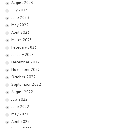
August 2023
July 2023
June 2023
May 2023
April 2023
March 2023
February 2023
January 2023
December 2022
November 2022
October 2022
September 2022
August 2022
July 2022
June 2022
May 2022
April 2022