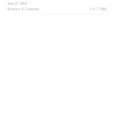
June 25, 2018
0
588
Business & Corporate