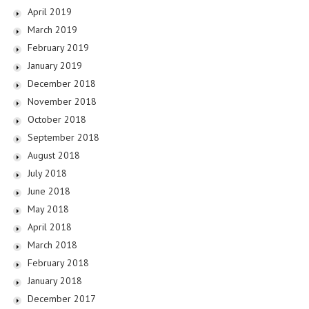
April 2019
March 2019
February 2019
January 2019
December 2018
November 2018
October 2018
September 2018
August 2018
July 2018
June 2018
May 2018
April 2018
March 2018
February 2018
January 2018
December 2017