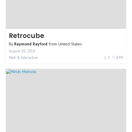
Retrocube
By
Raymond Rayford
from
United States
August 30, 2018
2
699
Web & Interactive