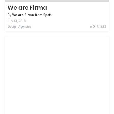
We are Firma
By
We are Firma
from
Spain
July 11, 2018
0
522
Design Agencies