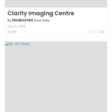
Clarity Imaging Centre
By
PROBESEVEN
from
India
July 21, 2018
1
760
Health