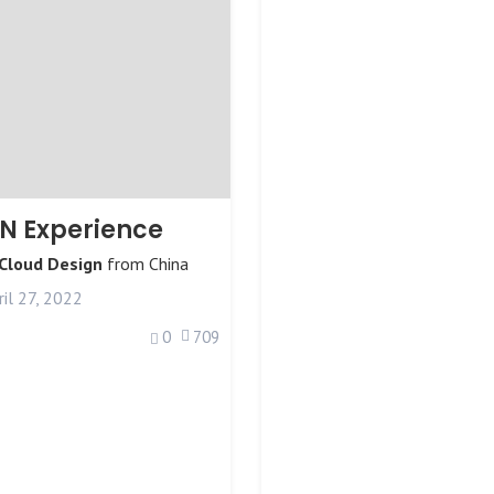
N Experience
 Cloud Design
from
China
il 27, 2022
0
709