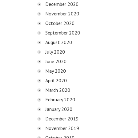
December 2020
November 2020
October 2020
September 2020
August 2020
July 2020
June 2020
May 2020
April 2020
March 2020
February 2020
January 2020
December 2019
November 2019
October 2019