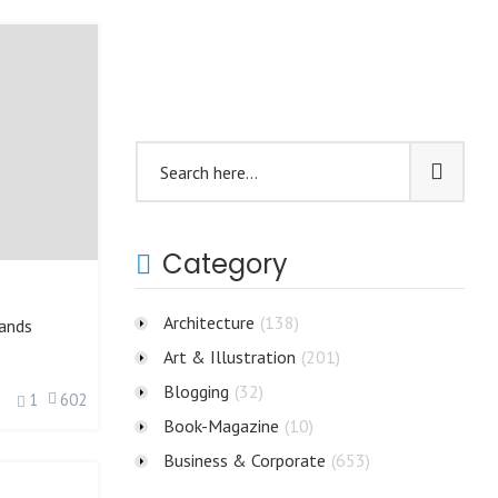
Category
Architecture
(138)
ands
Art & Illustration
(201)
Blogging
(32)
1
602
Book-Magazine
(10)
Business & Corporate
(653)