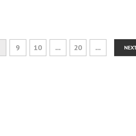
9
10
...
20
...
NEX