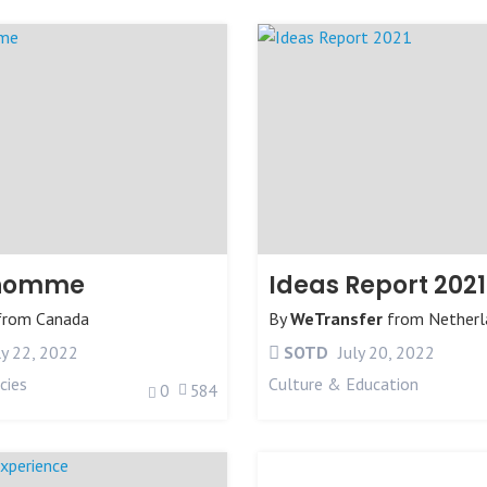
lhomme
Ideas Report 2021
from
Canada
By
WeTransfer
from
Netherl
ly 22, 2022
SOTD
July 20, 2022
cies
Culture & Education
0
584