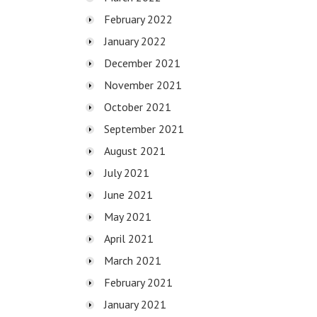
February 2022
January 2022
December 2021
November 2021
October 2021
September 2021
August 2021
July 2021
June 2021
May 2021
April 2021
March 2021
February 2021
January 2021