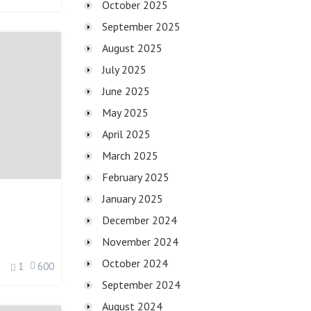
October 2025
September 2025
August 2025
July 2025
June 2025
May 2025
April 2025
March 2025
February 2025
January 2025
December 2024
November 2024
October 2024
1
600
September 2024
August 2024