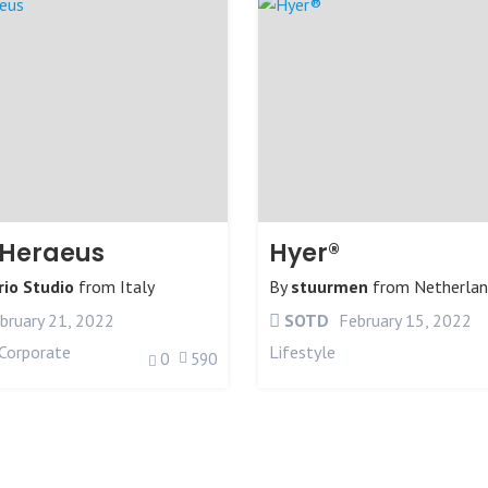
-Heraeus
Hyer®
rio Studio
from
Italy
By
stuurmen
from
Netherlan
bruary 21, 2022
SOTD
February 15, 2022
Corporate
Lifestyle
0
590