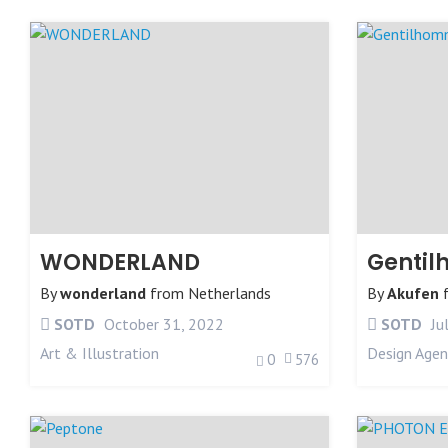
WONDERLAND
Genti
By
wonderland
from
Netherlands
By
Akufen
SOTD
October 31, 2022
SOTD
Ju
Art & Illustration
Design Agen
0
576