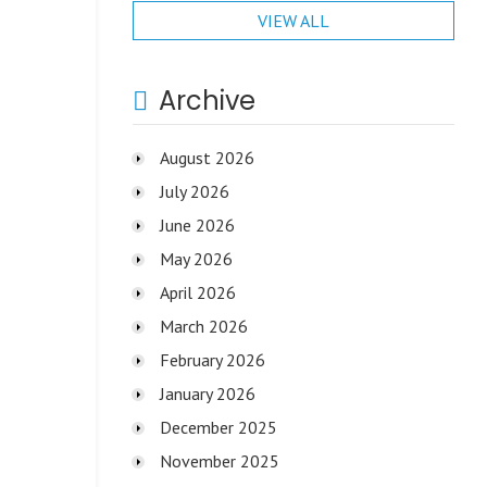
VIEW ALL
Archive
August 2026
July 2026
June 2026
May 2026
April 2026
March 2026
February 2026
January 2026
December 2025
November 2025