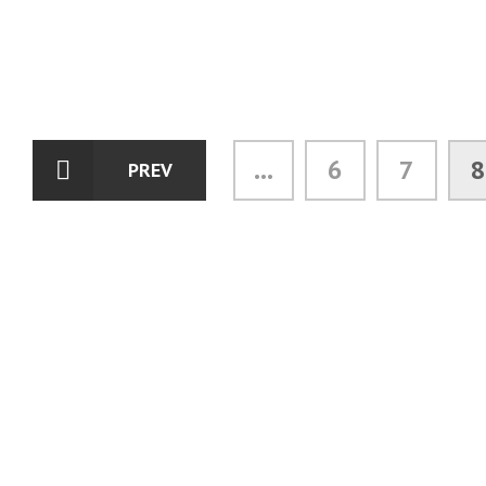
...
6
7
8
PREV