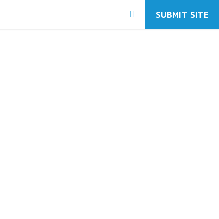
SUBMIT SITE