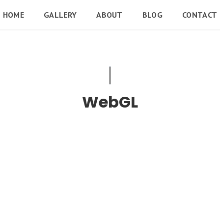
HOME
GALLERY
ABOUT
BLOG
CONTACT
WebGL