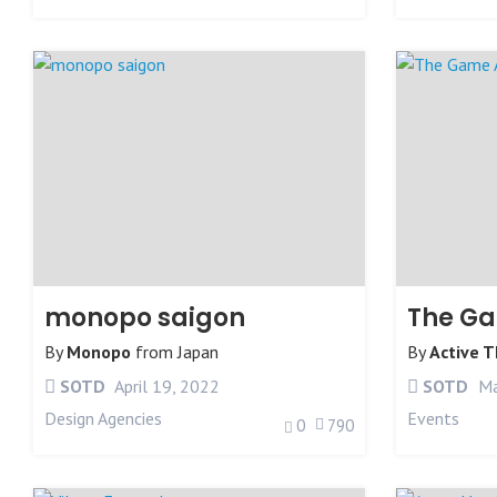
monopo saigon
By
Monopo
from
Japan
By
Active 
SOTD
April 19, 2022
SOTD
Ma
Design Agencies
Events
0
790