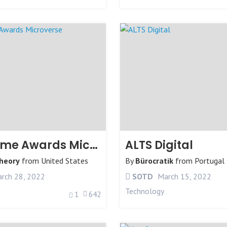
The Game Awards Microverse
ALTS Digital
Theory
from
United States
By
Bürocratik
from
Portugal
rch 28, 2022
SOTD
March 15, 2022
Technology
1
642