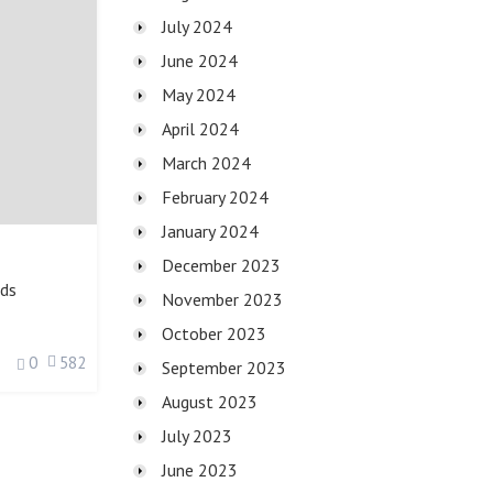
July 2024
June 2024
May 2024
April 2024
March 2024
February 2024
January 2024
December 2023
ds
November 2023
October 2023
0
582
September 2023
August 2023
July 2023
June 2023