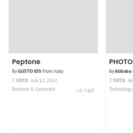
Peptone
PHOTO
By
GUSTO IDS
from
Italy
By
Alibaba
SOTD
July 12, 2022
SOTD
Apr
Business & Corporate
Technology
0
607