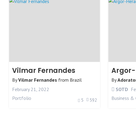
Vilmar Fernandes
Argor
By
Vilmar Fernandes
from
Brazil
By
Adorato
February 21, 2022
SOTD
Fe
Portfolio
Business & 
5
592