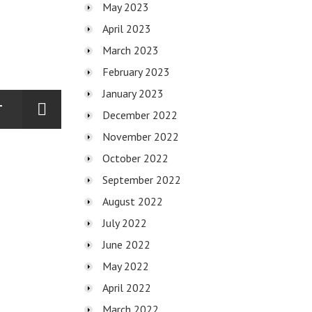
May 2023
April 2023
March 2023
February 2023
January 2023
T
December 2022
November 2022
October 2022
September 2022
August 2022
July 2022
June 2022
May 2022
April 2022
March 2022