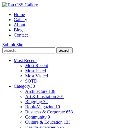
Home
Gallery
About
Blog
Contact
Submit Site
Most Recent
Most Recent
Most Liked
Most Visited
SOTD
Category
38
Architecture
138
Art & Illustration
201
Blogging
32
Book-Magazine
10
Business & Corporate
653
Community
9
Culture & Education
133
Design Agencies
576