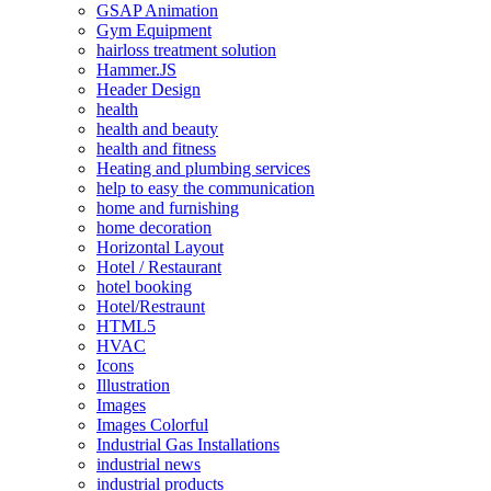
GSAP Animation
Gym Equipment
hairloss treatment solution
Hammer.JS
Header Design
health
health and beauty
health and fitness
Heating and plumbing services
help to easy the communication
home and furnishing
home decoration
Horizontal Layout
Hotel / Restaurant
hotel booking
Hotel/Restraunt
HTML5
HVAC
Icons
Illustration
Images
Images Colorful
Industrial Gas Installations
industrial news
industrial products