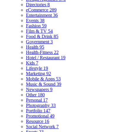
Directories
8
eCommerce
289
Entertainment
36
Events
38
Fashion
59
Film & TV
54
Food & Drink
85
Government
3
Health
95
Health-Fitness
22
Hotel / Restaurant
19
Kids
7
Lifestyle
19
Marketing
92
Mobile & Apps
53
Music & Sound
39
Newspapers
9
Other
180
Personal
17
Photography
33
Portfolio
147
Promotional
49
Resource
16
Social Network
7
Sports
23