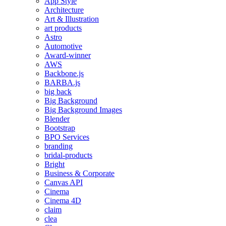
App Style
Architecture
Art & Illustration
art products
Astro
Automotive
Award-winner
AWS
Backbone.js
BARBA.js
big back
Big Background
Big Background Images
Blender
Bootstrap
BPO Services
branding
bridal-products
Bright
Business & Corporate
Canvas API
Cinema
Cinema 4D
claim
clea