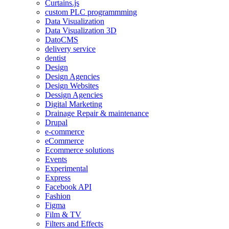
Curtains.js
custom PLC programmming
Data Visualization
Data Visualization 3D
DatoCMS
delivery service
dentist
Design
Design Agencies
Design Websites
Dessign Agencies
Digital Marketing
Drainage Repair & maintenance
Drupal
e-commerce
eCommerce
Ecommerce solutions
Events
Experimental
Express
Facebook API
Fashion
Figma
Film & TV
Filters and Effects