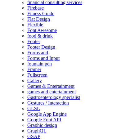
financial consulting services
Firebase
Fitness Guide
Flat Design
Flexible
Font Awesome
food & drink
Footer
Footer Design
Forms and
Forms and Input
fountain pen
Framer
Fullscreen
Gallery
Games & Entertainment
games and entertainment
Gastroenterology specialist
Gestures / Interaction
GLSL
Google App Engine
Google Font API
Graphic design
GraphQL
GSAP