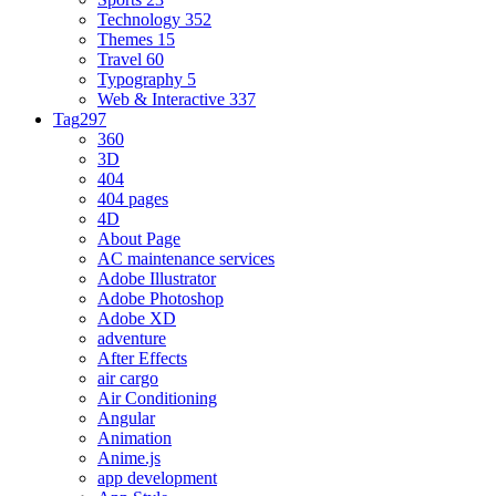
Technology
352
Themes
15
Travel
60
Typography
5
Web & Interactive
337
Tag
297
360
3D
404
404 pages
4D
About Page
AC maintenance services
Adobe Illustrator
Adobe Photoshop
Adobe XD
adventure
After Effects
air cargo
Air Conditioning
Angular
Animation
Anime.js
app development