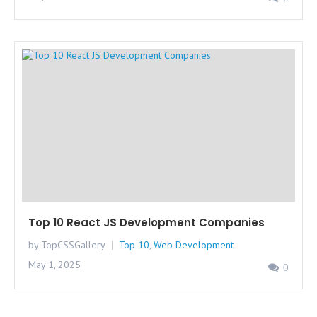
Top 10 React JS Development Companies
by TopCSSGallery
Top 10
,
Web Development
May 1, 2025
0