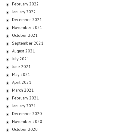
February 2022
January 2022
December 2021
November 2021
October 2021
September 2021
August 2021
July 2021
June 2021
May 2021
April 2021
March 2021
February 2021
January 2021
December 2020
November 2020
October 2020