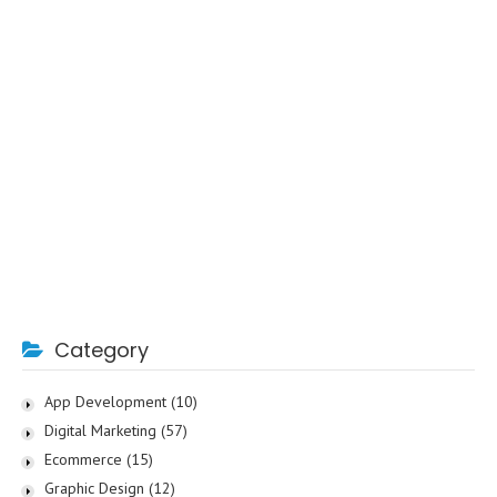
Category
App Development
(10)
Digital Marketing
(57)
Ecommerce
(15)
Graphic Design
(12)