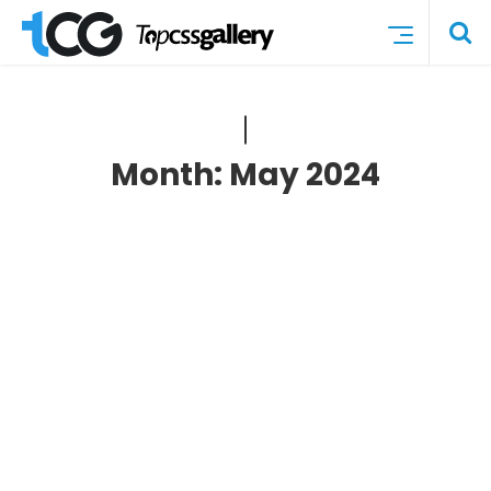
Month:
May 2024