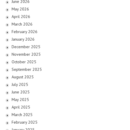
June 2026
May 2026
April 2026
March 2026
February 2026
January 2026
December 2025
November 2025
October 2025
September 2025
August 2025
July 2025
June 2025
May 2025
April 2025
March 2025
February 2025
January 2025