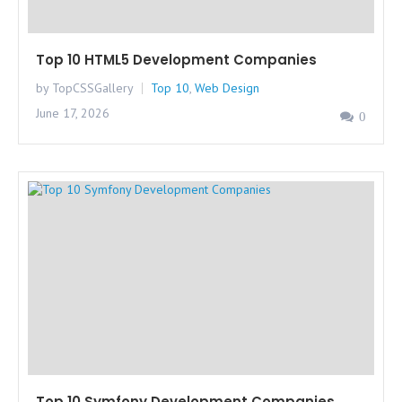
Top 10 HTML5 Development Companies
by TopCSSGallery
Top 10
,
Web Design
June 17, 2026
0
Top 10 Symfony Development Companies