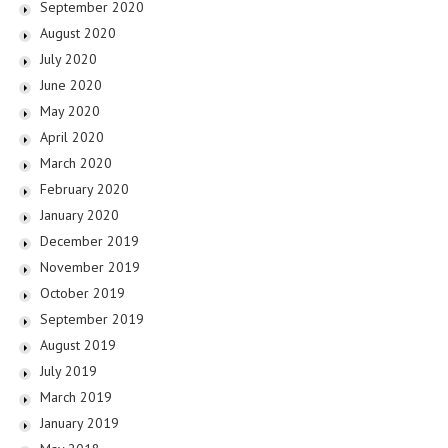
September 2020
August 2020
July 2020
June 2020
May 2020
April 2020
March 2020
February 2020
January 2020
December 2019
November 2019
October 2019
September 2019
August 2019
July 2019
March 2019
January 2019