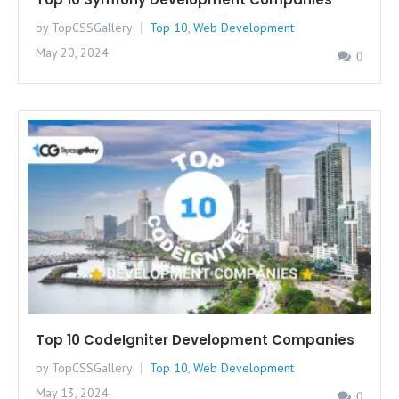
by TopCSSGallery
Top 10
,
Web Development
May 20, 2024
0
Top 10 CodeIgniter Development Companies
by TopCSSGallery
Top 10
,
Web Development
May 13, 2024
0