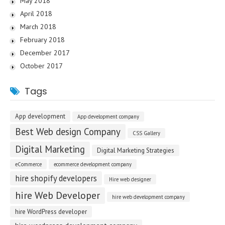
May 2018
April 2018
March 2018
February 2018
December 2017
October 2017
Tags
App development
App development company
Best Web design Company
CSS Gallery
Digital Marketing
Digital Marketing Strategies
eCommerce
ecommerce development company
hire shopify developers
Hire web designer
hire Web Developer
hire web development company
hire WordPress developer