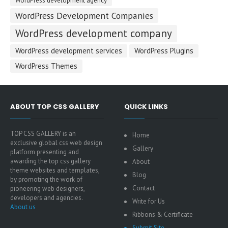
WordPress development agency
WordPress Development Companies
WordPress development company
WordPress development services
WordPress Plugins
WordPress Themes
ABOUT TOP CSS GALLERY
QUICK LINKS
TOP CSS GALLERY is an
Home
exclusive global css web design
Gallery
platform presenting and
awarding the top css gallery
About
theme websites and templates,
Blog
by promoting the work of
Contact
pioneering web designers,
developers and agencies.
Write for Us
About us
Ribbons & Certificate
Submit Site