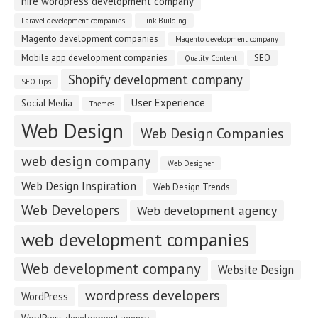
hire wordpress development company
Laravel development companies
Link Building
Magento development companies
Magento development company
Mobile app development companies
SEO
Quality Content
Shopify development company
SEO Tips
User Experience
Social Media
Themes
Web Design
Web Design Companies
web design company
Web Designer
Web Design Inspiration
Web Design Trends
Web Developers
Web development agency
web development companies
Web development company
Website Design
wordpress developers
WordPress