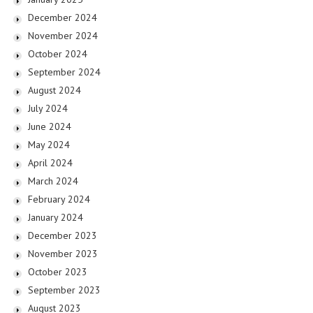
December 2024
November 2024
October 2024
September 2024
August 2024
July 2024
June 2024
May 2024
April 2024
March 2024
February 2024
January 2024
December 2023
November 2023
October 2023
September 2023
August 2023