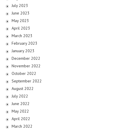
July 2023
June 2023
May 2023
April 2023
March 2023
February 2023
January 2023
December 2022
November 2022
October 2022
September 2022
August 2022
July 2022
June 2022
May 2022
April 2022
March 2022