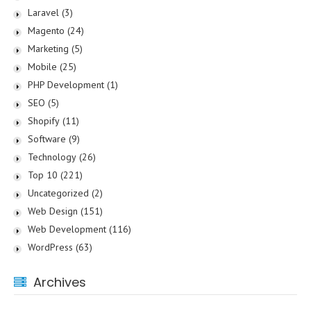
Laravel
(3)
Magento
(24)
Marketing
(5)
Mobile
(25)
PHP Development
(1)
SEO
(5)
Shopify
(11)
Software
(9)
Technology
(26)
Top 10
(221)
Uncategorized
(2)
Web Design
(151)
Web Development
(116)
WordPress
(63)
Archives