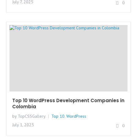
July 7, 2025
0
Top 10 WordPress Development Companies in
Colombia
by TopCSSGallery
Top 10
,
WordPress
July 1, 2025
0