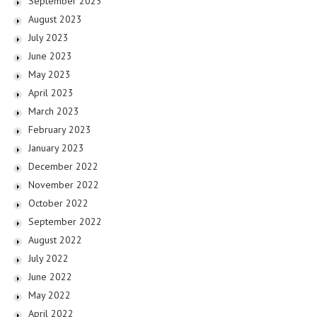
September 2023
August 2023
July 2023
June 2023
May 2023
April 2023
March 2023
February 2023
January 2023
December 2022
November 2022
October 2022
September 2022
August 2022
July 2022
June 2022
May 2022
April 2022