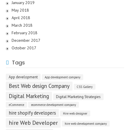
January 2019
May 2018
April 2018
March 2018
February 2018
December 2017
October 2017
Tags
App development
App development company
Best Web design Company
CSS Gallery
Digital Marketing
Digital Marketing Strategies
eCommerce
ecommerce development company
hire shopify developers
Hire web designer
hire Web Developer
hire web development company