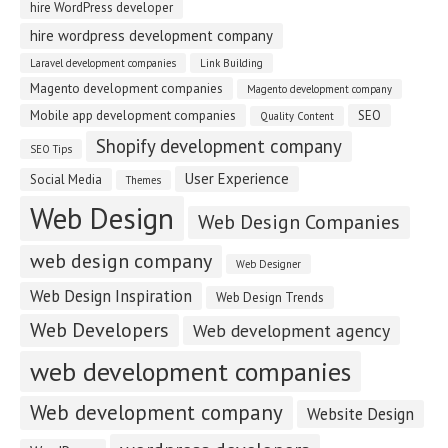
hire WordPress developer
hire wordpress development company
Laravel development companies
Link Building
Magento development companies
Magento development company
Mobile app development companies
SEO
Quality Content
Shopify development company
SEO Tips
User Experience
Social Media
Themes
Web Design
Web Design Companies
web design company
Web Designer
Web Design Inspiration
Web Design Trends
Web Developers
Web development agency
web development companies
Web development company
Website Design