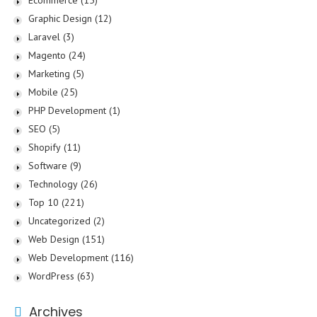
Ecommerce
(15)
Graphic Design
(12)
Laravel
(3)
Magento
(24)
Marketing
(5)
Mobile
(25)
PHP Development
(1)
SEO
(5)
Shopify
(11)
Software
(9)
Technology
(26)
Top 10
(221)
Uncategorized
(2)
Web Design
(151)
Web Development
(116)
WordPress
(63)
Archives