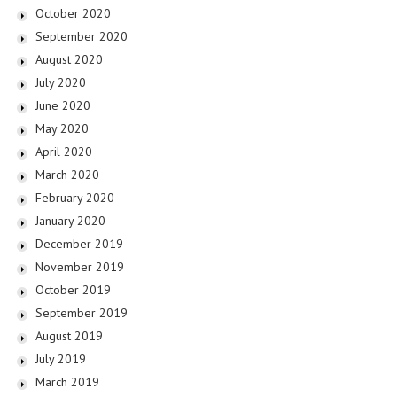
October 2020
September 2020
August 2020
July 2020
June 2020
May 2020
April 2020
March 2020
February 2020
January 2020
December 2019
November 2019
October 2019
September 2019
August 2019
July 2019
March 2019