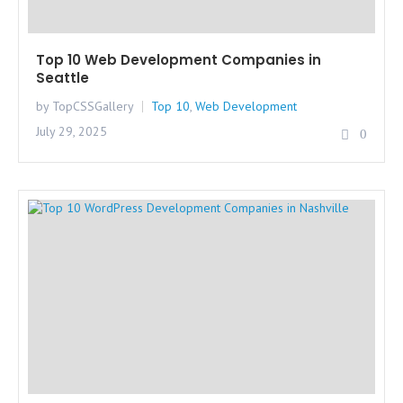
Top 10 Web Development Companies in
Seattle
by TopCSSGallery
Top 10
,
Web Development
July 29, 2025
0