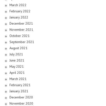
March 2022
February 2022
January 2022
December 2021
November 2021
October 2021
September 2021
August 2021
July 2021
June 2021
May 2021
April 2021
March 2021
February 2021
January 2021
December 2020
November 2020