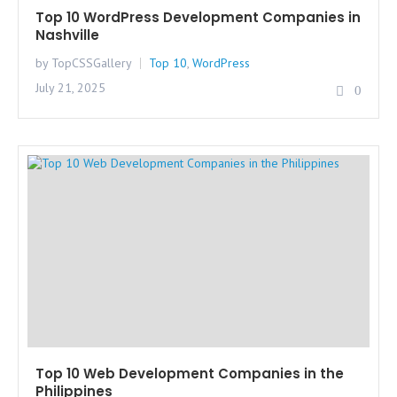
Top 10 WordPress Development Companies in
Nashville
by TopCSSGallery
Top 10
,
WordPress
July 21, 2025
0
Top 10 Web Development Companies in the
Philippines