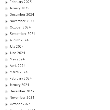
February 2025
January 2025
December 2024
November 2024
October 2024
September 2024
August 2024
July 2024
June 2024
May 2024
April 2024
March 2024
February 2024
January 2024
December 2023
November 2023
October 2023