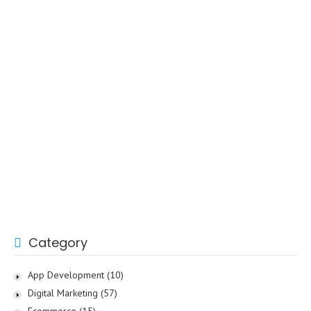
Category
App Development
(10)
Digital Marketing
(57)