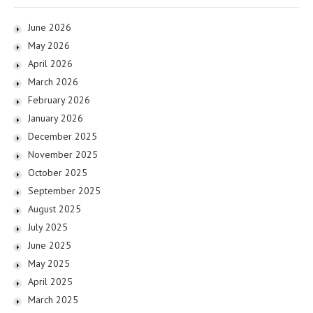
June 2026
May 2026
April 2026
March 2026
February 2026
January 2026
December 2025
November 2025
October 2025
September 2025
August 2025
July 2025
June 2025
May 2025
April 2025
March 2025