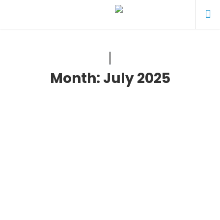
Month:
July 2025