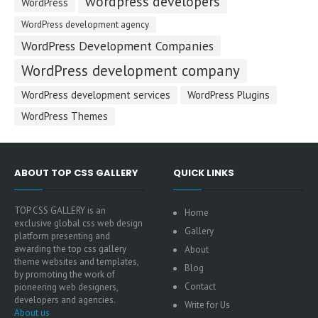
wordpress developers
WordPress
WordPress development agency
WordPress Development Companies
WordPress development company
WordPress development services
WordPress Plugins
WordPress Themes
ABOUT TOP CSS GALLERY
QUICK LINKS
TOP CSS GALLERY is an
Home
exclusive global css web design
Gallery
platform presenting and
awarding the top css gallery
About
theme websites and templates,
Blog
by promoting the work of
Contact
pioneering web designers,
developers and agencies.
Write for Us
About us