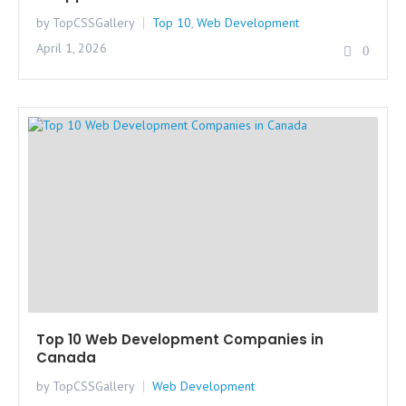
by TopCSSGallery
Top 10
,
Web Development
April 1, 2026
0
Top 10 Web Development Companies in
Canada
by TopCSSGallery
Web Development