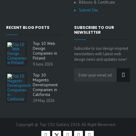
Ribbons & Certificate
Submit Site
RECENT BLOG POSTS
SUBSCRIBE TO OUR
NEWSLETTER
Top 10 Web
Design
Subscribe to our design inspired
Companies in
newsletters with latest web
Poland
design news and updates now!
9 June 2026
Top 10
Magento
Development
Companies in
California
29 May 2026
Copyright © Top CSS Gallery 2026 All Right Reserved.