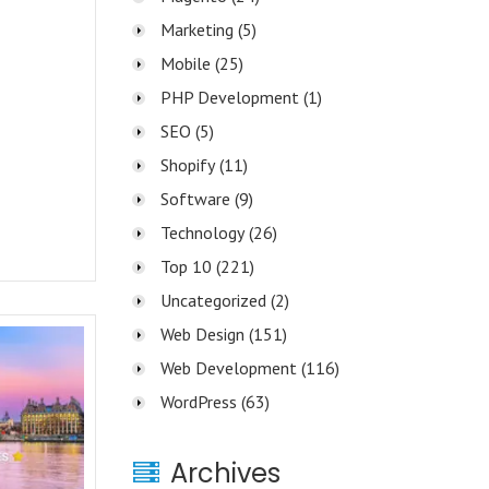
Marketing
(5)
Mobile
(25)
PHP Development
(1)
SEO
(5)
Shopify
(11)
Software
(9)
Technology
(26)
Top 10
(221)
Uncategorized
(2)
Web Design
(151)
Web Development
(116)
WordPress
(63)
Archives