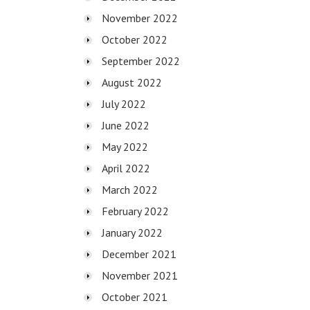
November 2022
October 2022
September 2022
August 2022
July 2022
June 2022
May 2022
April 2022
March 2022
February 2022
January 2022
December 2021
November 2021
October 2021