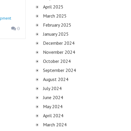
April 2025
March 2025
opment
February 2025
0
January 2025
December 2024
November 2024
October 2024
September 2024
August 2024
July 2024
June 2024
May 2024
April 2024
March 2024