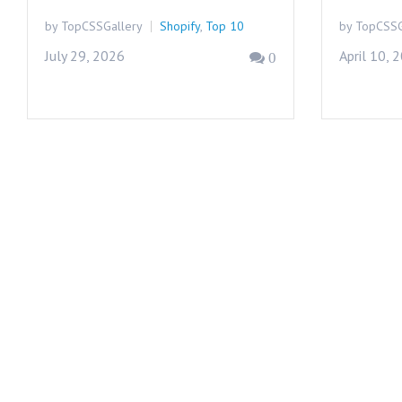
by TopCSSGallery
Shopify
,
Top 10
by TopCSSG
July 29, 2026
April 10, 
0