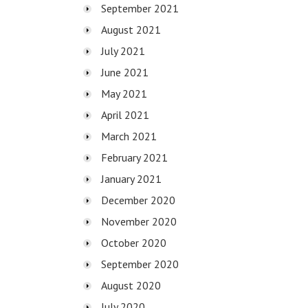
September 2021
August 2021
July 2021
June 2021
May 2021
April 2021
March 2021
February 2021
January 2021
December 2020
November 2020
October 2020
September 2020
August 2020
July 2020