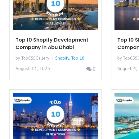
Top 10 Shopify Development
Top 10 
Company in Abu Dhabi
Compani
by TopCSSGallery
Shopify
,
Top 10
by TopCSSG
August 13, 2025
August 4,
0