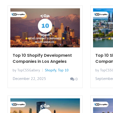
Top 10 Shopify Development
Top 10 
Companies in Los Angeles
Compani
by TopCSSGallery
Shopify
,
Top 10
by TopCSSG
December 22, 2025
September
0