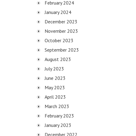
February 2024
January 2024
December 2023
November 2023
October 2023
September 2023
August 2023
July 2023
June 2023
May 2023
April 2023
March 2023
February 2023
January 2023
December 2022