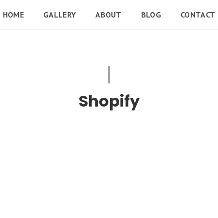
HOME
GALLERY
ABOUT
BLOG
CONTACT
Shopify