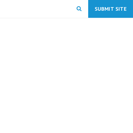
SUBMIT SITE