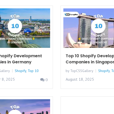
Shopify Development
Top 10 Shopify Develo
es in Germany
Companies in Singapo
allery
Shopify
,
Top 10
by TopCSSGallery
Shopify
,
T
 8, 2025
August 18, 2025
0