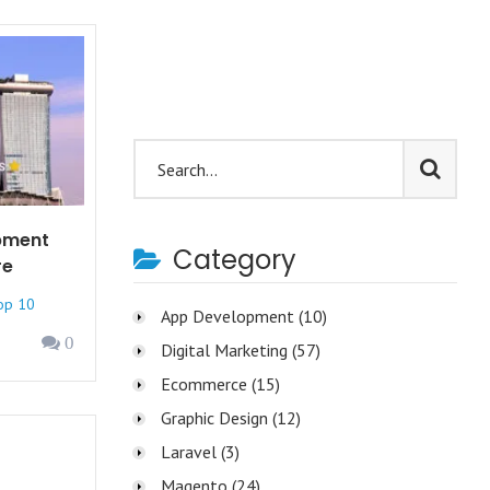
pment
Category
re
op 10
App Development
(10)
0
Digital Marketing
(57)
Ecommerce
(15)
Graphic Design
(12)
Laravel
(3)
Magento
(24)