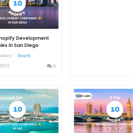
Shopify Development
es in San Diego
allery
Shopify
 2025
0