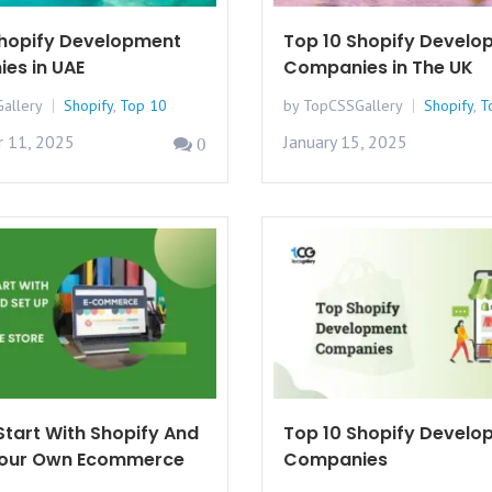
Shopify Development
Top 10 Shopify Develo
es in UAE
Companies in The UK
allery
Shopify
,
Top 10
by TopCSSGallery
Shopify
,
T
 11, 2025
January 15, 2025
0
tart With Shopify And
Top 10 Shopify Develo
Your Own Ecommerce
Companies