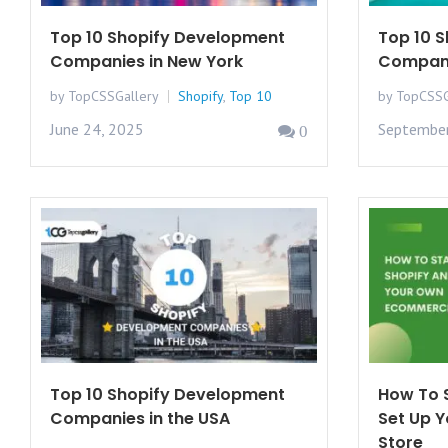
Top 10 Shopify Development
Top 10 
Companies in New York
Compani
by TopCSSGallery
Shopify
,
Top 10
by TopCSSG
June 24, 2025
September
0
Top 10 Shopify Development
How To S
Companies in the USA
Set Up 
Store