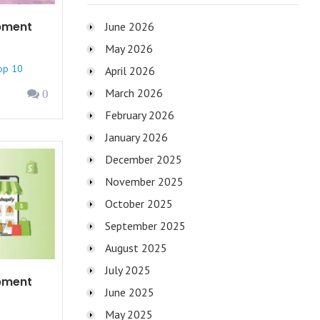
pment
June 2026
May 2026
op 10
April 2026
March 2026
0
February 2026
January 2026
December 2025
November 2025
October 2025
September 2025
August 2025
July 2025
pment
June 2025
May 2025