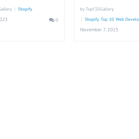
allery
Shopify
by TopCSSGallery
2023
Shopify
,
Top 10
,
Web Devel
0
November 7, 2025