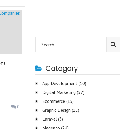
nt
Category
App Development
(10)
Digital Marketing
(57)
Ecommerce
(15)
0
Graphic Design
(12)
Laravel
(3)
Magento
(24)