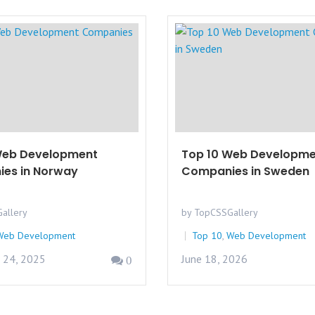
Web Development
Top 10 Web Developme
es in Norway
Companies in Sweden
allery
by TopCSSGallery
Web Development
Top 10
,
Web Development
 24, 2025
June 18, 2026
0