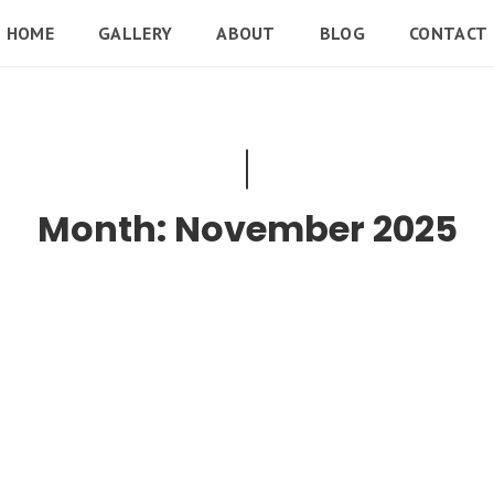
HOME
GALLERY
ABOUT
BLOG
CONTACT
Month:
November 2025