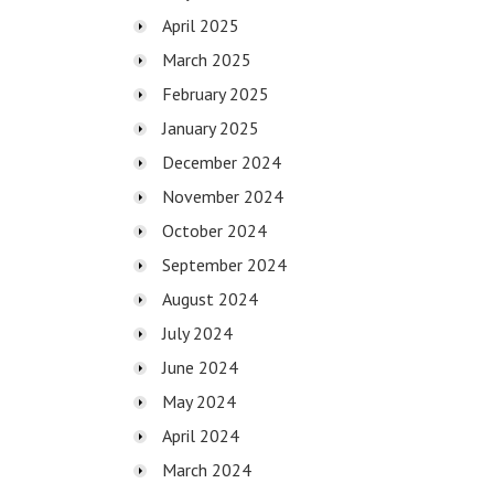
April 2025
March 2025
February 2025
January 2025
December 2024
November 2024
October 2024
September 2024
August 2024
July 2024
June 2024
May 2024
April 2024
March 2024