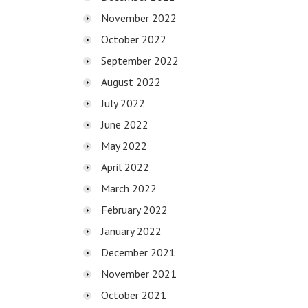
November 2022
October 2022
September 2022
August 2022
July 2022
June 2022
May 2022
April 2022
March 2022
February 2022
January 2022
December 2021
November 2021
October 2021