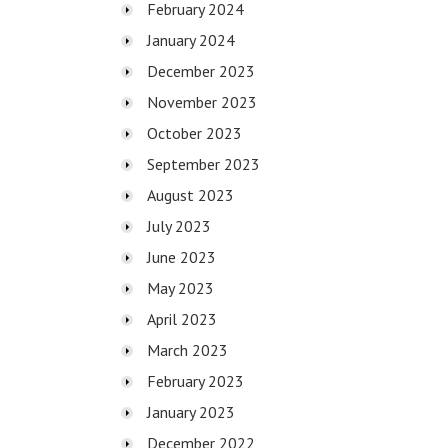
February 2024
January 2024
December 2023
November 2023
October 2023
September 2023
August 2023
July 2023
June 2023
May 2023
April 2023
March 2023
February 2023
January 2023
December 2022