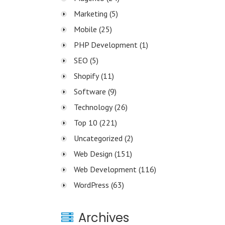
Marketing
(5)
Mobile
(25)
PHP Development
(1)
SEO
(5)
Shopify
(11)
Software
(9)
Technology
(26)
Top 10
(221)
Uncategorized
(2)
Web Design
(151)
Web Development
(116)
WordPress
(63)
Archives