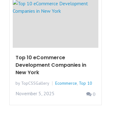
Top 10 eCommerce
Development Companies in
New York
by TopCSSGallery
Ecommerce
,
Top 10
November 5, 2025
0