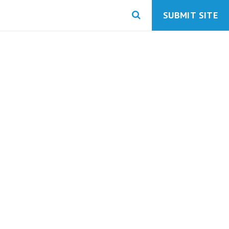
SUBMIT SITE