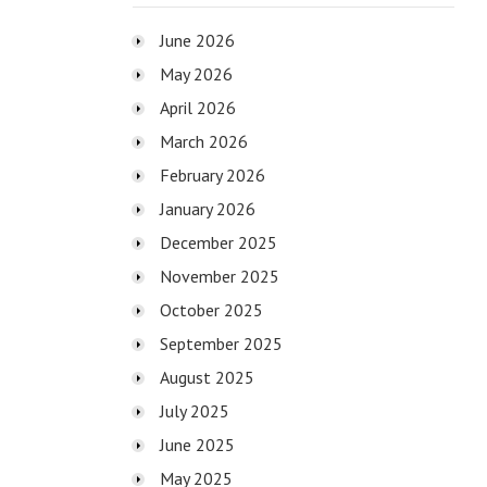
June 2026
May 2026
April 2026
March 2026
February 2026
January 2026
December 2025
November 2025
October 2025
September 2025
August 2025
July 2025
June 2025
May 2025