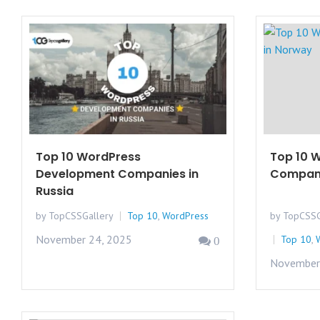
Top 10 WordPress
Top 10 
Development Companies in
Compani
Russia
by TopCSSGallery
Top 10
,
WordPress
by TopCSSG
November 24, 2025
Top 10
,
0
November