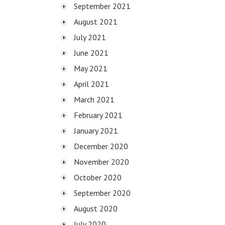
September 2021
August 2021
July 2021
June 2021
May 2021
April 2021
March 2021
February 2021
January 2021
December 2020
November 2020
October 2020
September 2020
August 2020
July 2020